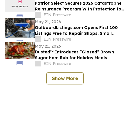
Patriot Select Secures 2026 Catastrophe
Reinsurance Program With Protection for
Multiple Storm Events
EIN Presswire
May 21, 2026
OutboardListings.com Opens First 100
Listings Free to Repair Shops, Small
Dealers, Hobbyists, and Marine Resellers
EIN Presswire
May 21, 2026
Dusted™ Introduces “Glazed” Brown
Sugar Ham Rub for Holiday Meals
EIN Presswire
Show More