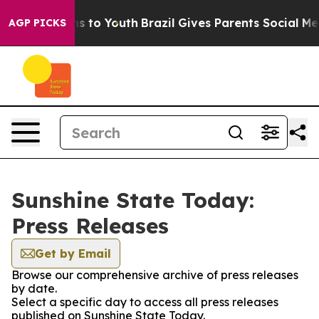
bate Harms to Youth
Brazil Gives Parents Social Media C
AGP PICKS
Sunshine State Today:
Press Releases
Get by Email
Browse our comprehensive archive of press releases
by date.
Select a specific day to access all press releases
published on Sunshine State Today.