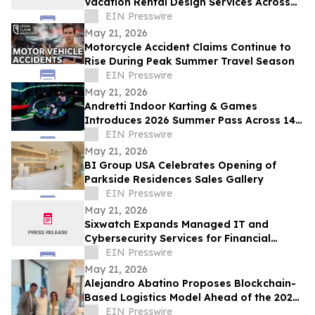
Vacation Rental Design Services Across
15+ Central Florida Resort Communities
EIN Presswire
May 21, 2026
Motorcycle Accident Claims Continue to
Rise During Peak Summer Travel Season
EIN Presswire
May 21, 2026
Andretti Indoor Karting & Games
Introduces 2026 Summer Pass Across 14
U.S. Locations
EIN Presswire
May 21, 2026
BI Group USA Celebrates Opening of
Parkside Residences Sales Gallery
EIN Presswire
May 21, 2026
Sixwatch Expands Managed IT and
Cybersecurity Services for Financial
Services Firms Across the Southeast US
EIN Presswire
May 21, 2026
Alejandro Abatino Proposes Blockchain-
Based Logistics Model Ahead of the 2026
FIFA World Cup
EIN Presswire