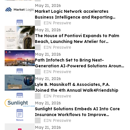
May 21, 2026
Market Logic Network accelerates
Business Intelligence and Reporting
Capabilities Through Automation and AI
EIN Presswire
May 21, 2026
The House of Pontiovi Expands to Palm
Beach, Launching New Atelier for
Residential and Historic Preservation
EIN Presswire
Projects
May 21, 2026
Path Infotech Set to Bring Next-
Generation AI-Powered Solutions Around
Oracle Applications & Technologies to
EIN Presswire
ASCEND 2026
May 21, 2026
Lyle B. Masnikoff & Associates, P.A.
Joined the 4th Annual Walk4Friendship
EIN Presswire
May 21, 2026
Sunlight Solutions Embeds AI Into Core
Insurance Workflows to Improve
Underwriting and Claims Performance
EIN Presswire
May 21, 2026