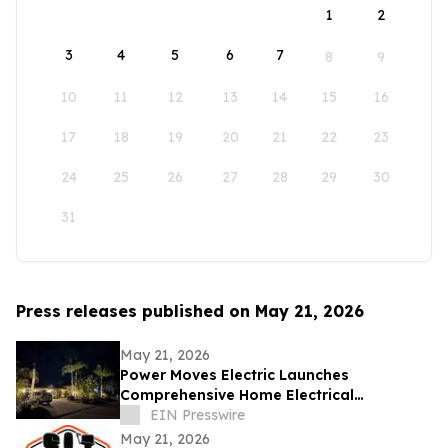
1
2
3
4
5
6
7
8
9
10
11
12
13
14
15
16
17
18
19
20
21
22
23
24
25
26
27
28
29
30
31
Press releases published on May 21, 2026
May 21, 2026
Power Moves Electric Launches
Comprehensive Home Electrical
Maintenance Program for Sarasota
EIN Presswire
Homeowners
May 21, 2026