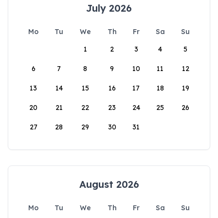
July 2026
Mo
Tu
We
Th
Fr
Sa
Su
1
2
3
4
5
6
7
8
9
10
11
12
13
14
15
16
17
18
19
20
21
22
23
24
25
26
27
28
29
30
31
August 2026
Mo
Tu
We
Th
Fr
Sa
Su