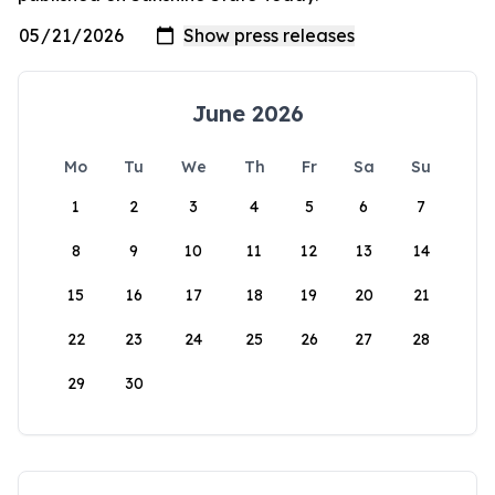
June 2026
Mo
Tu
We
Th
Fr
Sa
Su
1
2
3
4
5
6
7
8
9
10
11
12
13
14
15
16
17
18
19
20
21
22
23
24
25
26
27
28
29
30