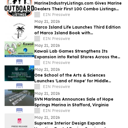
MarineIndustryListings.com Gives Marine
Dealers Their First 100 Combo Listings
Free
EIN Presswire
May 21, 2026
Marco Island Life Launches Third Edition
of Marco Island Book with
Complimentary Ebook
EIN Presswire
May 21, 2026
Kawaii Lab Games Strengthens Its
Expansion into Retail Stores Across the
United States with Universal Distribution
EIN Presswire
May 21, 2026
One School of the Arts & Sciences
Launches 'Land of Hope' for Middle
Schoolers with Dyslexia in Central Florida
EIN Presswire
May 21, 2026
SVN Marinas Announces Sale of Hope
Springs Marina in Stafford, Virginia
EIN Presswire
May 21, 2026
Supreme Interior Design Expands