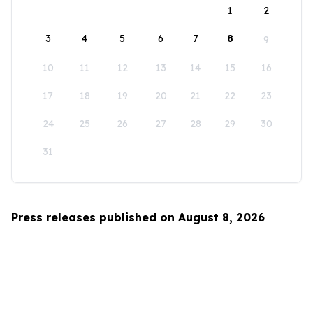
1
2
3
4
5
6
7
8
9
10
11
12
13
14
15
16
17
18
19
20
21
22
23
24
25
26
27
28
29
30
31
Press releases published on August 8, 2026