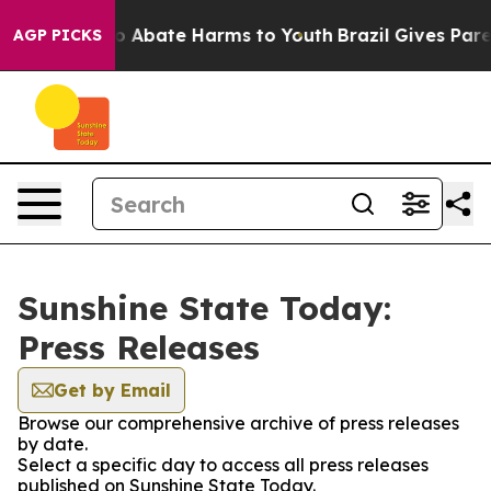
llion Fund to Abate Harms to Youth
Brazil Gives Parent
AGP PICKS
Sunshine State Today:
Press Releases
Get by Email
Browse our comprehensive archive of press releases
by date.
Select a specific day to access all press releases
published on Sunshine State Today.