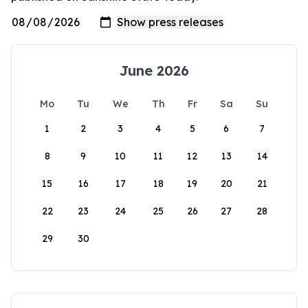
June 2026
Mo
Tu
We
Th
Fr
Sa
Su
1
2
3
4
5
6
7
8
9
10
11
12
13
14
15
16
17
18
19
20
21
22
23
24
25
26
27
28
29
30