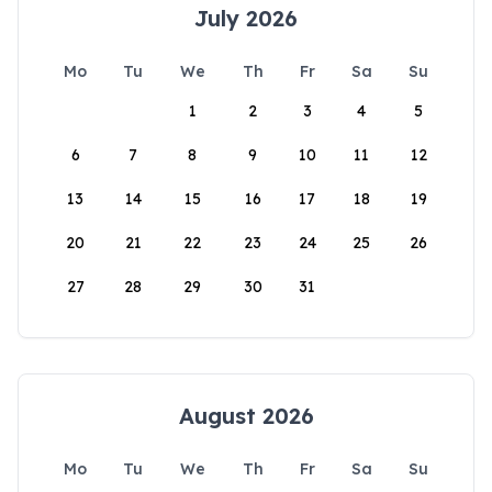
July 2026
Mo
Tu
We
Th
Fr
Sa
Su
1
2
3
4
5
6
7
8
9
10
11
12
13
14
15
16
17
18
19
20
21
22
23
24
25
26
27
28
29
30
31
August 2026
Mo
Tu
We
Th
Fr
Sa
Su