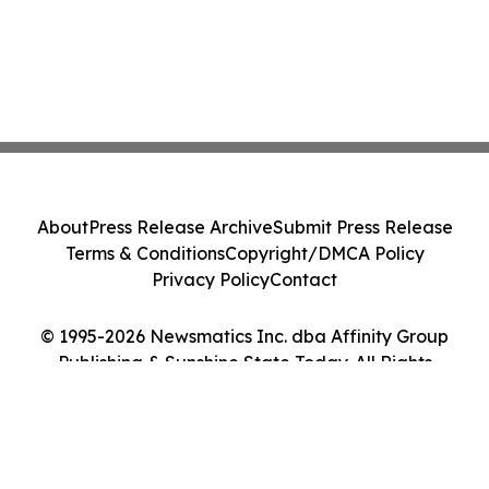
About
Press Release Archive
Submit Press Release
Terms & Conditions
Copyright/DMCA Policy
Privacy Policy
Contact
© 1995-2026 Newsmatics Inc. dba Affinity Group
Publishing & Sunshine State Today. All Rights
Reserved.
Cookie Settings / Your Privacy Choices