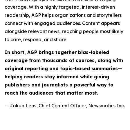
coverage. With a highly targeted, interest-driven
readership, AGP helps organizations and storytellers
connect with engaged audiences. Content appears
alongside relevant news, reaching people most likely
to care, respond, and share.
In short, AGP brings together bias-labeled
coverage from thousands of sources, along with
original reporting and topic-based summaries—
helping readers stay informed while giving
publishers and journalists a powerful way to
reach the audiences that matter most.
— Jakub Leps, Chief Content Officer, Newsmatics Inc.