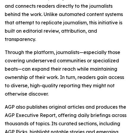
and connects readers directly to the journalists
behind the work. Unlike automated content systems
that attempt to replicate journalism, this initiative is
built on editorial review, attribution, and
transparency.
Through the platform, journalists—especially those
covering underserved communities or specialized
beats—can expand their reach while maintaining
ownership of their work. In turn, readers gain access
to diverse, high-quality reporting they might not
otherwise discover.
AGP also publishes original articles and produces the
AGP Executive Report, offering daily briefings across
thousands of topics. Its curated sections, including
AGP Picks, highlight notable stories and emerging