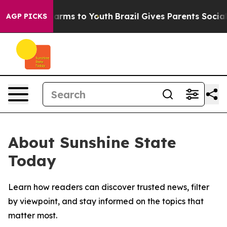
to Abate Harms to Youth
Brazil Gives Parents Social Me
AGP PICKS
About Sunshine State
Today
Learn how readers can discover trusted news, filter
by viewpoint, and stay informed on the topics that
matter most.