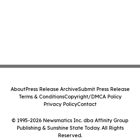
About
Press Release Archive
Submit Press Release
Terms & Conditions
Copyright/DMCA Policy
Privacy Policy
Contact
© 1995-2026 Newsmatics Inc. dba Affinity Group
Publishing & Sunshine State Today. All Rights
Reserved.