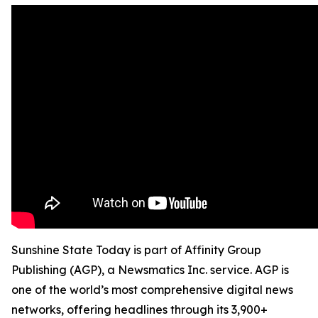
Sunshine State Today is part of Affinity Group
Publishing (AGP), a Newsmatics Inc. service. AGP is
one of the world’s most comprehensive digital news
networks, offering headlines through its 3,900+