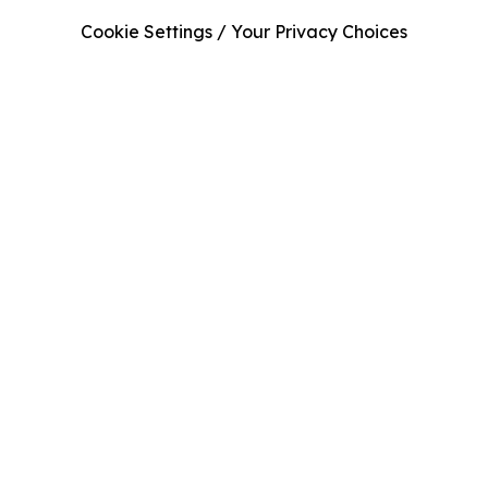
Cookie Settings / Your Privacy Choices