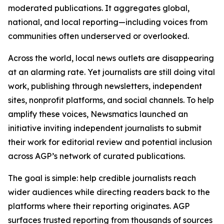
moderated publications. It aggregates global,
national, and local reporting—including voices from
communities often underserved or overlooked.
Across the world, local news outlets are disappearing
at an alarming rate. Yet journalists are still doing vital
work, publishing through newsletters, independent
sites, nonprofit platforms, and social channels. To help
amplify these voices, Newsmatics launched an
initiative inviting independent journalists to submit
their work for editorial review and potential inclusion
across AGP’s network of curated publications.
The goal is simple: help credible journalists reach
wider audiences while directing readers back to the
platforms where their reporting originates. AGP
surfaces trusted reporting from thousands of sources