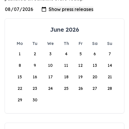
June 2026
Mo
Tu
We
Th
Fr
Sa
Su
1
2
3
4
5
6
7
8
9
10
11
12
13
14
15
16
17
18
19
20
21
22
23
24
25
26
27
28
29
30