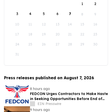
1
2
3
4
5
6
7
8
9
10
11
12
13
14
15
16
17
18
19
20
21
22
23
24
25
26
27
28
29
30
31
Press releases published on August 7, 2026
8 hours ago
FEDCON Urges Contractors to Make Haste
in Seeking Opportunities Before End of
Fiscal Year
EIN Presswire
9 hours ago