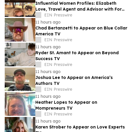
Influential Women Profiles: Elizabeth
Love, Travel Agent and Advisor with Fora
Travel
EIN Presswire
11 hours ago
Chad Bertanzetti to Appear on Blue Collar
America TV
EIN Presswire
11 hours ago
Ryder St. Amant to Appear on Beyond
Success TV
EIN Presswire
11 hours ago
Joshua Lee to Appear on America’s
Authors TV
EIN Presswire
11 hours ago
Heather Lopes to Appear on
Mompreneurs TV
EIN Presswire
11 hours ago
Karen Strober to Appear on Love Experts