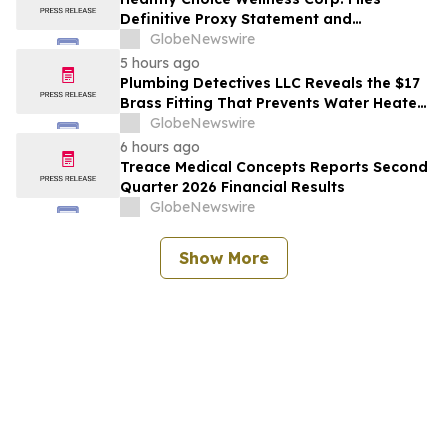
Definitive Proxy Statement and
Announces Special Meeting of
GlobeNewswire
Stockholders in Connection with Merger
5 hours ago
with Host Digital Infrastructure LLC
Plumbing Detectives LLC Reveals the $17
Brass Fitting That Prevents Water Heater
Corrosion in Southwest Florida Homes
GlobeNewswire
6 hours ago
Treace Medical Concepts Reports Second
Quarter 2026 Financial Results
GlobeNewswire
Show More