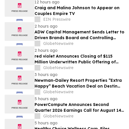
12 hours ago
Craig and Malina Johnson to Appear on
Couples Empire TV
EIN Presswire
2 hours ago
ADW Capital Management Sends Letter to
Driven Brands Board and Controlling
Shareholder Roark Capital Demanding
GlobeNewswire
Immediate Public Sale Process for Driven
2 hours ago
Brands
red violet Announces Closing of $115
Million Underwritten Public Offering of
Common Stock, Including Full Exercise of
GlobeNewswire
Underwriters’ Option
3 hours ago
Newman-Dailey Resort Properties “Extra
Happy” Beach Vacation Deal on Destin
Vacation Rentals Helps Families Take an
GlobeNewswire
Affordable Florida Beach Vacation in
5 hours ago
August
PowerCompute Announces Second
Quarter 2026 Earnings Call for August 14,
2026
GlobeNewswire
5 hours ago
Healthy Choice Wellness Corp. Files