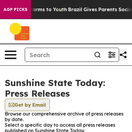
to Abate Harms to Youth
Brazil Gives Parents Social Me
AGP PICKS
Sunshine State Today:
Press Releases
Get by Email
Browse our comprehensive archive of press releases
by date.
Select a specific day to access all press releases
published on Sunshine State Today.