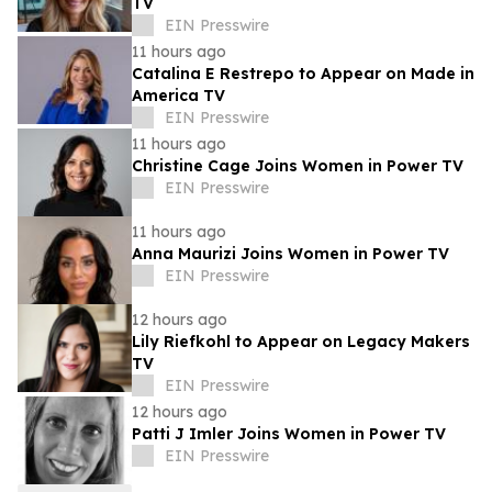
TV
EIN Presswire
11 hours ago
Catalina E Restrepo to Appear on Made in
America TV
EIN Presswire
11 hours ago
Christine Cage Joins Women in Power TV
EIN Presswire
11 hours ago
Anna Maurizi Joins Women in Power TV
EIN Presswire
12 hours ago
Lily Riefkohl to Appear on Legacy Makers
TV
EIN Presswire
12 hours ago
Patti J Imler Joins Women in Power TV
EIN Presswire