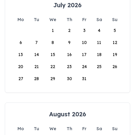
July 2026
Mo
Tu
We
Th
Fr
Sa
Su
1
2
3
4
5
6
7
8
9
10
11
12
13
14
15
16
17
18
19
20
21
22
23
24
25
26
27
28
29
30
31
August 2026
Mo
Tu
We
Th
Fr
Sa
Su