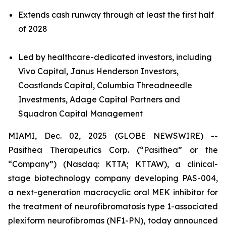
Extends cash runway through at least the first half
of 2028
Led by healthcare-dedicated investors, including
Vivo Capital, Janus Henderson Investors,
Coastlands Capital, Columbia Threadneedle
Investments, Adage Capital Partners and
Squadron Capital Management
MIAMI, Dec. 02, 2025 (GLOBE NEWSWIRE) --
Pasithea Therapeutics Corp. (“Pasithea” or the
“Company”) (Nasdaq: KTTA; KTTAW), a clinical-
stage biotechnology company developing PAS-004,
a next-generation macrocyclic oral MEK inhibitor for
the treatment of neurofibromatosis type 1-associated
plexiform neurofibromas (NF1-PN), today announced