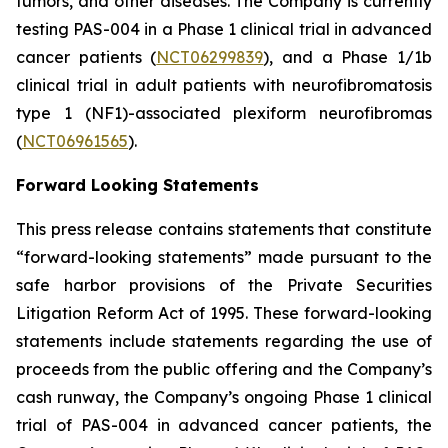
tumors, and other diseases. The Company is currently
testing PAS-004 in a Phase 1 clinical trial in advanced
cancer patients (
NCT06299839
), and a Phase 1/1b
clinical trial in adult patients with neurofibromatosis
type 1 (NF1)-associated plexiform neurofibromas
(
NCT06961565
).
Forward Looking Statements
This press release contains statements that constitute
“forward-looking statements” made pursuant to the
safe harbor provisions of the Private Securities
Litigation Reform Act of 1995. These forward-looking
statements include statements regarding the use of
proceeds from the public offering and the Company’s
cash runway, the Company’s ongoing Phase 1 clinical
trial of PAS-004 in advanced cancer patients, the