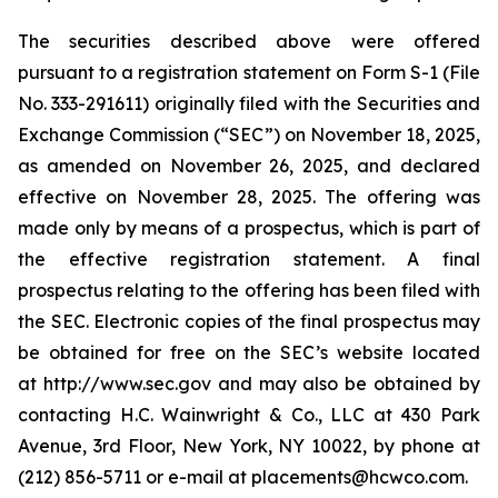
The securities described above were offered
pursuant to a registration statement on Form S-1 (File
No. 333-291611) originally filed with the Securities and
Exchange Commission (“SEC”) on November 18, 2025,
as amended on November 26, 2025, and declared
effective on November 28, 2025. The offering was
made only by means of a prospectus, which is part of
the effective registration statement. A final
prospectus relating to the offering has been filed with
the SEC. Electronic copies of the final prospectus may
be obtained for free on the SEC’s website located
at http://www.sec.gov and may also be obtained by
contacting H.C. Wainwright & Co., LLC at 430 Park
Avenue, 3rd Floor, New York, NY 10022, by phone at
(212) 856-5711 or e-mail at placements@hcwco.com.