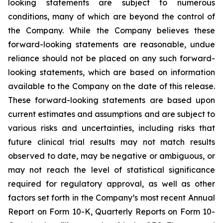
looking statements are subject to numerous
conditions, many of which are beyond the control of
the Company. While the Company believes these
forward-looking statements are reasonable, undue
reliance should not be placed on any such forward-
looking statements, which are based on information
available to the Company on the date of this release.
These forward-looking statements are based upon
current estimates and assumptions and are subject to
various risks and uncertainties, including risks that
future clinical trial results may not match results
observed to date, may be negative or ambiguous, or
may not reach the level of statistical significance
required for regulatory approval, as well as other
factors set forth in the Company’s most recent Annual
Report on Form 10-K, Quarterly Reports on Form 10-