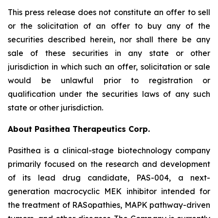
This press release does not constitute an offer to sell
or the solicitation of an offer to buy any of the
securities described herein, nor shall there be any
sale of these securities in any state or other
jurisdiction in which such an offer, solicitation or sale
would be unlawful prior to registration or
qualification under the securities laws of any such
state or other jurisdiction.
About Pasithea Therapeutics Corp.
Pasithea is a clinical-stage biotechnology company
primarily focused on the research and development
of its lead drug candidate, PAS-004, a next-
generation macrocyclic MEK inhibitor intended for
the treatment of RASopathies, MAPK pathway-driven