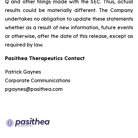
Q and other filings made with the SEC. Thus, actual
results could be materially different. The Company
undertakes no obligation to update these statements
whether as a result of new information, future events
or otherwise, after the date of this release, except as
required by law.
Pasithea Therapeutics Contact
Patrick Gaynes
Corporate Communications
pgaynes@pasithea.com