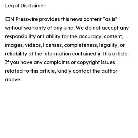
Legal Disclaimer:
EIN Presswire provides this news content "as is"
without warranty of any kind. We do not accept any
responsibility or liability for the accuracy, content,
images, videos, licenses, completeness, legality, or
reliability of the information contained in this article.
If you have any complaints or copyright issues
related to this article, kindly contact the author
above.