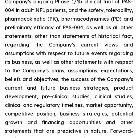
Company’s ongoing Phase 1/1b clinical trial of PAS-
004 in adult NF1 patients, and the safety, tolerability,
pharmacokinetic (PK), pharmacodynamics (PD) and
preliminary efficacy of PAS-004, as well as all other
statements, other than statements of historical fact,
regarding the Company’s current views and
assumptions with respect to future events regarding
its business, as well as other statements with respect
to the Company’s plans, assumptions, expectations,
beliefs and objectives, the success of the Company’s
current and future business strategies, product
development, pre-clinical studies, clinical studies,
clinical and regulatory timelines, market opportunity,
competitive position, business strategies, potential
growth and financing opportunities and other
statements that are predictive in nature. Forward-