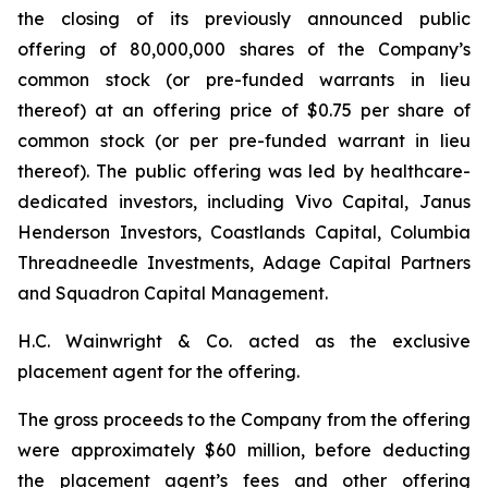
the closing of its previously announced public
offering of 80,000,000 shares of the Company’s
common stock (or pre-funded warrants in lieu
thereof) at an offering price of $0.75 per share of
common stock (or per pre-funded warrant in lieu
thereof). The public offering was led by healthcare-
dedicated investors, including Vivo Capital, Janus
Henderson Investors, Coastlands Capital, Columbia
Threadneedle Investments, Adage Capital Partners
and Squadron Capital Management.
H.C. Wainwright & Co. acted as the exclusive
placement agent for the offering.
The gross proceeds to the Company from the offering
were approximately $60 million, before deducting
the placement agent’s fees and other offering