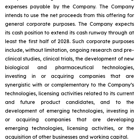
expenses payable by the Company. The Company
intends to use the net proceeds from this offering for
general corporate purposes. The Company expects
its cash position to extend its cash runway through at
least the first half of 2028. Such corporate purposes
include, without limitation, ongoing research and pre-
clinical studies, clinical trials, the development of new
biological and pharmaceutical technologies,
investing in or acquiring companies that are
synergistic with or complementary to the Company’s
technologies, licensing activities related to its current
and future product candidates, and to the
development of emerging technologies, investing in
or acquiring companies that are developing
emerging technologies, licensing activities, or the
acquisition of other businesses and working capital.