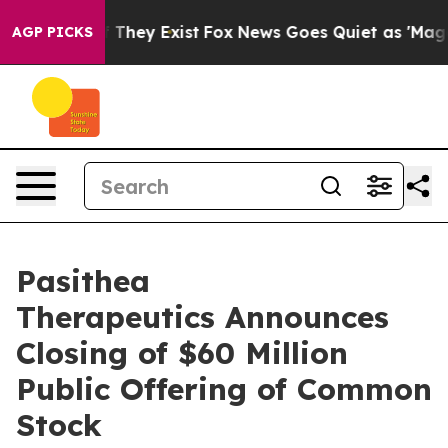
o Proof They Exist
Fox News Goes Quiet as 'Maga Media
AGP PICKS
Pasithea
Therapeutics Announces
Closing of $60 Million
Public Offering of Common
Stock