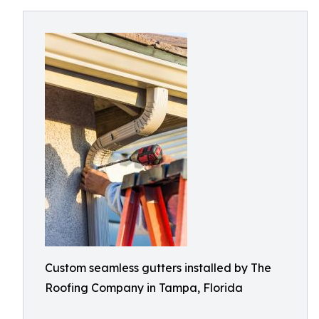
Custom seamless gutters installed by The
Roofing Company in Tampa, Florida