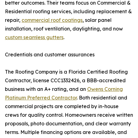
better outcomes. Their teams focus on Commercial &
Residential roofing services, including replacement &
repair,
commercial roof coatings
, solar panel
installation, roof ventilation, daylighting, and now
custom seamless gutters
.
Credentials and customer assurances
The Roofing Company is a Florida Certified Roofing
Contractor, license CCC1332426, a BBB-accredited
business with an A+ rating, and an
Owens Corning
Platinum Preferred Contractor
. Both residential and
commercial projects are completed by in-house
crews for quality control. Homeowners receive written
proposals, photo documentation, and clear warranty
terms. Multiple financing options are available, and