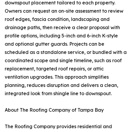
downspout placement tailored to each property.
Owners can request an on-site assessment to review
roof edges, fascia condition, landscaping and
drainage paths, then receive a clear proposal with
profile options, including 5-inch and 6-inch K-style
and optional gutter guards. Projects can be
scheduled as a standalone service, or bundled with a
coordinated scope and single timeline, such as roof
replacement, targeted roof repairs, or attic
ventilation upgrades. This approach simplifies
planning, reduces disruption and delivers a clean,
integrated look from shingle line to downspout.
About The Roofing Company of Tampa Bay
The Roofing Company provides residential and