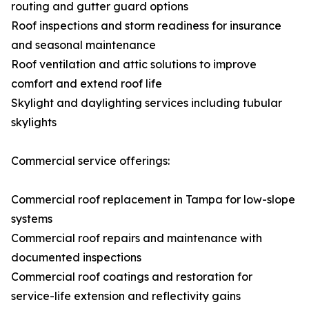
routing and gutter guard options
Roof inspections and storm readiness for insurance
and seasonal maintenance
Roof ventilation and attic solutions to improve
comfort and extend roof life
Skylight and daylighting services including tubular
skylights
Commercial service offerings:
Commercial roof replacement in Tampa for low-slope
systems
Commercial roof repairs and maintenance with
documented inspections
Commercial roof coatings and restoration for
service-life extension and reflectivity gains