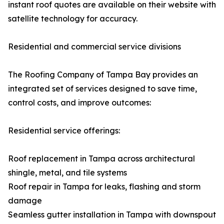
instant roof quotes are available on their website with
satellite technology for accuracy.
Residential and commercial service divisions
The Roofing Company of Tampa Bay provides an
integrated set of services designed to save time,
control costs, and improve outcomes:
Residential service offerings:
Roof replacement in Tampa across architectural
shingle, metal, and tile systems
Roof repair in Tampa for leaks, flashing and storm
damage
Seamless gutter installation in Tampa with downspout