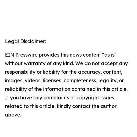
Legal Disclaimer:
EIN Presswire provides this news content "as is"
without warranty of any kind. We do not accept any
responsibility or liability for the accuracy, content,
images, videos, licenses, completeness, legality, or
reliability of the information contained in this article.
If you have any complaints or copyright issues
related to this article, kindly contact the author
above.