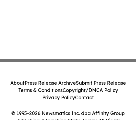
About
Press Release Archive
Submit Press Release
Terms & Conditions
Copyright/DMCA Policy
Privacy Policy
Contact
© 1995-2026 Newsmatics Inc. dba Affinity Group
Publishing & Sunshine State Today. All Rights
Reserved.