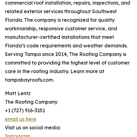
commercial roof installation, repairs, inspections, and
related exterior services throughout Southwest
Florida. The company is recognized for quality
workmanship, responsive customer service, and
manufacturer-certified installations that meet
Florida’s code requirements and weather demands.
Serving Tampa since 2014, The Roofing Company is
committed to providing the highest level of customer
care in the roofing industry. Learn more at
tampabayroofs.com.
Matt Lentz
The Roofing Company
+1 (727) 916-3151
email us here
Visit us on social media:
Instagram