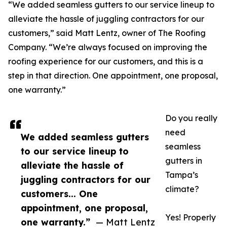
“We added seamless gutters to our service lineup to
alleviate the hassle of juggling contractors for our
customers,” said Matt Lentz, owner of The Roofing
Company. “We’re always focused on improving the
roofing experience for our customers, and this is a
step in that direction. One appointment, one proposal,
one warranty.”
Do you really
need
We added seamless gutters
seamless
to our service lineup to
gutters in
alleviate the hassle of
Tampa’s
juggling contractors for our
climate?
customers... One
appointment, one proposal,
Yes! Properly
one warranty.”
— Matt Lentz