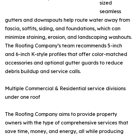
sized
seamless
gutters and downspouts help route water away from
fascia, soffits, siding, and foundations, which can
minimize staining, erosion, and landscaping washouts.
The Roofing Company’s team recommends 5-inch
and 6-inch K-style profiles that offer color-matched
accessories and optional gutter guards to reduce
debris buildup and service calls.
Multiple Commercial & Residential service divisions
under one roof
The Roofing Company aims to provide property
owners with the type of comprehensive services that
save time, money, and energy, all while producing