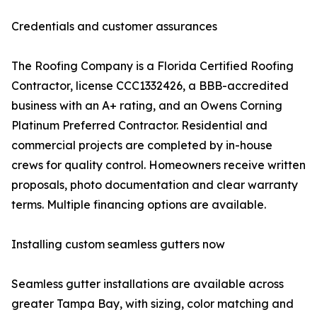
Credentials and customer assurances
The Roofing Company is a Florida Certified Roofing
Contractor, license CCC1332426, a BBB-accredited
business with an A+ rating, and an Owens Corning
Platinum Preferred Contractor. Residential and
commercial projects are completed by in-house
crews for quality control. Homeowners receive written
proposals, photo documentation and clear warranty
terms. Multiple financing options are available.
Installing custom seamless gutters now
Seamless gutter installations are available across
greater Tampa Bay, with sizing, color matching and