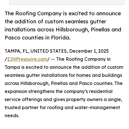
The Roofing Company is excited to announce
the addition of custom seamless gutter
installations across Hillsborough, Pinellas and
Pasco counties in Florida.
TAMPA, FL, UNITED STATES, December 1, 2025
/
EINPresswire.com
/ -- The Roofing Company in
Tampa is excited to announce the addition of custom
seamless gutter installations for homes and buildings
across Hillsborough, Pinellas and Pasco counties. The
expansion strengthens the company’s residential
service offerings and gives property owners a single,
trusted partner for roofing and water-management
needs.