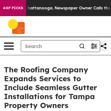
os in Chattanooga. Newspaper Owner Calls the People
AGP PICKS
The Roofing Company
Expands Services to
Include Seamless Gutter
Installations for Tampa
Property Owners