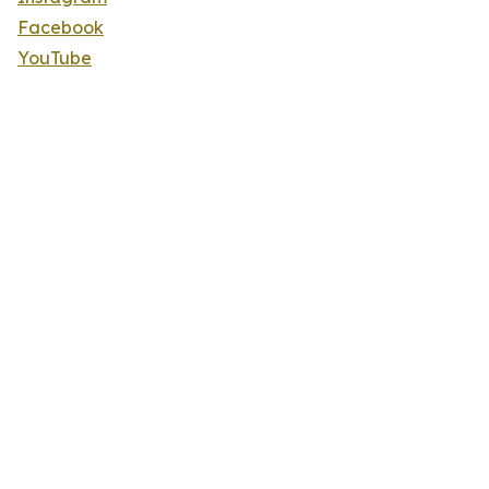
Facebook
YouTube