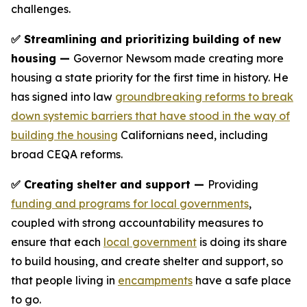
challenges.
✅ Streamlining and prioritizing building of new
housing —
Governor Newsom made creating more
housing a state priority for the first time in history. He
has signed into law
groundbreaking reforms to break
down systemic barriers that have stood in the way of
building the housing
Californians need, including
broad CEQA reforms.
✅ Creating shelter and support —
Providing
funding and programs for local governments
,
coupled with strong accountability measures to
ensure that each
local government
is doing its share
to build housing, and create shelter and support, so
that people living in
encampments
have a safe place
to go.