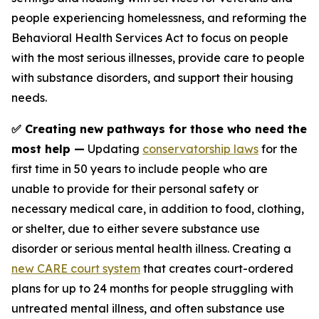
people experiencing homelessness, and reforming the
Behavioral Health Services Act to focus on people
with the most serious illnesses, provide care to people
with substance disorders, and support their housing
needs.
✅ Creating new pathways for those who need the
most help —
Updating
conservatorship laws
for the
first time in 50 years to include people who are
unable to provide for their personal safety or
necessary medical care, in addition to food, clothing,
or shelter, due to either severe substance use
disorder or serious mental health illness. Creating a
new CARE court system
that creates court-ordered
plans for up to 24 months for people struggling with
untreated mental illness, and often substance use