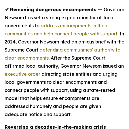
✅ Removing dangerous encampments —
Governor
Newsom has set a strong expectation for all local
governments to
address encampments in their
communities and help connect people with support
. In
2024, Governor Newsom filed an amicus brief with the
Supreme Court
defending communities’ authority to
clear encampments
. After the Supreme Court
affirmed local authority, Governor Newsom issued an
executive order
directing state entities and urging
local governments to clear encampments and
connect people with support, using a state-tested
model that helps ensure encampments are
addressed humanely and people are given
adequate notice and support.
Reversing a decades-in-the-making crisis