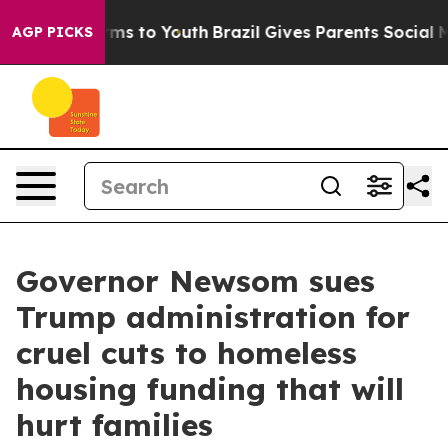
Abate Harms to Youth
Brazil Gives Parents Social Media
AGP PICKS
Governor Newsom sues
Trump administration for
cruel cuts to homeless
housing funding that will
hurt families