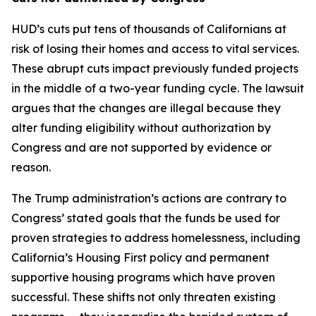
HUD’s cuts put tens of thousands of Californians at
risk of losing their homes and access to vital services.
These abrupt cuts impact previously funded projects
in the middle of a two-year funding cycle. The lawsuit
argues that the changes are illegal because they
alter funding eligibility without authorization by
Congress and are not supported by evidence or
reason.
The Trump administration’s actions are contrary to
Congress’ stated goals that the funds be used for
proven strategies to address homelessness, including
California’s Housing First policy and permanent
supportive housing programs which have proven
successful. These shifts not only threaten existing