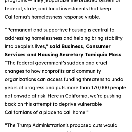
programs — they jeopardize the braided system of
federal, state, and local investments that keep
California’s homelessness response viable.
“Permanent and supportive housing is central to
addressing homelessness and helping bring stability
into people’s lives,”
said Business, Consumer
Services and Housing Secretary Tomiquia Moss
.
“The federal government’s sudden and cruel
changes to how nonprofits and community
organizations can access funding threatens to undo
years of progress and puts more than 170,000 people
nationwide at risk. Here in California, we’re pushing
back on this attempt to deprive vulnerable
Californians of a place to call home.”
“The Trump Administration’s proposed cuts would