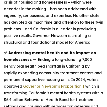
crisis of housing and homelessness – which were
decades in the making – has been addressed with
ingenuity, seriousness, and expertise. No other state
has devoted as much time and attention to these twin
problems – and California is a leader in producing
positive results. Governor Newsom is creating a
structural and foundational model for America:
✅ Addressing mental health and its impact on
homelessness —
Ending a long-standing 7,000
behavioral health bed shortfall in California by
rapidly expanding community treatment centers and
permanent supportive housing units. In 2024, voters
approved
Governor Newsom’s Proposition 1
which is
transforming California’s mental health systems with a
$6.4 billion Behavioral Health Bond for treatment
settings and housing with services for veterans and