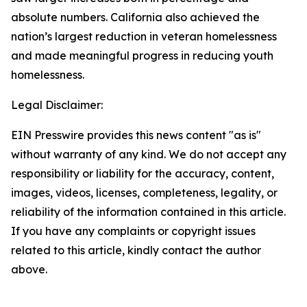
absolute numbers. California also achieved the
nation’s largest reduction in veteran homelessness
and made meaningful progress in reducing youth
homelessness.
Legal Disclaimer:
EIN Presswire provides this news content "as is"
without warranty of any kind. We do not accept any
responsibility or liability for the accuracy, content,
images, videos, licenses, completeness, legality, or
reliability of the information contained in this article.
If you have any complaints or copyright issues
related to this article, kindly contact the author
above.