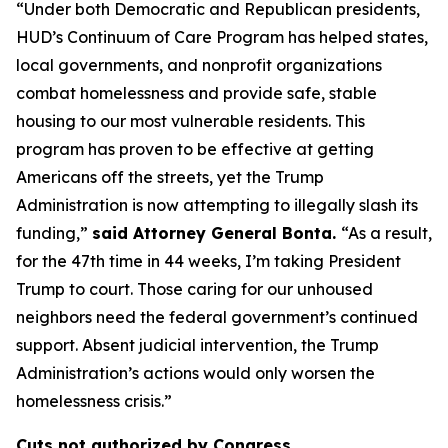
“Under both Democratic and Republican presidents,
HUD’s Continuum of Care Program has helped states,
local governments, and nonprofit organizations
combat homelessness and provide safe, stable
housing to our most vulnerable residents. This
program has proven to be effective at getting
Americans off the streets, yet the Trump
Administration is now attempting to illegally slash its
funding,”
said Attorney General Bonta.
“As a result,
for the 47th time in 44 weeks, I’m taking President
Trump to court. Those caring for our unhoused
neighbors need the federal government’s continued
support. Absent judicial intervention, the Trump
Administration’s actions would only worsen the
homelessness crisis.”
Cuts not authorized by Congress