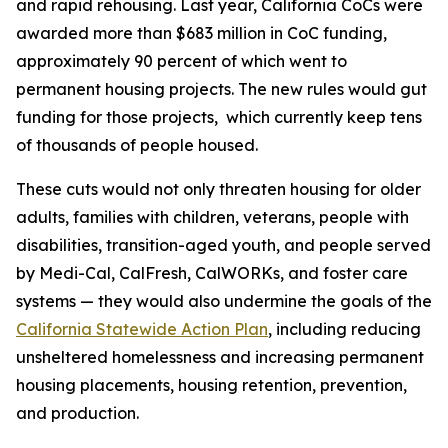
and rapid rehousing. Last year, California CoCs were
awarded more than $683 million in CoC funding,
approximately 90 percent of which went to
permanent housing projects. The new rules would gut
funding for those projects, which currently keep tens
of thousands of people housed.
These cuts would not only threaten housing for older
adults, families with children, veterans, people with
disabilities, transition-aged youth, and people served
by Medi-Cal, CalFresh, CalWORKs, and foster care
systems — they would also undermine the goals of the
California Statewide Action Plan
, including reducing
unsheltered homelessness and increasing permanent
housing placements, housing retention, prevention,
and production.