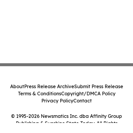
About
Press Release Archive
Submit Press Release
Terms & Conditions
Copyright/DMCA Policy
Privacy Policy
Contact
© 1995-2026 Newsmatics Inc. dba Affinity Group
Publishing & Sunshine State Today. All Rights
Reserved.