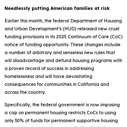
Needlessly putting American families at risk
Earlier this month, the federal Department of Housing
and Urban Development’s (HUD) released new cruel
funding provisions in its 2025 Continuum of Care (CoC)
notice of funding opportunity. These changes include
a number of arbitrary and senseless new rules that
will disadvantage and defund housing programs with
a proven record of success in addressing
homelessness and will have devastating
consequences for communities in California and
across the country.
Specifically, the federal government is now imposing
a cap on permanent housing restricts CoCs to using
only 30% of funds for permanent supportive housing