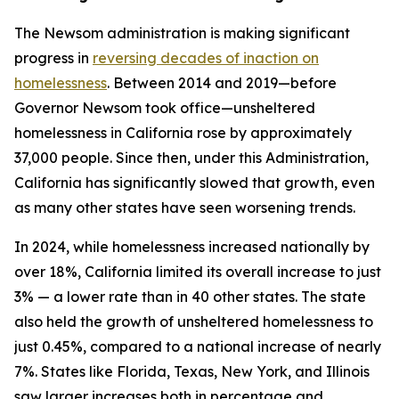
The Newsom administration is making significant
progress in
reversing decades of inaction on
homelessness
. Between 2014 and 2019—before
Governor Newsom took office—unsheltered
homelessness in California rose by approximately
37,000 people. Since then, under this Administration,
California has significantly slowed that growth, even
as many other states have seen worsening trends.
In 2024, while homelessness increased nationally by
over 18%, California limited its overall increase to just
3% — a lower rate than in 40 other states. The state
also held the growth of unsheltered homelessness to
just 0.45%, compared to a national increase of nearly
7%. States like Florida, Texas, New York, and Illinois
saw larger increases both in percentage and