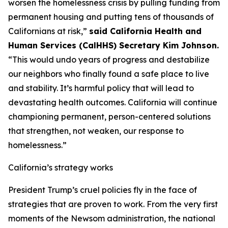
worsen the homelessness crisis by pulling funding from
permanent housing and putting tens of thousands of
Californians at risk,”
said California Health and
Human Services (CalHHS) Secretary Kim Johnson.
“This would undo years of progress and destabilize
our neighbors who finally found a safe place to live
and stability. It’s harmful policy that will lead to
devastating health outcomes. California will continue
championing permanent, person-centered solutions
that strengthen, not weaken, our response to
homelessness.”
California’s strategy works
President Trump’s cruel policies fly in the face of
strategies that are proven to work. From the very first
moments of the Newsom administration, the national