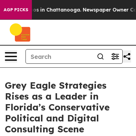
llapse
Chaos in Chattanooga. Newspaper Owner Calls t
AGP PICKS
Grey Eagle Strategies
Rises as a Leader in
Florida’s Conservative
Political and Digital
Consulting Scene