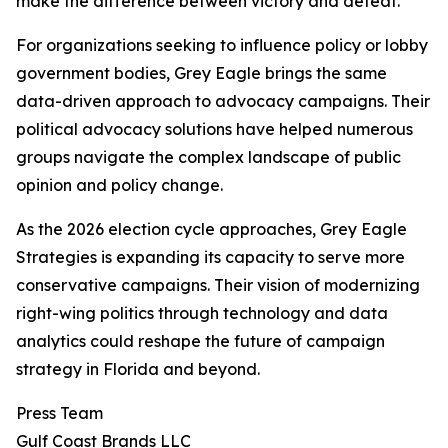
make the difference between victory and defeat.
For organizations seeking to influence policy or lobby
government bodies, Grey Eagle brings the same
data-driven approach to advocacy campaigns. Their
political advocacy solutions have helped numerous
groups navigate the complex landscape of public
opinion and policy change.
As the 2026 election cycle approaches, Grey Eagle
Strategies is expanding its capacity to serve more
conservative campaigns. Their vision of modernizing
right-wing politics through technology and data
analytics could reshape the future of campaign
strategy in Florida and beyond.
Press Team
Gulf Coast Brands LLC