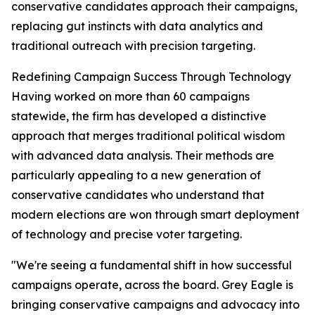
conservative candidates approach their campaigns,
replacing gut instincts with data analytics and
traditional outreach with precision targeting.
Redefining Campaign Success Through Technology
Having worked on more than 60 campaigns
statewide, the firm has developed a distinctive
approach that merges traditional political wisdom
with advanced data analysis. Their methods are
particularly appealing to a new generation of
conservative candidates who understand that
modern elections are won through smart deployment
of technology and precise voter targeting.
"We're seeing a fundamental shift in how successful
campaigns operate, across the board. Grey Eagle is
bringing conservative campaigns and advocacy into