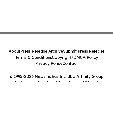
About
Press Release Archive
Submit Press Release
Terms & Conditions
Copyright/DMCA Policy
Privacy Policy
Contact
© 1995-2026 Newsmatics Inc. dba Affinity Group
Publishing & Sunshine State Today. All Rights
Reserved.
Cookie Settings / Your Privacy Choices