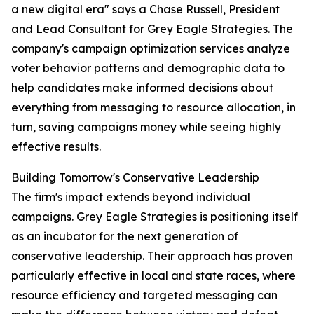
a new digital era" says a Chase Russell, President
and Lead Consultant for Grey Eagle Strategies. The
company's campaign optimization services analyze
voter behavior patterns and demographic data to
help candidates make informed decisions about
everything from messaging to resource allocation, in
turn, saving campaigns money while seeing highly
effective results.
Building Tomorrow's Conservative Leadership
The firm's impact extends beyond individual
campaigns. Grey Eagle Strategies is positioning itself
as an incubator for the next generation of
conservative leadership. Their approach has proven
particularly effective in local and state races, where
resource efficiency and targeted messaging can