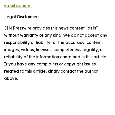
email us here
Legal Disclaimer:
EIN Presswire provides this news content "as is"
without warranty of any kind. We do not accept any
responsibility or liability for the accuracy, content,
images, videos, licenses, completeness, legality, or
reliability of the information contained in this article.
If you have any complaints or copyright issues
related to this article, kindly contact the author
above.