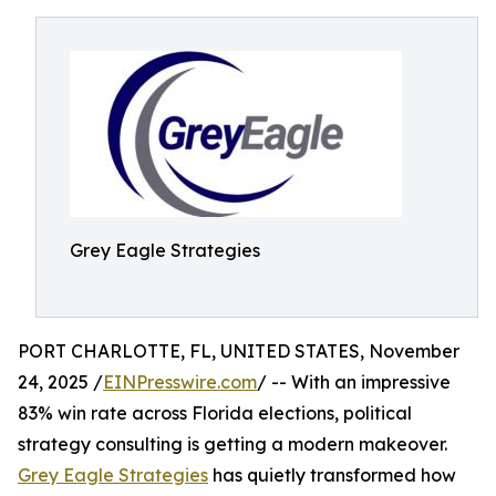
Grey Eagle Strategies
PORT CHARLOTTE, FL, UNITED STATES, November
24, 2025 /
EINPresswire.com
/ -- With an impressive
83% win rate across Florida elections, political
strategy consulting is getting a modern makeover.
Grey Eagle Strategies
has quietly transformed how