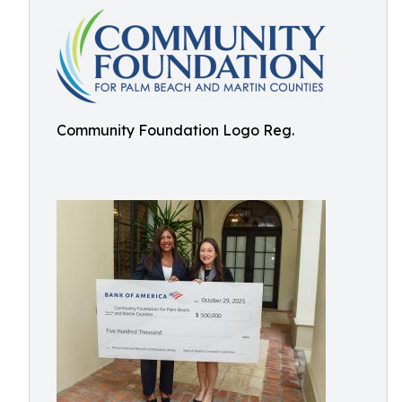
Community Foundation Logo Reg.