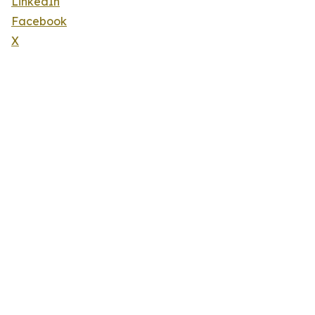
LinkedIn
Facebook
X