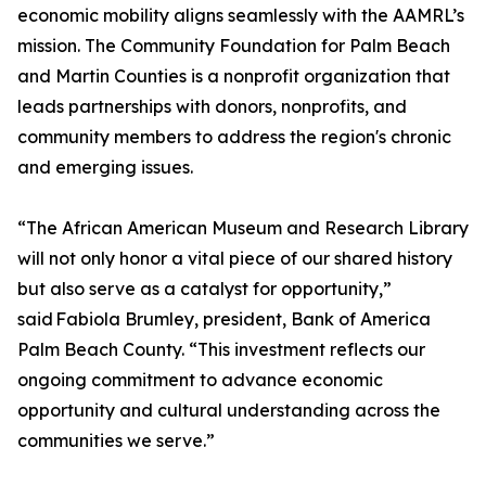
economic mobility aligns seamlessly with the AAMRL’s
mission. The Community Foundation for Palm Beach
and Martin Counties is a nonprofit organization that
leads partnerships with donors, nonprofits, and
community members to address the region's chronic
and emerging issues.
“The African American Museum and Research Library
will not only honor a vital piece of our shared history
but also serve as a catalyst for opportunity,”
said Fabiola Brumley, president, Bank of America
Palm Beach County. “This investment reflects our
ongoing commitment to advance economic
opportunity and cultural understanding across the
communities we serve.”