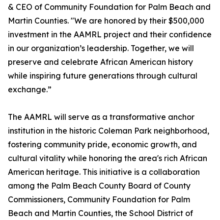
& CEO of Community Foundation for Palm Beach and
Martin Counties. "We are honored by their $500,000
investment in the AAMRL project and their confidence
in our organization’s leadership. Together, we will
preserve and celebrate African American history
while inspiring future generations through cultural
exchange.”
The AAMRL will serve as a transformative anchor
institution in the historic Coleman Park neighborhood,
fostering community pride, economic growth, and
cultural vitality while honoring the area's rich African
American heritage. This initiative is a collaboration
among the Palm Beach County Board of County
Commissioners, Community Foundation for Palm
Beach and Martin Counties, the School District of