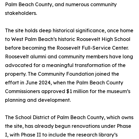
Palm Beach County, and numerous community
stakeholders.
The site holds deep historical significance, once home
to West Palm Beach’s historic Roosevelt High School
before becoming the Roosevelt Full-Service Center.
Roosevelt alumni and community members have long
advocated for a meaningful transformation of the
property. The Community Foundation joined the
effort in June 2024, when the Palm Beach County
Commissioners approved $1 million for the museum’s
planning and development.
The School District of Palm Beach County, which owns
the site, has already begun renovations under Phase
I, with Phase II to include the research library’s