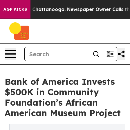
aos in Chattanooga. Newspaper Owner Calls the Peopl
AGP PICKS
Bank of America Invests
$500K in Community
Foundation’s African
American Museum Project