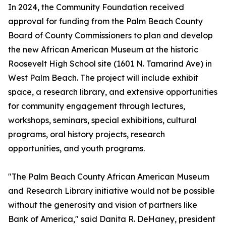
In 2024, the Community Foundation received
approval for funding from the Palm Beach County
Board of County Commissioners to plan and develop
the new African American Museum at the historic
Roosevelt High School site (1601 N. Tamarind Ave) in
West Palm Beach. The project will include exhibit
space, a research library, and extensive opportunities
for community engagement through lectures,
workshops, seminars, special exhibitions, cultural
programs, oral history projects, research
opportunities, and youth programs.
"The Palm Beach County African American Museum
and Research Library initiative would not be possible
without the generosity and vision of partners like
Bank of America," said Danita R. DeHaney, president