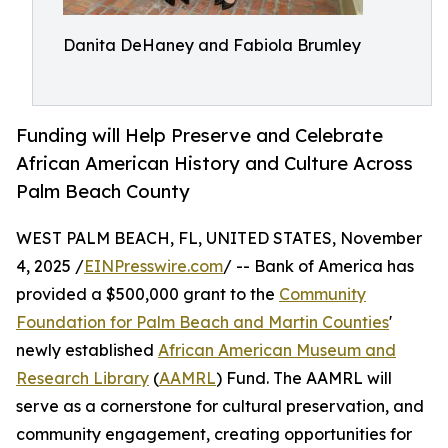
Danita DeHaney and Fabiola Brumley
Funding will Help Preserve and Celebrate
African American History and Culture Across
Palm Beach County
WEST PALM BEACH, FL, UNITED STATES, November
4, 2025 /
EINPresswire.com
/ -- Bank of America has
provided a $500,000 grant to the
Community
Foundation for Palm Beach and Martin Counties
'
newly established
African American Museum and
Research Library
(
AAMRL
) Fund. The AAMRL will
serve as a cornerstone for cultural preservation, and
community engagement, creating opportunities for