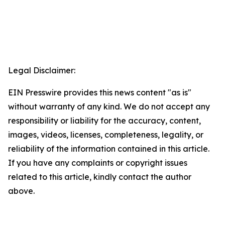
Legal Disclaimer:
EIN Presswire provides this news content "as is"
without warranty of any kind. We do not accept any
responsibility or liability for the accuracy, content,
images, videos, licenses, completeness, legality, or
reliability of the information contained in this article.
If you have any complaints or copyright issues
related to this article, kindly contact the author
above.