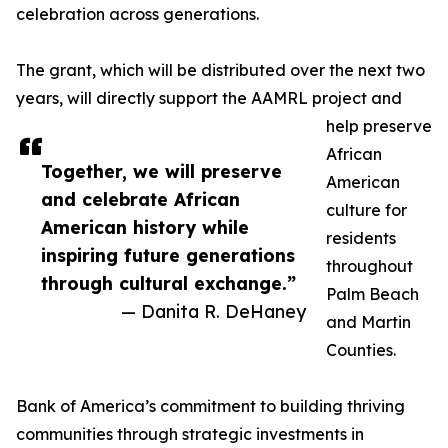
celebration across generations.
The grant, which will be distributed over the next two
years, will directly support the AAMRL project and
help preserve
African
Together, we will preserve
American
and celebrate African
culture for
American history while
residents
inspiring future generations
throughout
through cultural exchange.”
Palm Beach
— Danita R. DeHaney
and Martin
Counties.
Bank of America’s commitment to building thriving
communities through strategic investments in