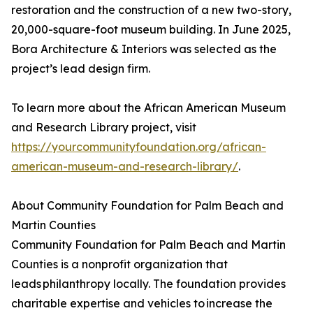
restoration and the construction of a new two-story,
20,000-square-foot museum building. In June 2025,
Bora Architecture & Interiors was selected as the
project’s lead design firm.
To learn more about the African American Museum
and Research Library project, visit
https://yourcommunityfoundation.org/african-
american-museum-and-research-library/
.
About Community Foundation for Palm Beach and
Martin Counties
Community Foundation for Palm Beach and Martin
Counties is a nonprofit organization that
leads philanthropy locally. The foundation provides
charitable expertise and vehicles to increase the