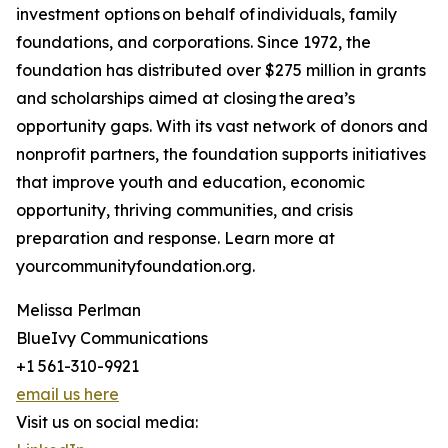
investment options on behalf of individuals, family
foundations, and corporations. Since 1972, the
foundation has distributed over $275 million in grants
and scholarships aimed at closing the area’s
opportunity gaps. With its vast network of donors and
nonprofit partners, the foundation supports initiatives
that improve youth and education, economic
opportunity, thriving communities, and crisis
preparation and response. Learn more at
yourcommunityfoundation.org.
Melissa Perlman
BlueIvy Communications
+1 561-310-9921
email us here
Visit us on social media: