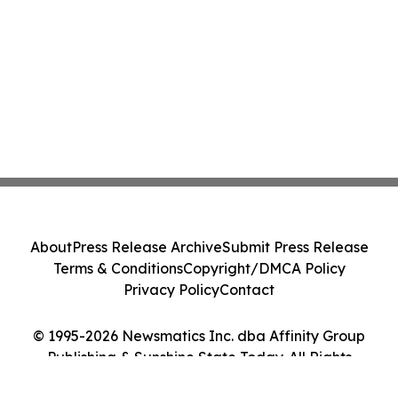
About
Press Release Archive
Submit Press Release
Terms & Conditions
Copyright/DMCA Policy
Privacy Policy
Contact
© 1995-2026 Newsmatics Inc. dba Affinity Group
Publishing & Sunshine State Today. All Rights
Reserved.