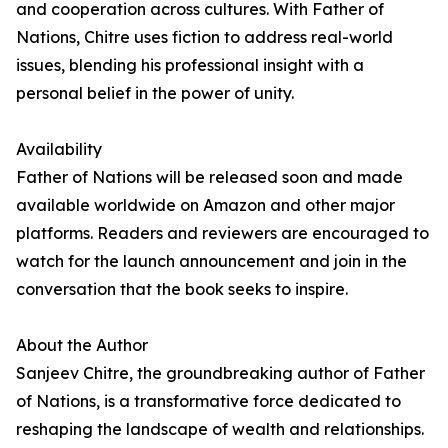
and cooperation across cultures. With Father of
Nations, Chitre uses fiction to address real-world
issues, blending his professional insight with a
personal belief in the power of unity.
Availability
Father of Nations will be released soon and made
available worldwide on Amazon and other major
platforms. Readers and reviewers are encouraged to
watch for the launch announcement and join in the
conversation that the book seeks to inspire.
About the Author
Sanjeev Chitre, the groundbreaking author of Father
of Nations, is a transformative force dedicated to
reshaping the landscape of wealth and relationships.