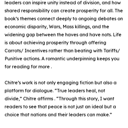
leaders can inspire unity instead of division, and how
shared responsibility can create prosperity for all. The
book’s themes connect deeply to ongoing debates on
economic disparity, Wars, Mass killings, and the
widening gap between the haves and have nots. Life
is about achieving prosperity through offering
Carrots/ Incentives rather than beating with Tariffs/
Punitive actions. A romantic underpinning keeps you
for reading for more .
Chitre’s work is not only engaging fiction but also a
platform for dialogue. “True leaders heal, not
divide,” Chitre affirms . “Through this story, I want
readers to see that peace is not just an ideal but a
choice that nations and their leaders can make.”