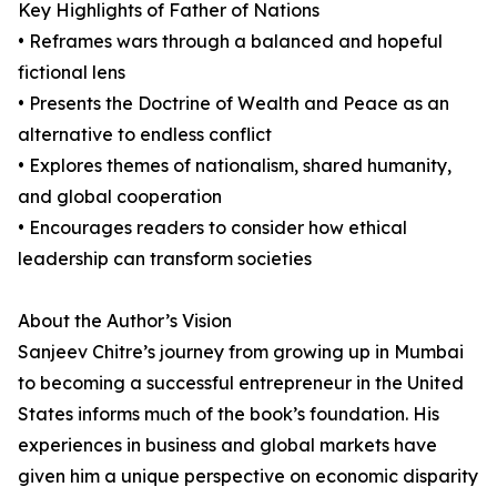
Key Highlights of Father of Nations
• Reframes wars through a balanced and hopeful
fictional lens
• Presents the Doctrine of Wealth and Peace as an
alternative to endless conflict
• Explores themes of nationalism, shared humanity,
and global cooperation
• Encourages readers to consider how ethical
leadership can transform societies
About the Author’s Vision
Sanjeev Chitre’s journey from growing up in Mumbai
to becoming a successful entrepreneur in the United
States informs much of the book’s foundation. His
experiences in business and global markets have
given him a unique perspective on economic disparity