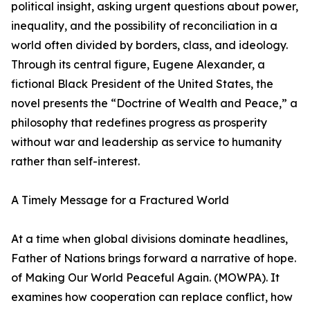
political insight, asking urgent questions about power,
inequality, and the possibility of reconciliation in a
world often divided by borders, class, and ideology.
Through its central figure, Eugene Alexander, a
fictional Black President of the United States, the
novel presents the “Doctrine of Wealth and Peace,” a
philosophy that redefines progress as prosperity
without war and leadership as service to humanity
rather than self-interest.
A Timely Message for a Fractured World
At a time when global divisions dominate headlines,
Father of Nations brings forward a narrative of hope.
of Making Our World Peaceful Again. (MOWPA). It
examines how cooperation can replace conflict, how