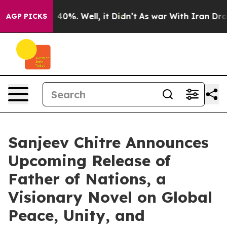
round 40%. Well, it Didn’t
As war With Iran Drove oi
AGP PICKS
Sanjeev Chitre Announces
Upcoming Release of
Father of Nations, a
Visionary Novel on Global
Peace, Unity, and