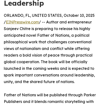
Leadership
ORLANDO, FL, UNITED STATES, October 10, 2025
/
EINPresswire.com
/ -- Author and entrepreneur
Sanjeev Chitre is preparing to release his highly
anticipated novel Father of Nations, a political
philosophical work that challenges conventional
views of nationalism and conflict while offering
readers a bold vision of peace through practical
global cooperation. The book will be officially
launched in the coming weeks and is expected to
spark important conversations around leadership,
unity, and the shared future of nations.
Father of Nations will be published through Parker
Publishers and it blends romantic storytelling with