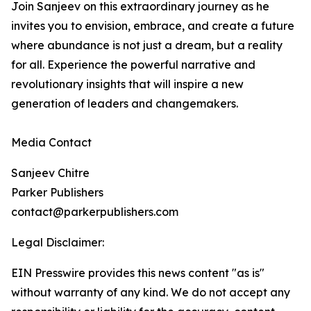
Join Sanjeev on this extraordinary journey as he
invites you to envision, embrace, and create a future
where abundance is not just a dream, but a reality
for all. Experience the powerful narrative and
revolutionary insights that will inspire a new
generation of leaders and changemakers.
Media Contact
Sanjeev Chitre
Parker Publishers
contact@parkerpublishers.com
Legal Disclaimer:
EIN Presswire provides this news content "as is"
without warranty of any kind. We do not accept any