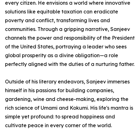
every citizen. He envisions a world where innovative
solutions like equitable taxation can eradicate
poverty and conflict, transforming lives and
communities. Through a gripping narrative, Sanjeev
channels the power and responsibility of the President
of the United States, portraying a leader who sees
global prosperity as a divine obligation—a role
perfectly aligned with the duties of a nurturing father.
Outside of his literary endeavors, Sanjeev immerses
himself in his passions for building companies,
gardening, wine and cheese-making, exploring the
rich science of Umami and Kokumi. His life's mantra is
simple yet profound: to spread happiness and
cultivate peace in every corner of the world.