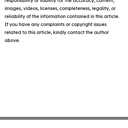
responsibility or liability for the accuracy, content,
images, videos, licenses, completeness, legality, or
reliability of the information contained in this article.
If you have any complaints or copyright issues
related to this article, kindly contact the author
above.