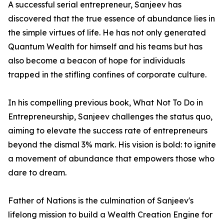
A successful serial entrepreneur, Sanjeev has
discovered that the true essence of abundance lies in
the simple virtues of life. He has not only generated
Quantum Wealth for himself and his teams but has
also become a beacon of hope for individuals
trapped in the stifling confines of corporate culture.
In his compelling previous book, What Not To Do in
Entrepreneurship, Sanjeev challenges the status quo,
aiming to elevate the success rate of entrepreneurs
beyond the dismal 3% mark. His vision is bold: to ignite
a movement of abundance that empowers those who
dare to dream.
Father of Nations is the culmination of Sanjeev's
lifelong mission to build a Wealth Creation Engine for