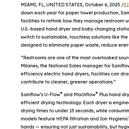
MIAMI, FL, UNITED STATES, October 6, 2025 /
EI
down each year for paper towel production, Sanif
facilities to rethink how they manage restroom 
U.S.-based hand dryer and baby changing statio
switch to sustainable, touchless solutions like the
designed to eliminate paper waste, reduce energ
“Restrooms are one of the most overlooked sourc
Milanes, the National Sales manager for Saniflow
efficiency electric hand dryers, facilities can d
contribute to cleaner, greener operations.”
®
®
Saniflow’s U-Flow
and Machflow
Plus hand dry
efficient drying technology. Each dryer is engin
drying times to under 15 seconds, while consumin
models feature HEPA filtration and Ion Hygienic
hands — ensuring not just sustainability, but hyg