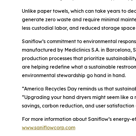
Unlike paper towels, which can take years to dec
generate zero waste and require minimal mainten
less custodial labor, and reduced storage space 
Saniflow’s commitment to environmental responsib
manufactured by Mediclinics S.A. in Barcelona, 
production processes that prioritize sustainabil
are helping redefine what a sustainable restroo
environmental stewardship go hand in hand.
“America Recycles Day reminds us that sustainabi
“Upgrading your hand dryers might seem like a m
savings, carbon reduction, and user satisfaction
For more information about Saniflow’s energy-eff
www.saniflowcorp.com