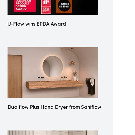
U-Flow wins EPDA Award
Dualflow Plus Hand Dryer from Saniflow