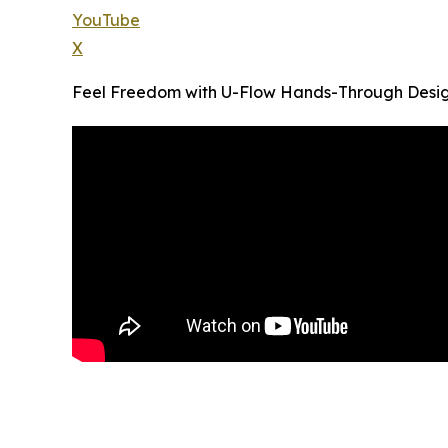
YouTube
X
Feel Freedom with U-Flow Hands-Through Desi