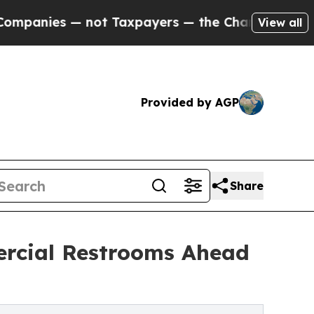
— not Taxpayers — the Chance to Cash in on Publ
View all
Provided by AGP
Share
ercial Restrooms Ahead