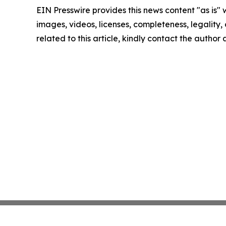
EIN Presswire provides this news content "as is" 
images, videos, licenses, completeness, legality, o
related to this article, kindly contact the author