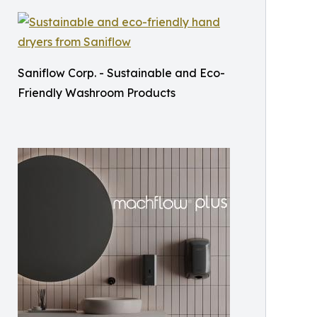
Saniflow Corp. - Sustainable and Eco-
Friendly Washroom Products