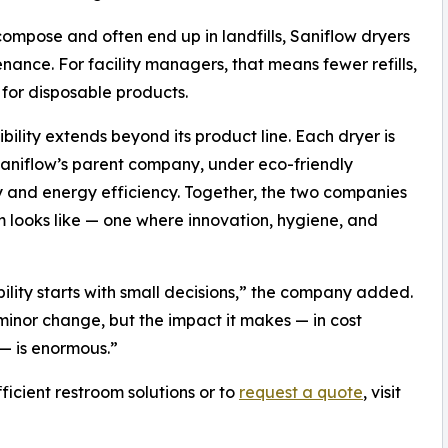
ompose and often end up in landfills, Saniflow dryers
ance. For facility managers, that means fewer refills,
for disposable products.
ility extends beyond its product line. Each dryer is
Saniflow’s parent company, under eco-friendly
ity and energy efficiency. Together, the two companies
m looks like — one where innovation, hygiene, and
lity starts with small decisions,” the company added.
inor change, but the impact it makes — in cost
 — is enormous.”
icient restroom solutions or to
request a quote
, visit