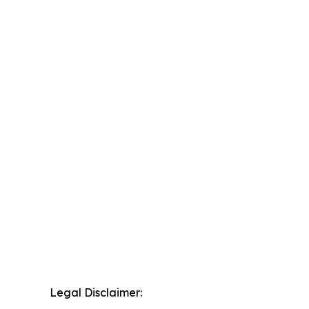
Legal Disclaimer: