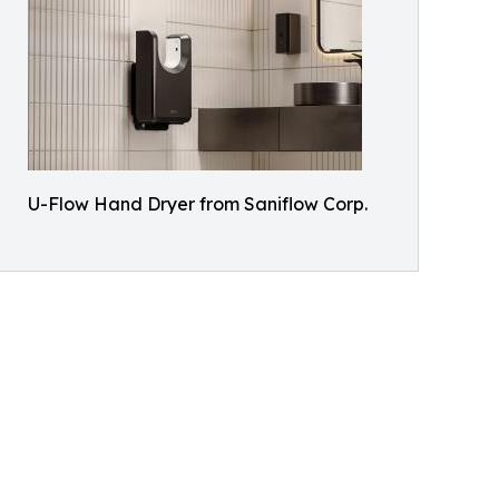
U-Flow Hand Dryer from Saniflow Corp.