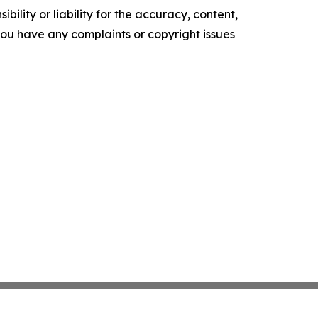
ility or liability for the accuracy, content,
f you have any complaints or copyright issues