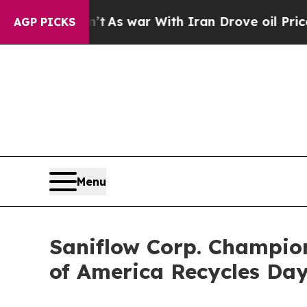
idn’t
As war With Iran Drove oil Prices Higher, 
AGP PICKS
Menu
Saniflow Corp. Champio
of America Recycles Da