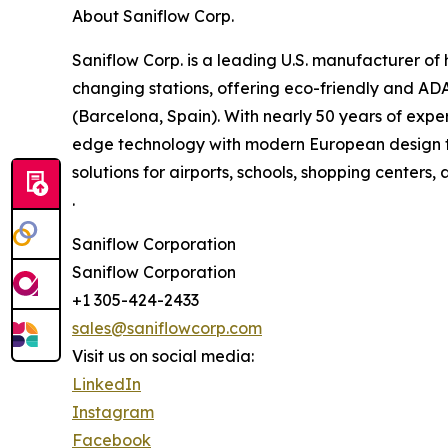
About Saniflow Corp.
Saniflow Corp. is a leading U.S. manufacturer 
changing stations, offering eco-friendly and AD
(Barcelona, Spain). With nearly 50 years of expe
edge technology with modern European design to
solutions for airports, schools, shopping centers, 
.
Saniflow Corporation
Saniflow Corporation
+1 305-424-2433
sales@saniflowcorp.com
Visit us on social media:
LinkedIn
Instagram
Facebook