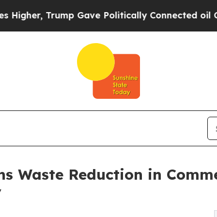
Trump Gave Politically Connected oil Companies 
ns Waste Reduction in Comm
y