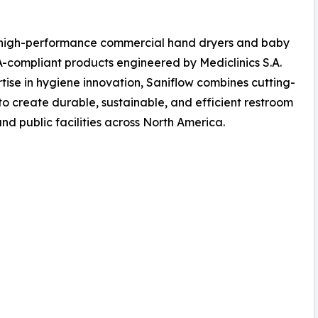
of high-performance commercial hand dryers and baby
A-compliant products engineered by Mediclinics S.A.
rtise in hygiene innovation, Saniflow combines cutting-
 create durable, sustainable, and efficient restroom
and public facilities across North America.