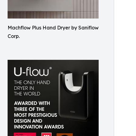
Machflow Plus Hand Dryer by Saniflow
Corp.