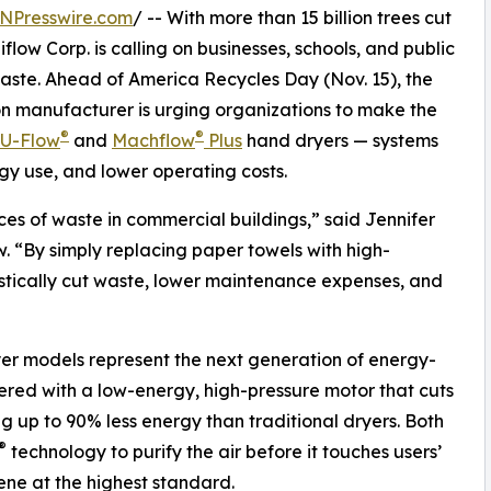
NPresswire.com
/ -- With more than 15 billion trees cut
low Corp. is calling on businesses, schools, and public
waste. Ahead of America Recycles Day (Nov. 15), the
n manufacturer is urging organizations to make the
®
®
U-Flow
and
Machflow
Plus
hand dryers — systems
y use, and lower operating costs.
es of waste in commercial buildings,” said Jennifer
. “By simply replacing paper towels with high-
rastically cut waste, lower maintenance expenses, and
er models represent the next generation of energy-
eered with a low-energy, high-pressure motor that cuts
g up to 90% less energy than traditional dryers. Both
®
technology to purify the air before it touches users’
iene at the highest standard.