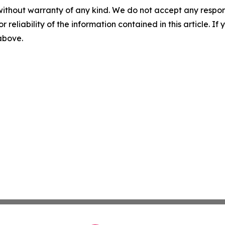
without warranty of any kind. We do not accept any responsib
r reliability of the information contained in this article. I
 above.