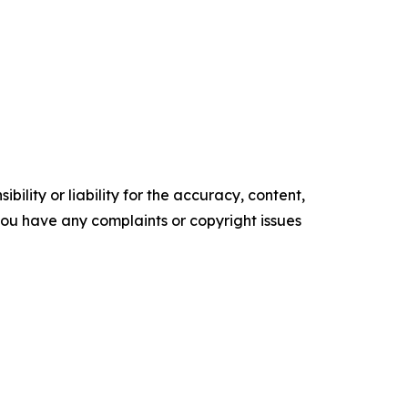
ility or liability for the accuracy, content,
f you have any complaints or copyright issues