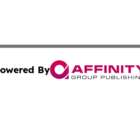
owered By
ubmit Press Release
Terms & Conditions
Copyright/DMCA
 Inc. dba Affinity Group Publishing & Sunshine State Toda
Cookie Settings / Your Privacy Choices