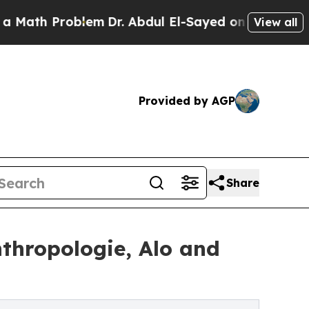
th Problem
Dr. Abdul El-Sayed on Historic Michiga
View all
Provided by AGP
Share
nthropologie, Alo and