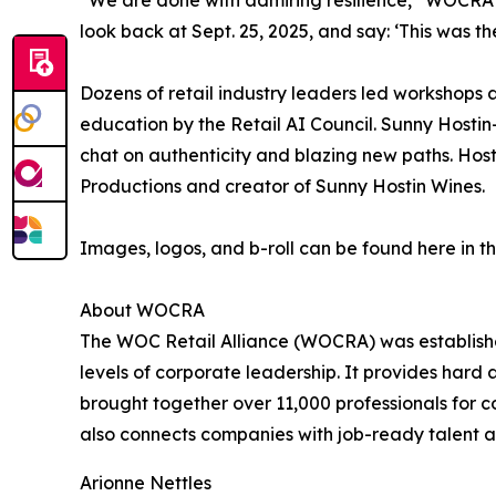
“We are done with admiring resilience,” WOCRA C
look back at Sept. 25, 2025, and say: ‘This was 
Dozens of retail industry leaders led workshops a
education by the Retail AI Council. Sunny Hosti
chat on authenticity and blazing new paths. Host
Productions and creator of Sunny Hostin Wines.
Images, logos, and b-roll can be found here in t
About WOCRA
The WOC Retail Alliance (WOCRA) was established 
levels of corporate leadership. It provides hard
brought together over 11,000 professionals for c
also connects companies with job-ready talent an
Arionne Nettles