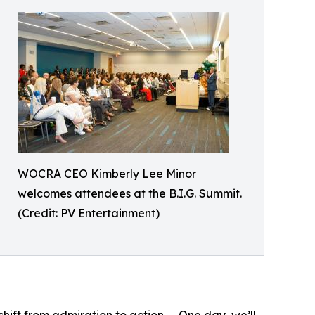
WOCRA CEO Kimberly Lee Minor
welcomes attendees at the B.I.G. Summit.
(Credit: PV Entertainment)