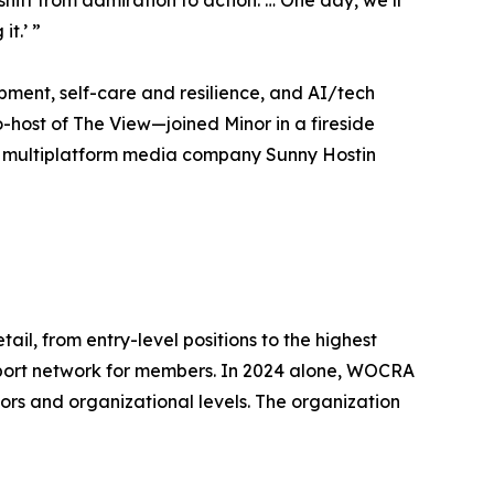
ft from admiration to action. … One day, we’ll
t.’ ”
opment, self-care and resilience, and AI/tech
-host of The View—joined Minor in a fireside
the multiplatform media company Sunny Hostin
l, from entry-level positions to the highest
support network for members. In 2024 alone, WOCRA
tors and organizational levels. The organization