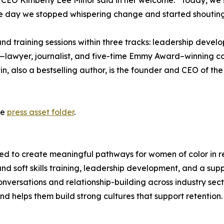
EO Kimberly Lee Minor said in her welcome. “Today, we shi
the day we stopped whispering change and started shouting i
nd training sessions within three tracks: leadership devel
n—lawyer, journalist, and five-time Emmy Award–winning co
in, also a bestselling author, is the founder and CEO of 
he
press asset folder
.
to create meaningful pathways for women of color in retai
 and soft skills training, leadership development, and a 
onversations and relationship-building across industry sec
d helps them build strong cultures that support retention.