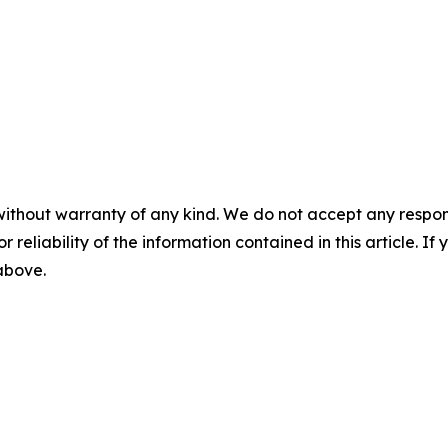
without warranty of any kind. We do not accept any responsib
r reliability of the information contained in this article. I
 above.