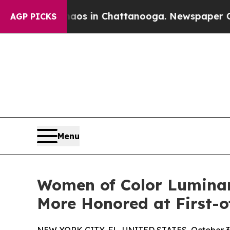
llapse
Chaos in Chattanooga. Newspaper Owner Ca
AGP PICKS
Menu
Women of Color Luminari
More Honored at First-o