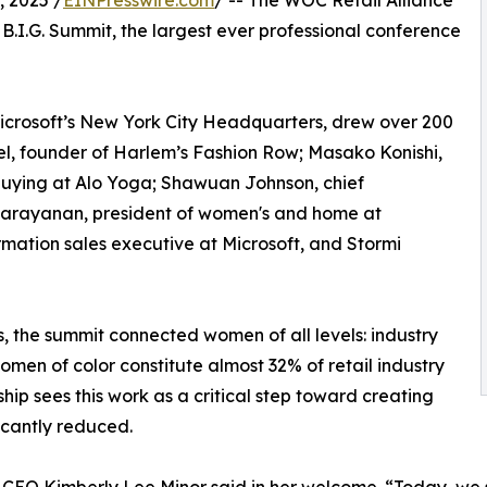
 2025 /
EINPresswire.com
/ -- The WOC Retail Alliance
B.I.G. Summit, the largest ever professional conference
 Microsoft’s New York City Headquarters, drew over 200
l, founder of Harlem’s Fashion Row; Masako Konishi,
buying at Alo Yoga; Shawuan Johnson, chief
 Narayanan, president of women's and home at
ormation sales executive at Microsoft, and Stormi
, the summit connected women of all levels: industry
omen of color constitute almost 32% of retail industry
hip sees this work as a critical step toward creating
icantly reduced.