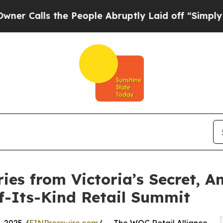
lls the People Abruptly Laid off “Simply a Ma
es from Victoria’s Secret, A
f-Its-Kind Retail Summit