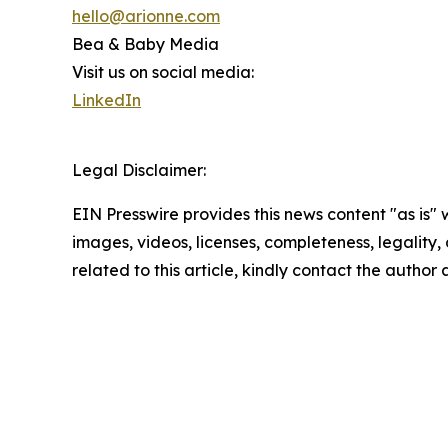
hello@arionne.com
Bea & Baby Media
Visit us on social media:
LinkedIn
Legal Disclaimer:
EIN Presswire provides this news content "as is" 
images, videos, licenses, completeness, legality, o
related to this article, kindly contact the author