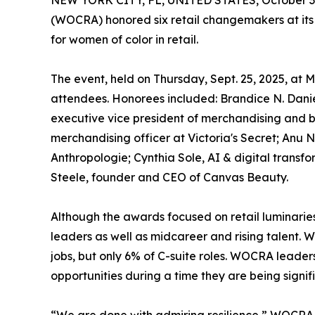
NEW YORK CITY, FL, UNITED STATES, October 3,
(WOCRA) honored six retail changemakers at its 
for women of color in retail.
The event, held on Thursday, Sept. 25, 2025, at
attendees. Honorees included: Brandice N. Danie
executive vice president of merchandising and 
merchandising officer at Victoria's Secret; Anu
Anthropologie; Cynthia Sole, AI & digital transf
Steele, founder and CEO of Canvas Beauty.
Although the awards focused on retail luminaries
leaders as well as midcareer and rising talent. W
jobs, but only 6% of C-suite roles. WOCRA leaders
opportunities during a time they are being signif