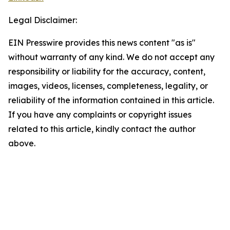
Legal Disclaimer:
EIN Presswire provides this news content "as is"
without warranty of any kind. We do not accept any
responsibility or liability for the accuracy, content,
images, videos, licenses, completeness, legality, or
reliability of the information contained in this article.
If you have any complaints or copyright issues
related to this article, kindly contact the author
above.