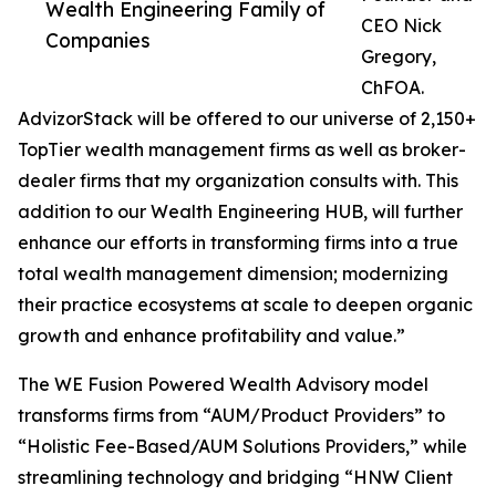
Wealth Engineering Family of
CEO Nick
Companies
Gregory,
ChFOA.
AdvizorStack will be offered to our universe of 2,150+
TopTier wealth management firms as well as broker-
dealer firms that my organization consults with. This
addition to our Wealth Engineering HUB, will further
enhance our efforts in transforming firms into a true
total wealth management dimension; modernizing
their practice ecosystems at scale to deepen organic
growth and enhance profitability and value.”
The WE Fusion Powered Wealth Advisory model
transforms firms from “AUM/Product Providers” to
“Holistic Fee-Based/AUM Solutions Providers,” while
streamlining technology and bridging “HNW Client