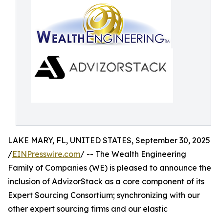
LAKE MARY, FL, UNITED STATES, September 30, 2025
/
EINPresswire.com
/ -- The Wealth Engineering
Family of Companies (WE) is pleased to announce the
inclusion of AdvizorStack as a core component of its
Expert Sourcing Consortium; synchronizing with our
other expert sourcing firms and our elastic