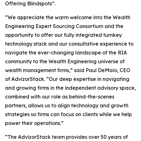
Offering Blindspots”.
“We appreciate the warm welcome into the Wealth
Engineering Expert Sourcing Consortium and the
opportunity to offer our fully integrated turnkey
technology stack and our consultative experience to
navigate the ever-changing landscape of the RIA
community to the Wealth Engineering universe of
wealth management firms,” said Paul DeMaio, CEO
of AdvizorStack. “Our deep expertise in navigating
and growing firms in the independent advisory space,
combined with our role as behind-the-scenes
partners, allows us to align technology and growth
strategies so firms can focus on clients while we help
power their operations.”
“The AdvizorStack team provides over 50 years of