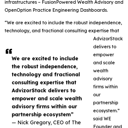
infrastructures – FusionPowered Wealth Advisory and
OpenOption Practice Engineering Dashboards.
“We are excited to include the robust independence,
technology, and fractional consulting expertise that
AdvizorStack
delivers to
empower
We are excited to include
and scale
the robust independence,
wealth
technology and fractional
advisory
consulting expertise that
firms within
AdvizorStack delivers to
our
empower and scale wealth
partnership
advisory firms within our
ecosystem.”
partnership ecosystem”
said WE
— Nick Gregory, CEO of The
Founder and