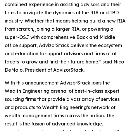
combined experience in assisting advisors and their
firms to navigate the dynamics of the RIA and IBD
industry. Whether that means helping build a new RIA
from scratch, joining a larger RIA, or powering a
super-OSJ with comprehensive Back and Middle
office support, AdvizorStack delivers the ecosystem
and education to support advisors and firms of all
facets to grow and find their future home.” said Nico
DeMaio, President of AdvizorStack.
With this announcement AdvizorStack joins the
Wealth Engineering arsenal of best-in-class expert
sourcing firms that provide a vast array of services
and products to Wealth Engineering’s network of
wealth management firms across the nation. The
result is the fusion of advanced knowledge,