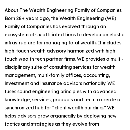
About The Wealth Engineering Family of Companies
Born 28+ years ago, the Wealth Engineering (WE)
Family of Companies has evolved through an
ecosystem of six affiliated firms to develop an elastic
infrastructure for managing total wealth. It includes
high-touch wealth advisory harmonized with high-
touch wealth tech partner firms. WE provides a multi-
disciplinary suite of consulting services for wealth
management, multi-family offices, accounting,
investment and insurance advisors nationally. WE
fuses sound engineering principles with advanced
knowledge, services, products and tech to create a
synchronized hub for “client wealth building.” WE
helps advisors grow organically by deploying new
tactics and strategies as they evolve from