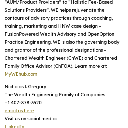
“AUM/Product Providers” to “Holistic Fee-Based
Solutions Providers”. WE helps rejuvenate the
contours of advisory practices through coaching,
training, marketing and HNW case design –
FusionPowered Wealth Advisory and OpenOption
Practice Engineering. WE is also the governing body
and grantor of the professional designations –
Chartered Wealth Engineer (ChWE) and Chartered
Family Office Advisor (ChFOA). Learn more at:
MyWEhub.com
Nicholas l. Gregory
The Wealth Engineering Family of Companies
+1 407-878-3520
email us here
Visit us on social media:
LinkedIn