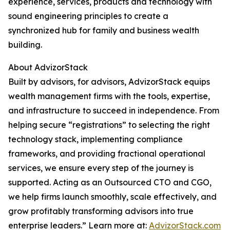
experience, services, products and technology with
sound engineering principles to create a
synchronized hub for family and business wealth
building.
About AdvizorStack
Built by advisors, for advisors, AdvizorStack equips
wealth management firms with the tools, expertise,
and infrastructure to succeed in independence. From
helping secure “registrations” to selecting the right
technology stack, implementing compliance
frameworks, and providing fractional operational
services, we ensure every step of the journey is
supported. Acting as an Outsourced CTO and CGO,
we help firms launch smoothly, scale effectively, and
grow profitably transforming advisors into true
enterprise leaders.” Learn more at:
AdvizorStack.com