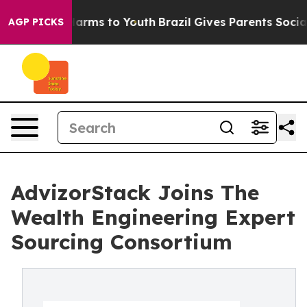
o Abate Harms to Youth
Brazil Gives Parents Social Med
AGP PICKS
AdvizorStack Joins The
Wealth Engineering Expert
Sourcing Consortium