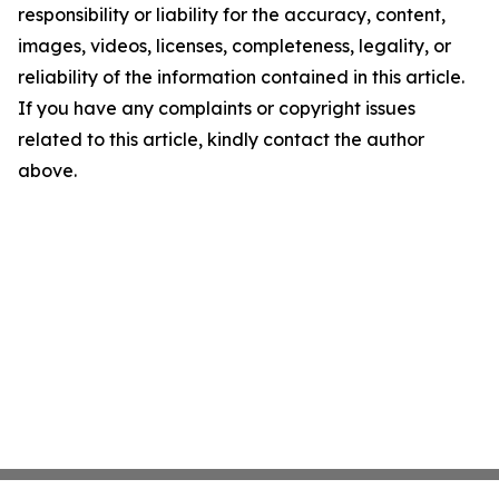
responsibility or liability for the accuracy, content,
images, videos, licenses, completeness, legality, or
reliability of the information contained in this article.
If you have any complaints or copyright issues
related to this article, kindly contact the author
above.