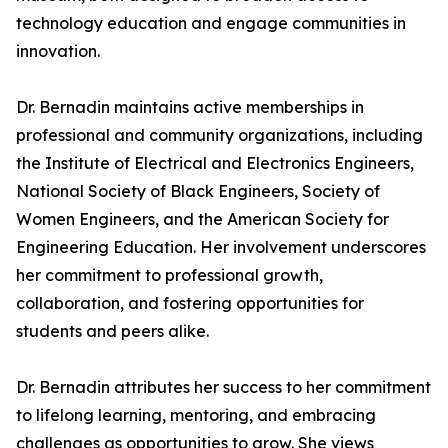
technology education and engage communities in
innovation.
Dr. Bernadin maintains active memberships in
professional and community organizations, including
the Institute of Electrical and Electronics Engineers,
National Society of Black Engineers, Society of
Women Engineers, and the American Society for
Engineering Education. Her involvement underscores
her commitment to professional growth,
collaboration, and fostering opportunities for
students and peers alike.
Dr. Bernadin attributes her success to her commitment
to lifelong learning, mentoring, and embracing
challenges as opportunities to grow. She views