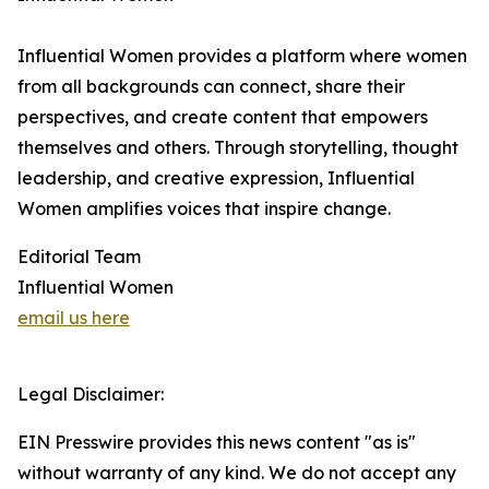
Influential Women provides a platform where women
from all backgrounds can connect, share their
perspectives, and create content that empowers
themselves and others. Through storytelling, thought
leadership, and creative expression, Influential
Women amplifies voices that inspire change.
Editorial Team
Influential Women
email us here
Legal Disclaimer:
EIN Presswire provides this news content "as is"
without warranty of any kind. We do not accept any