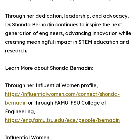
Through her dedication, leadership, and advocacy,
Dr. Shonda Bernadin continues to inspire the next
generation of engineers, advancing innovation while
creating meaningful impact in STEM education and
research.
Learn More about Shonda Bernadin:
Through her Influential Women profile,
https://influentialwomen.com/connect/shonda-
bernadin
or through FAMU-FSU College of
Engineering,
https://eng.famu.fsu.edu/ece/people/bernadin
Influential Women