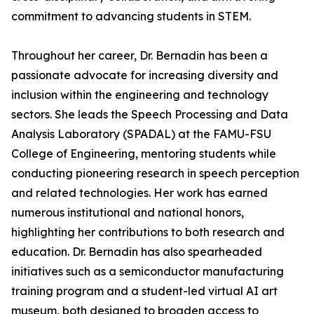
commitment to advancing students in STEM.
Throughout her career, Dr. Bernadin has been a
passionate advocate for increasing diversity and
inclusion within the engineering and technology
sectors. She leads the Speech Processing and Data
Analysis Laboratory (SPADAL) at the FAMU-FSU
College of Engineering, mentoring students while
conducting pioneering research in speech perception
and related technologies. Her work has earned
numerous institutional and national honors,
highlighting her contributions to both research and
education. Dr. Bernadin has also spearheaded
initiatives such as a semiconductor manufacturing
training program and a student-led virtual AI art
museum, both designed to broaden access to