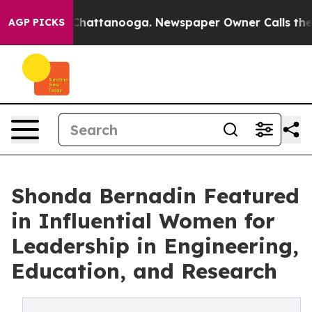
haos in Chattanooga. Newspaper Owner Calls the Peop
AGP PICKS
Shonda Bernadin Featured
in Influential Women for
Leadership in Engineering,
Education, and Research