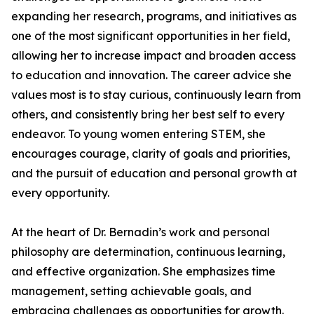
expanding her research, programs, and initiatives as
one of the most significant opportunities in her field,
allowing her to increase impact and broaden access
to education and innovation. The career advice she
values most is to stay curious, continuously learn from
others, and consistently bring her best self to every
endeavor. To young women entering STEM, she
encourages courage, clarity of goals and priorities,
and the pursuit of education and personal growth at
every opportunity.
At the heart of Dr. Bernadin’s work and personal
philosophy are determination, continuous learning,
and effective organization. She emphasizes time
management, setting achievable goals, and
embracing challenges as opportunities for growth.