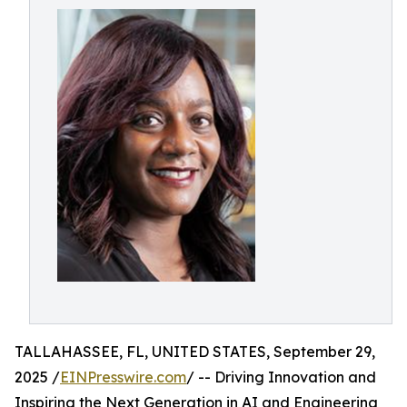
TALLAHASSEE, FL, UNITED STATES, September 29,
2025 /
EINPresswire.com
/ -- Driving Innovation and
Inspiring the Next Generation in AI and Engineering