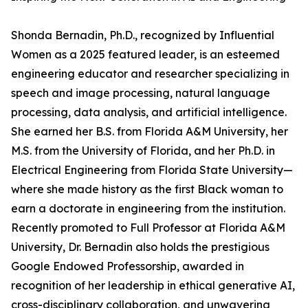
Shonda Bernadin, Ph.D., recognized by Influential
Women as a 2025 featured leader, is an esteemed
engineering educator and researcher specializing in
speech and image processing, natural language
processing, data analysis, and artificial intelligence.
She earned her B.S. from Florida A&M University, her
M.S. from the University of Florida, and her Ph.D. in
Electrical Engineering from Florida State University—
where she made history as the first Black woman to
earn a doctorate in engineering from the institution.
Recently promoted to Full Professor at Florida A&M
University, Dr. Bernadin also holds the prestigious
Google Endowed Professorship, awarded in
recognition of her leadership in ethical generative AI,
cross-disciplinary collaboration, and unwavering