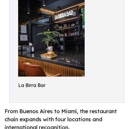
La Birra Bar
From Buenos Aires to Miami, the restaurant
chain expands with four locations and
international recognition.