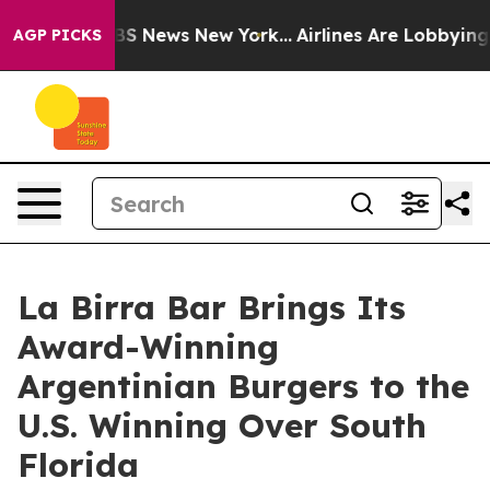
e was CBS News New York...
Airlines Are Lobbying To Ch
AGP PICKS
La Birra Bar Brings Its
Award-Winning
Argentinian Burgers to the
U.S. Winning Over South
Florida