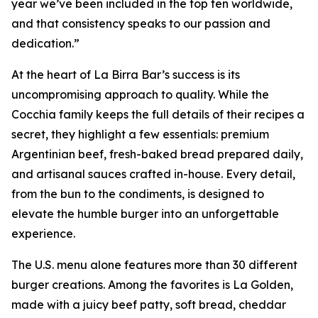
year we’ve been included in the top ten worldwide,
and that consistency speaks to our passion and
dedication.”
At the heart of La Birra Bar’s success is its
uncompromising approach to quality. While the
Cocchia family keeps the full details of their recipes a
secret, they highlight a few essentials: premium
Argentinian beef, fresh-baked bread prepared daily,
and artisanal sauces crafted in-house. Every detail,
from the bun to the condiments, is designed to
elevate the humble burger into an unforgettable
experience.
The U.S. menu alone features more than 30 different
burger creations. Among the favorites is La Golden,
made with a juicy beef patty, soft bread, cheddar