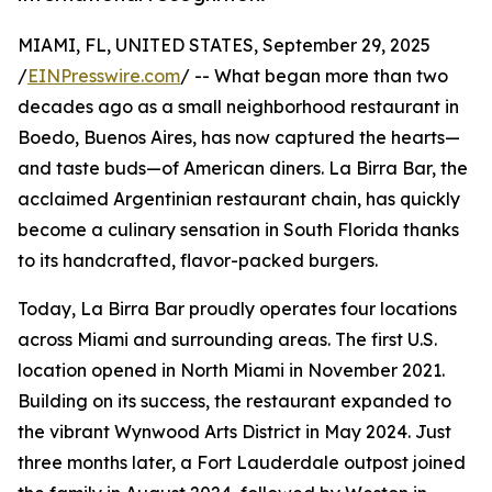
MIAMI, FL, UNITED STATES, September 29, 2025
/
EINPresswire.com
/ -- What began more than two
decades ago as a small neighborhood restaurant in
Boedo, Buenos Aires, has now captured the hearts—
and taste buds—of American diners. La Birra Bar, the
acclaimed Argentinian restaurant chain, has quickly
become a culinary sensation in South Florida thanks
to its handcrafted, flavor-packed burgers.
Today, La Birra Bar proudly operates four locations
across Miami and surrounding areas. The first U.S.
location opened in North Miami in November 2021.
Building on its success, the restaurant expanded to
the vibrant Wynwood Arts District in May 2024. Just
three months later, a Fort Lauderdale outpost joined