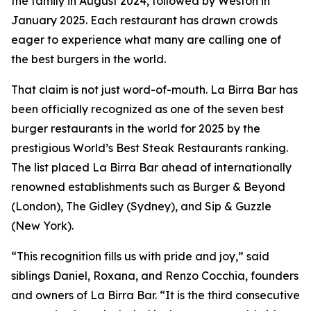
the family in August 2024, followed by Weston in
January 2025. Each restaurant has drawn crowds
eager to experience what many are calling one of
the best burgers in the world.
That claim is not just word-of-mouth. La Birra Bar has
been officially recognized as one of the seven best
burger restaurants in the world for 2025 by the
prestigious World’s Best Steak Restaurants ranking.
The list placed La Birra Bar ahead of internationally
renowned establishments such as Burger & Beyond
(London), The Gidley (Sydney), and Sip & Guzzle
(New York).
“This recognition fills us with pride and joy,” said
siblings Daniel, Roxana, and Renzo Cocchia, founders
and owners of La Birra Bar. “It is the third consecutive