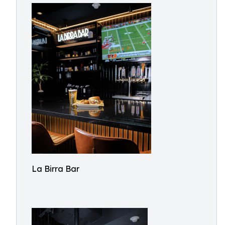
La Birra Bar