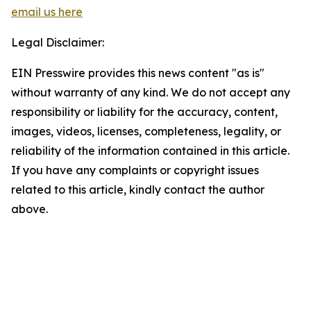
email us here
Legal Disclaimer:
EIN Presswire provides this news content "as is"
without warranty of any kind. We do not accept any
responsibility or liability for the accuracy, content,
images, videos, licenses, completeness, legality, or
reliability of the information contained in this article.
If you have any complaints or copyright issues
related to this article, kindly contact the author
above.