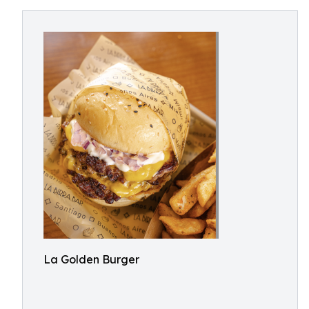
La Golden Burger