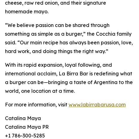
cheese, raw red onion, and their signature
homemade mayo.
“We believe passion can be shared through
something as simple as a burger,” the Cocchia family
said. “Our main recipe has always been passion, love,
hard work, and doing things the right way.”
With its rapid expansion, loyal following, and
international acclaim, La Birra Bar is redefining what
a burger can be—bringing a taste of Argentina to the
world, one location at a time.
For more information, visit
www.labirrabarusa.com
Catalina Maya
Catalina Maya PR
+1 786-300-5285