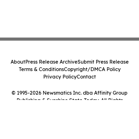
About
Press Release Archive
Submit Press Release
Terms & Conditions
Copyright/DMCA Policy
Privacy Policy
Contact
© 1995-2026 Newsmatics Inc. dba Affinity Group
Publishing & Sunshine State Today. All Rights
Reserved.
Cookie Settings / Your Privacy Choices