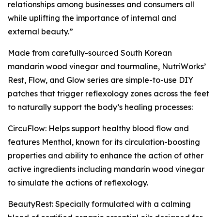
relationships among businesses and consumers all
while uplifting the importance of internal and
external beauty.”
Made from carefully-sourced South Korean
mandarin wood vinegar and tourmaline, NutriWorks’
Rest, Flow, and Glow series are simple-to-use DIY
patches that trigger reflexology zones across the feet
to naturally support the body’s healing processes:
CircuFlow: Helps support healthy blood flow and
features Menthol, known for its circulation-boosting
properties and ability to enhance the action of other
active ingredients including mandarin wood vinegar
to simulate the actions of reflexology.
BeautyRest: Specially formulated with a calming