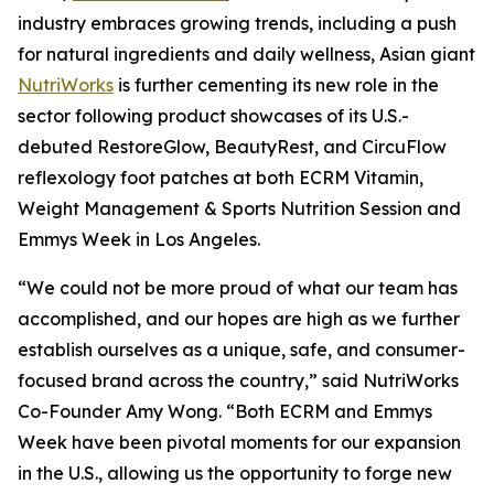
industry embraces growing trends, including a push
for natural ingredients and daily wellness, Asian giant
NutriWorks
is further cementing its new role in the
sector following product showcases of its U.S.-
debuted RestoreGlow, BeautyRest, and CircuFlow
reflexology foot patches at both ECRM Vitamin,
Weight Management & Sports Nutrition Session and
Emmys Week in Los Angeles.
“We could not be more proud of what our team has
accomplished, and our hopes are high as we further
establish ourselves as a unique, safe, and consumer-
focused brand across the country,” said NutriWorks
Co-Founder Amy Wong. “Both ECRM and Emmys
Week have been pivotal moments for our expansion
in the U.S., allowing us the opportunity to forge new