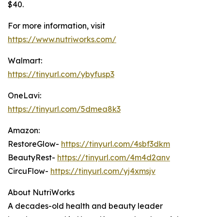
$40.
For more information, visit
https://www.nutriworks.com/
Walmart:
https://tinyurl.com/ybyfusp3
OneLavi:
https://tinyurl.com/5dmea8k3
Amazon:
RestoreGlow-
https://tinyurl.com/4sbf3dkm
BeautyRest-
https://tinyurl.com/4m4d2anv
CircuFlow-
https://tinyurl.com/yj4xmsjv
About NutriWorks
A decades-old health and beauty leader