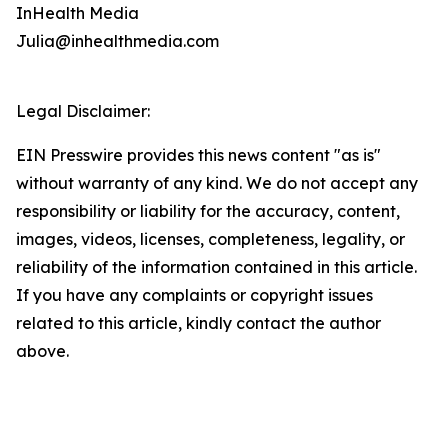
InHealth Media
Julia@inhealthmedia.com
Legal Disclaimer:
EIN Presswire provides this news content "as is"
without warranty of any kind. We do not accept any
responsibility or liability for the accuracy, content,
images, videos, licenses, completeness, legality, or
reliability of the information contained in this article.
If you have any complaints or copyright issues
related to this article, kindly contact the author
above.