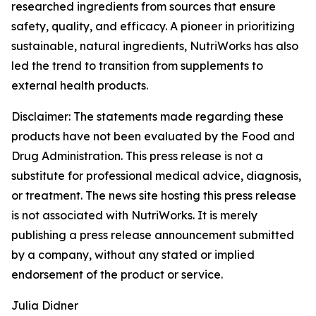
researched ingredients from sources that ensure
safety, quality, and efficacy. A pioneer in prioritizing
sustainable, natural ingredients, NutriWorks has also
led the trend to transition from supplements to
external health products.
Disclaimer: The statements made regarding these
products have not been evaluated by the Food and
Drug Administration. This press release is not a
substitute for professional medical advice, diagnosis,
or treatment. The news site hosting this press release
is not associated with NutriWorks. It is merely
publishing a press release announcement submitted
by a company, without any stated or implied
endorsement of the product or service.
Julia Didner