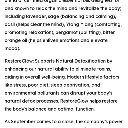
blend of certified organic essential oils designed for
and known to relax the mind and revitalize the body;
including lavender, sage (balancing and calming),
basil (helps clear the mind), Ylang Ylang (comforting,
promoting relaxation), bergamot (uplifting), bitter
orange oil (helps enliven emotions and elevate
mood).
RestoreGlow: Supports Natural Detoxification by
enhancing our natural ability to eliminate toxins,
aiding in overall well-being. Modern lifestyle factors
like stress, poor diet, sleep deprivation, and
environmental pollutants can disrupt your body’s
natural detox processes. RestoreGlow helps restore
the body's balance and optimal function.
As September comes to a close, the company’s power