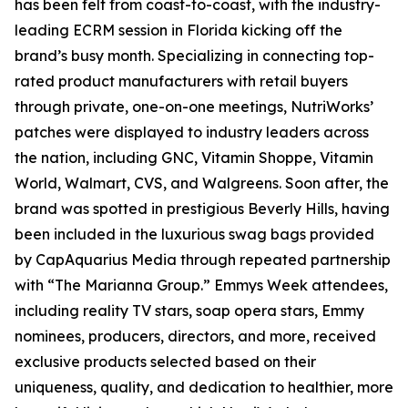
has been felt from coast-to-coast, with the industry-
leading ECRM session in Florida kicking off the
brand’s busy month. Specializing in connecting top-
rated product manufacturers with retail buyers
through private, one-on-one meetings, NutriWorks’
patches were displayed to industry leaders across
the nation, including GNC, Vitamin Shoppe, Vitamin
World, Walmart, CVS, and Walgreens. Soon after, the
brand was spotted in prestigious Beverly Hills, having
been included in the luxurious swag bags provided
by CapAquarius Media through repeated partnership
with “The Marianna Group.” Emmys Week attendees,
including reality TV stars, soap opera stars, Emmy
nominees, producers, directors, and more, received
exclusive products selected based on their
uniqueness, quality, and dedication to healthier, more