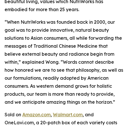
beautiful living, values which NutriWorks has
embodied for more than 25 years.
“When NutriWorks was founded back in 2000, our
goal was to provide innovative, natural beauty
solutions to Asian consumers, all while forwarding the
messages of Traditional Chinese Medicine that
believe external beauty and radiance begin from
within,” explained Wong. “Words cannot describe
how honored we are to see that philosophy, as well as
our formulations, readily adopted by American
consumers. As western demand grows for holistic
products, our team is more than ready to provide,
and we anticipate amazing things on the horizon.”
Sold on
Amazon.com
,
Walmart.com
, and
OneLavi.com, a 20-patch box of each variety costs