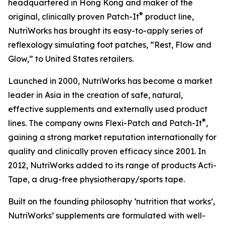
headquartered in Hong Kong and maker of the
®
original, clinically proven Patch-It
product line,
NutriWorks has brought its easy-to-apply series of
reflexology simulating foot patches, “Rest, Flow and
Glow,” to United States retailers.
Launched in 2000, NutriWorks has become a market
leader in Asia in the creation of safe, natural,
effective supplements and externally used product
®
lines. The company owns Flexi-Patch and Patch-It
,
gaining a strong market reputation internationally for
quality and clinically proven efficacy since 2001. In
2012, NutriWorks added to its range of products Acti-
Tape, a drug-free physiotherapy/sports tape.
Built on the founding philosophy ‘nutrition that works’,
NutriWorks’ supplements are formulated with well-