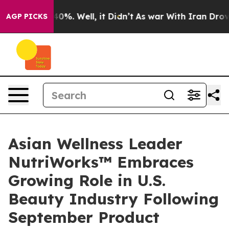
und 40%. Well, it Didn’t
As war With Iran Drove oil 
AGP PICKS
Asian Wellness Leader
NutriWorks™ Embraces
Growing Role in U.S.
Beauty Industry Following
September Product