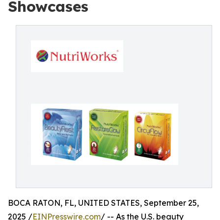
Showcases
BOCA RATON, FL, UNITED STATES, September 25,
2025 /
EINPresswire.com
/ -- As the U.S. beauty