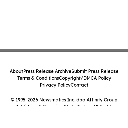
About
Press Release Archive
Submit Press Release
Terms & Conditions
Copyright/DMCA Policy
Privacy Policy
Contact
© 1995-2026 Newsmatics Inc. dba Affinity Group
Publishing & Sunshine State Today. All Rights
Reserved.
Cookie Settings / Your Privacy Choices