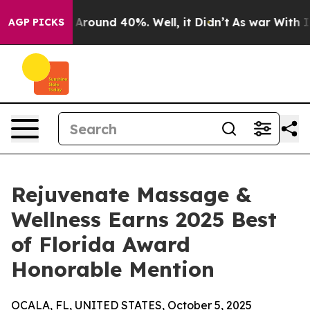
a Floor Around 40%. Well, it Didn’t
As war With Iran
AGP PICKS
Rejuvenate Massage &
Wellness Earns 2025 Best
of Florida Award
Honorable Mention
OCALA, FL, UNITED STATES, October 5, 2025