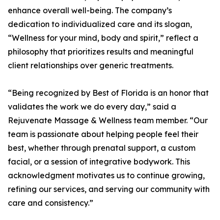
enhance overall well-being. The company’s
dedication to individualized care and its slogan,
“Wellness for your mind, body and spirit,” reflect a
philosophy that prioritizes results and meaningful
client relationships over generic treatments.
“Being recognized by Best of Florida is an honor that
validates the work we do every day,” said a
Rejuvenate Massage & Wellness team member. “Our
team is passionate about helping people feel their
best, whether through prenatal support, a custom
facial, or a session of integrative bodywork. This
acknowledgment motivates us to continue growing,
refining our services, and serving our community with
care and consistency.”