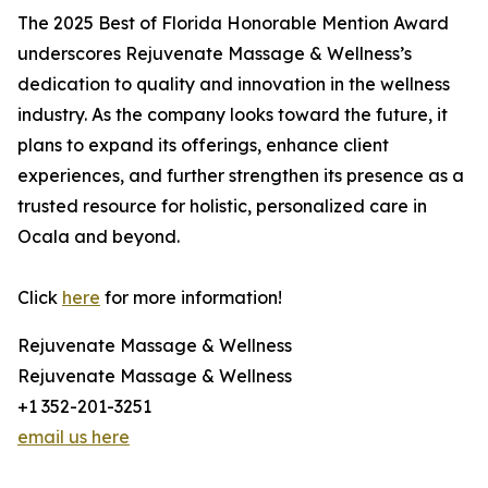
The 2025 Best of Florida Honorable Mention Award
underscores Rejuvenate Massage & Wellness’s
dedication to quality and innovation in the wellness
industry. As the company looks toward the future, it
plans to expand its offerings, enhance client
experiences, and further strengthen its presence as a
trusted resource for holistic, personalized care in
Ocala and beyond.
Click
here
for more information!
Rejuvenate Massage & Wellness
Rejuvenate Massage & Wellness
+1 352-201-3251
email us here