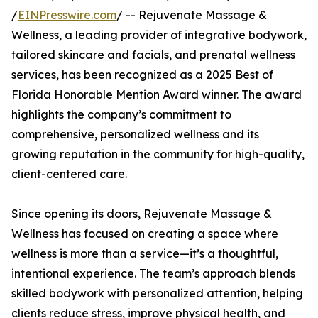
/
EINPresswire.com
/ -- Rejuvenate Massage &
Wellness, a leading provider of integrative bodywork,
tailored skincare and facials, and prenatal wellness
services, has been recognized as a 2025 Best of
Florida Honorable Mention Award winner. The award
highlights the company’s commitment to
comprehensive, personalized wellness and its
growing reputation in the community for high-quality,
client-centered care.
Since opening its doors, Rejuvenate Massage &
Wellness has focused on creating a space where
wellness is more than a service—it’s a thoughtful,
intentional experience. The team’s approach blends
skilled bodywork with personalized attention, helping
clients reduce stress, improve physical health, and