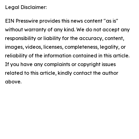
Legal Disclaimer:
EIN Presswire provides this news content "as is"
without warranty of any kind. We do not accept any
responsibility or liability for the accuracy, content,
images, videos, licenses, completeness, legality, or
reliability of the information contained in this article.
If you have any complaints or copyright issues
related to this article, kindly contact the author
above.