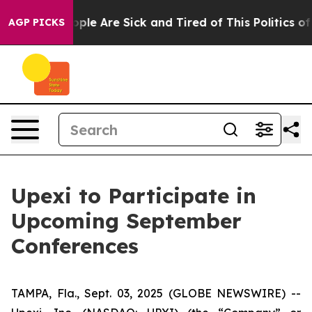
 Win: “People Are Sick and Tired of This Politics of H
AGP PICKS
Upexi to Participate in
Upcoming September
Conferences
TAMPA, Fla., Sept. 03, 2025 (GLOBE NEWSWIRE) --