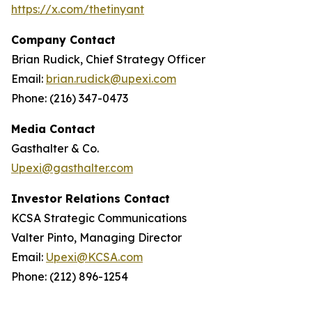
https://x.com/thetinyant
Company Contact
Brian Rudick, Chief Strategy Officer
Email:
brian.rudick@upexi.com
Phone: (216) 347-0473
Media Contact
Gasthalter & Co.
Upexi@gasthalter.com
Investor Relations Contact
KCSA Strategic Communications
Valter Pinto, Managing Director
Email:
Upexi@KCSA.com
Phone: (212) 896-1254