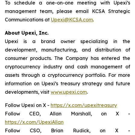
To schedule a one-on-one meeting with Upexi’s
management team, please email KCSA Strategic
Communications at
Upexi@KCSA.com
.
About Upexi, Inc.
Upexi is a brand owner specializing in the
development, manufacturing, and distribution of
consumer products. The Company has entered the
cryptocurrency industry and cash management of
assets through a cryptocurrency portfolio. For more
information on Upexi’s treasury strategy and future
developments, visit
www.upexi.com
.
Follow Upexi on X -
https://x.com/upexitreasury
Follow CEO, Allan Marshall, on X -
https://x.com/UpexiAllan
Follow CSO, Brian Rudick, on X -