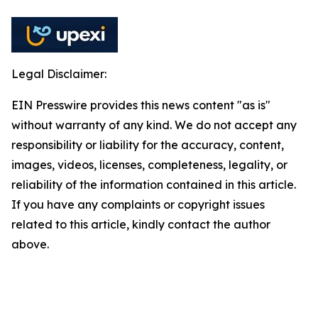
Legal Disclaimer:
EIN Presswire provides this news content "as is"
without warranty of any kind. We do not accept any
responsibility or liability for the accuracy, content,
images, videos, licenses, completeness, legality, or
reliability of the information contained in this article.
If you have any complaints or copyright issues
related to this article, kindly contact the author
above.