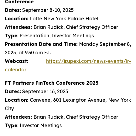
Conference
Dates:
September 8-10, 2025
Location:
Lotte New York Palace Hotel
Attendees:
Brian Rudick, Chief Strategy Officer
Type
: Presentation, Investor Meetings
Presentation Date and Time:
Monday September 8,
2025, at 9:30 am E.T.
Webcast
:
https://ir.upexi.com/news-events/ir-
calendar
FT Partners FinTech Conference 2025
Dates:
September 16, 2025
Location:
Convene, 601 Lexington Avenue, New York
City
Attendees:
Brian Rudick, Chief Strategy Officer
Type
: Investor Meetings