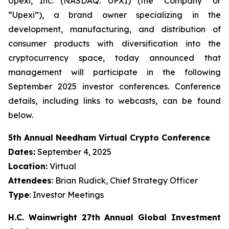
Upexi, Inc. (NASDAQ: UPXI) (the “Company” or
“Upexi”), a brand owner specializing in the
development, manufacturing, and distribution of
consumer products with diversification into the
cryptocurrency space, today announced that
management will participate in the following
September 2025 investor conferences. Conference
details, including links to webcasts, can be found
below.
5th Annual Needham Virtual Crypto Conference
Dates:
September 4, 2025
Location:
Virtual
Attendees
: Brian Rudick, Chief Strategy Officer
Type
: Investor Meetings
H.C. Wainwright 27th Annual Global Investment