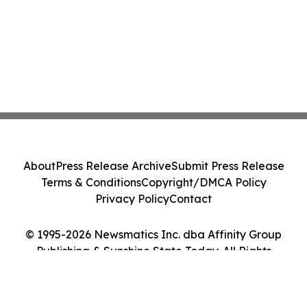
About
Press Release Archive
Submit Press Release
Terms & Conditions
Copyright/DMCA Policy
Privacy Policy
Contact
© 1995-2026 Newsmatics Inc. dba Affinity Group
Publishing & Sunshine State Today. All Rights
Reserved.
Cookie Settings / Your Privacy Choices