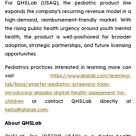
For QHSLab (USAQ), the pediatric product line
expands the company’s recurring revenue model in a
high-demand, reimbursement-friendly market. With
the rising public health urgency around youth mental
health, the product is well-positioned for broader
adoption, strategic partnerships, and future licensing
opportunities
Pediatrics practices interested in learning more can
visit
https://www.qhslab.com/learning-
lab/blog/smarter-pediatric-screening-tools-
introducing-qhslabs-digital-health-assessment-for-
children
or contact QHSLab directly at
hello@qhslab.com
.
About QHSLab