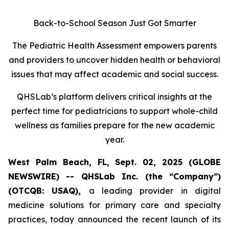
Back-to-School Season Just Got Smarter
The Pediatric Health Assessment empowers parents
and providers to uncover hidden health or behavioral
issues that may affect academic and social success.
QHSLab’s platform delivers critical insights at the
perfect time for pediatricians to support whole-child
wellness as families prepare for the new academic
year.
West Palm Beach, FL, Sept. 02, 2025 (GLOBE
NEWSWIRE) -- QHSLab Inc. (the “Company”)
(OTCQB: USAQ),
a leading provider in digital
medicine solutions for primary care and specialty
practices, today announced the recent launch of its