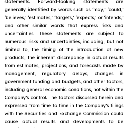
statements. Forward-looking statements are
generally identified by words such as ‘may,’ ‘could,’
‘believes,’ ‘estimates,’ ‘targets,’ ‘expects,’ or ‘intends,’
and other similar words that express risks and
uncertainties. These statements are subject to
numerous risks and uncertainties, including, but not
limited to, the timing of the introduction of new
products, the inherent discrepancy in actual results
from estimates, projections, and forecasts made by
management, regulatory delays, changes in
government funding and budgets, and other factors,
including general economic conditions, not within the
Company’s control. The factors discussed herein and
expressed from time to time in the Company’s filings
with the Securities and Exchange Commission could
cause actual results and developments to be