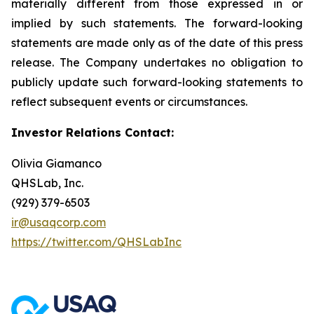
materially different from those expressed in or
implied by such statements. The forward-looking
statements are made only as of the date of this press
release. The Company undertakes no obligation to
publicly update such forward-looking statements to
reflect subsequent events or circumstances.
Investor Relations Contact:
Olivia Giamanco
QHSLab, Inc.
(929) 379-6503
ir@usaqcorp.com
https://twitter.com/QHSLabInc