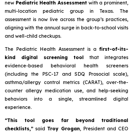
new
Pediatric Health Assessment
with a prominent,
multi-location pediatric group in Texas. The
assessment is now live across the group’s practices,
aligning with the annual surge in back-to-school visits
and well-child checkups.
The Pediatric Health Assessment is a
first-of-its-
kind digital screening tool
that integrates
evidence-based behavioral health screeners
(including the PSC-17 and SDQ Prosocial scale),
asthma/allergy control metrics (CARAT), over-the-
counter allergy medication use, and help-seeking
behaviors into a single, streamlined digital
experience.
“This tool goes far beyond traditional
checklists,”
said
Troy Grogan
, President and CEO