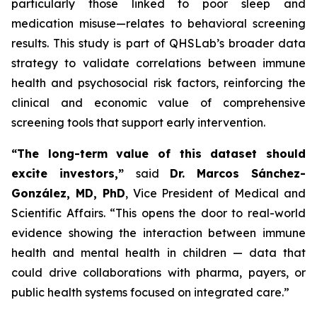
particularly those linked to poor sleep and
medication misuse—relates to behavioral screening
results. This study is part of QHSLab’s broader data
strategy to validate correlations between immune
health and psychosocial risk factors, reinforcing the
clinical and economic value of comprehensive
screening tools that support early intervention.
“The long-term value of this dataset should
excite investors,”
said
Dr. Marcos Sánchez-
González, MD, PhD
, Vice President of Medical and
Scientific Affairs.
“This opens the door to real-world
evidence showing the interaction between immune
health and mental health in children — data that
could drive collaborations with pharma, payers, or
public health systems focused on integrated care.”