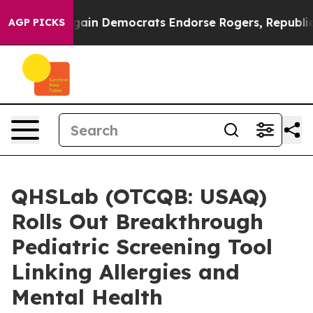
otic Bargain Democrats Endorse Rogers, Republicans E
AGP PICKS
QHSLab (OTCQB: USAQ)
Rolls Out Breakthrough
Pediatric Screening Tool
Linking Allergies and
Mental Health