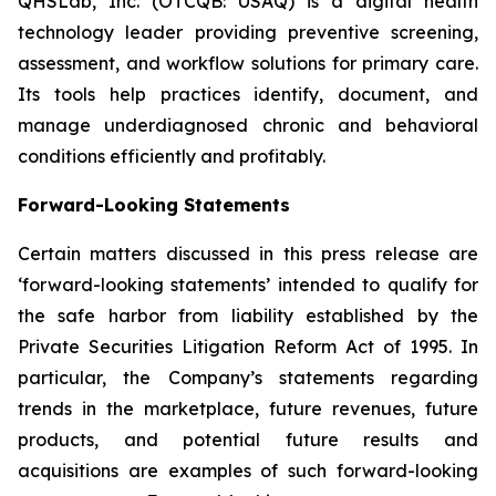
QHSLab, Inc. (OTCQB: USAQ) is a digital health
technology leader providing preventive screening,
assessment, and workflow solutions for primary care.
Its tools help practices identify, document, and
manage underdiagnosed chronic and behavioral
conditions efficiently and profitably.
Forward-Looking Statements
Certain matters discussed in this press release are
‘forward-looking statements’ intended to qualify for
the safe harbor from liability established by the
Private Securities Litigation Reform Act of 1995. In
particular, the Company’s statements regarding
trends in the marketplace, future revenues, future
products, and potential future results and
acquisitions are examples of such forward-looking