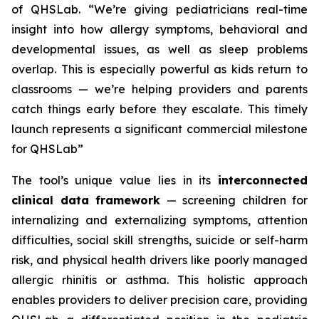
of QHSLab.
“We’re giving pediatricians real-time
insight into how allergy symptoms, behavioral and
developmental issues, as well as sleep problems
overlap. This is especially powerful as kids return to
classrooms — we’re helping providers and parents
catch things early before they escalate. This timely
launch represents a significant commercial milestone
for QHSLab”
The tool’s unique value lies in its
interconnected
clinical data framework
— screening children for
internalizing and externalizing symptoms, attention
difficulties, social skill strengths, suicide or self-harm
risk, and physical health drivers like poorly managed
allergic rhinitis or asthma. This holistic approach
enables providers to deliver precision care, providing