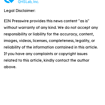
Legal Disclaimer:
EIN Presswire provides this news content "as is"
without warranty of any kind. We do not accept any
responsibility or liability for the accuracy, content,
images, videos, licenses, completeness, legality, or
reliability of the information contained in this article.
If you have any complaints or copyright issues
related to this article, kindly contact the author
above.