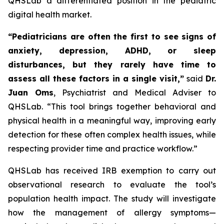
QHSLab a differentiated position in the pediatric
digital health market.
“Pediatricians are often the first to see signs of
anxiety, depression, ADHD, or sleep
disturbances, but they rarely have time to
assess all these factors in a single visit,”
said
Dr.
Juan Oms
, Psychiatrist and Medical Adviser to
QHSLab.
“This tool brings together behavioral and
physical health in a meaningful way, improving early
detection for these often complex health issues, while
respecting provider time and practice workflow.”
QHSLab has received IRB exemption to carry out
observational research to evaluate the tool’s
population health impact. The study will investigate
how the management of allergy symptoms—