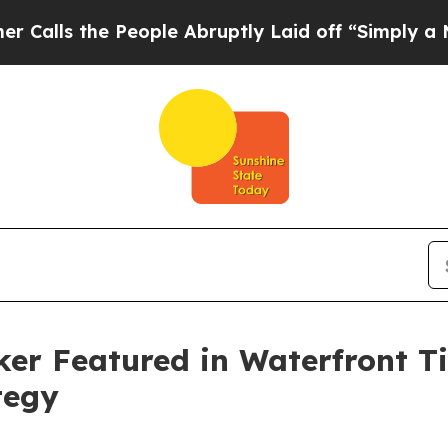
he People Abruptly Laid off “Simply a Math Pr
ker Featured in Waterfront T
tegy