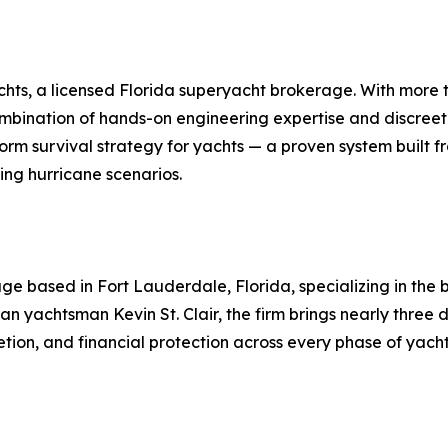
yachts, a licensed Florida superyacht brokerage. With more
combination of hands-on engineering expertise and discreet
orm survival strategy for yachts — a proven system built 
ing hurricane scenarios.
ge based in Fort Lauderdale, Florida, specializing in the b
n yachtsman Kevin St. Clair, the firm brings nearly thre
retion, and financial protection across every phase of yach