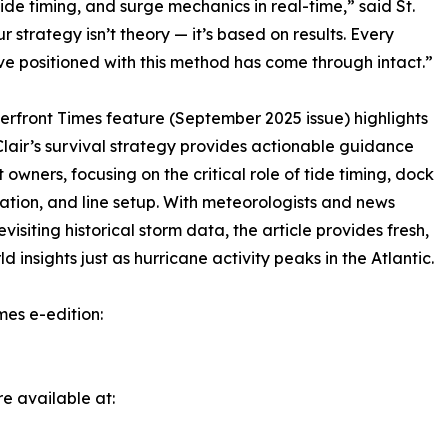
tide timing, and surge mechanics in real-time,” said St.
ur strategy isn’t theory — it’s based on results. Every
’ve positioned with this method has come through intact.”
rfront Times feature (September 2025 issue) highlights
Clair’s survival strategy provides actionable guidance
t owners, focusing on the critical role of tide timing, dock
ation, and line setup. With meteorologists and news
evisiting historical storm data, the article provides fresh,
d insights just as hurricane activity peaks in the Atlantic.
mes e-edition:
e available at: