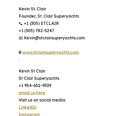
Kevin St. Clair
Founder, St. Clair Superyachts
📞 +1 (305) STCLAIR
+1 (305) 782-5247
📧 Kevin@stclairsuperyachts.com
🌐
www.stclairsuperyachts.com
.
Kevin St Clair
St Clair Superyachts
+1 954-652-9539
email us here
Visit us on social media:
LinkedIn
Instagram