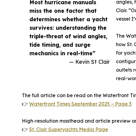
Most hurricane manuals
angles, 
miss the one factor that
Clair. “O
determines whether a yacht
vessel I
survives: understanding the
triple-threat of wind angles,
The Wate
tide timing, and surge
how St. 
mechanics in real-time”
for yach
— Kevin St Clair
configur
outlets r
real-worl
The full article can be read on the Waterfront Ti
👉
Waterfront Times September 2025 – Page 3
High-resolution masthead and article preview ar
👉
St. Clair Superyachts Media Page