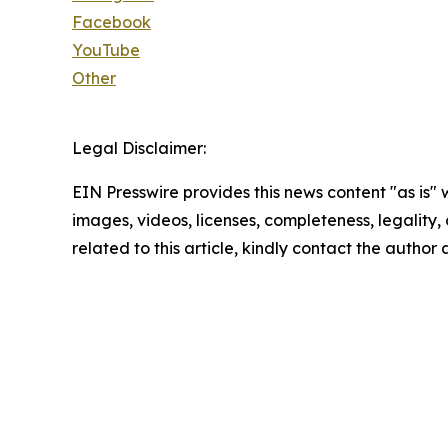
Facebook
YouTube
Other
Legal Disclaimer:
EIN Presswire provides this news content "as is" 
images, videos, licenses, completeness, legality, o
related to this article, kindly contact the author