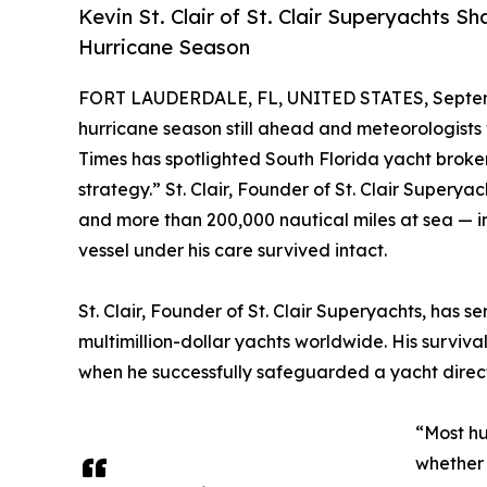
Kevin St. Clair of St. Clair Superyachts
Hurricane Season
FORT LAUDERDALE, FL, UNITED STATES, Septem
hurricane season still ahead and meteorologists 
Times has spotlighted South Florida yacht broker 
strategy.” St. Clair, Founder of St. Clair Super
and more than 200,000 nautical miles at sea — i
vessel under his care survived intact.
St. Clair, Founder of St. Clair Superyachts, has
multimillion-dollar yachts worldwide. His survi
when he successfully safeguarded a yacht directl
“Most hu
whether 