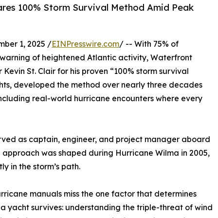
 Shares 100% Storm Survival Method Amid Peak
ber 1, 2025 /
EINPresswire.com
/ -- With 75% of
warning of heightened Atlantic activity, Waterfront
Kevin St. Clair for his proven “100% storm survival
yachts, developed the method over nearly three decades
ncluding real-world hurricane encounters where every
 served as captain, engineer, and project manager aboard
val approach was shaped during Hurricane Wilma in 2005,
y in the storm’s path.
rricane manuals miss the one factor that determines
a yacht survives: understanding the triple-threat of wind