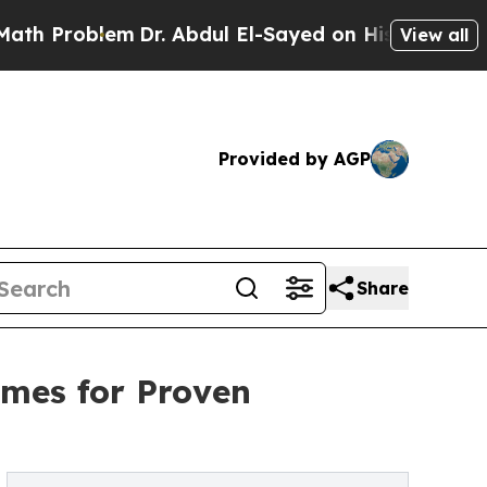
oblem
Dr. Abdul El-Sayed on Historic Michigan Win
View all
Provided by AGP
Share
imes for Proven