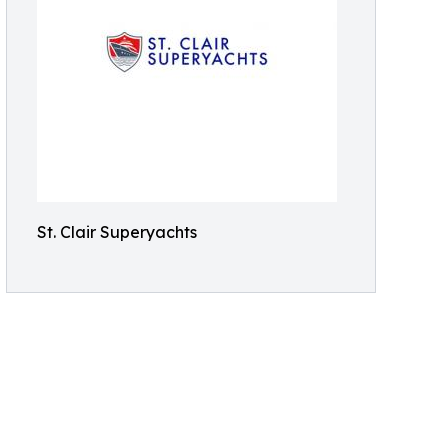
St. Clair Superyachts