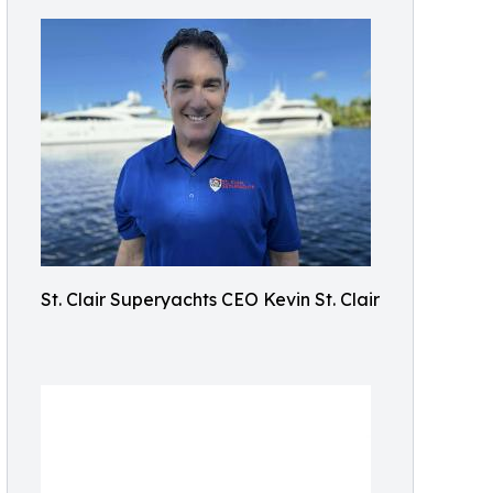
St. Clair Superyachts CEO Kevin St. Clair