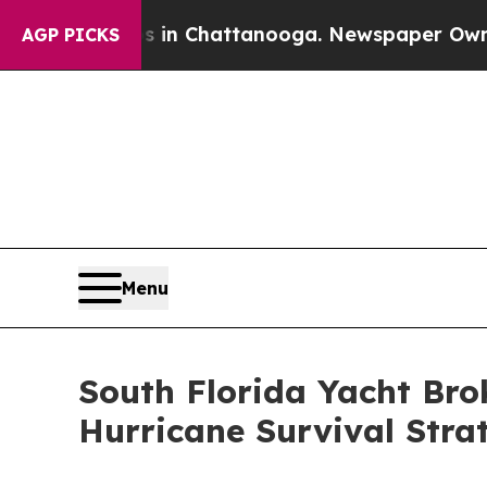
Chaos in Chattanooga. Newspaper Owner Calls t
AGP PICKS
Menu
South Florida Yacht Bro
Hurricane Survival Stra