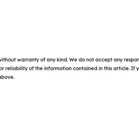
without warranty of any kind. We do not accept any responsib
r reliability of the information contained in this article. I
 above.