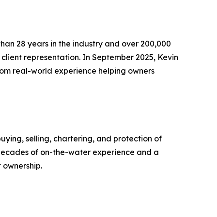
 than 28 years in the industry and over 200,000
 client representation. In September 2025, Kevin
from real-world experience helping owners
uying, selling, chartering, and protection of
e decades of on-the-water experience and a
t ownership.