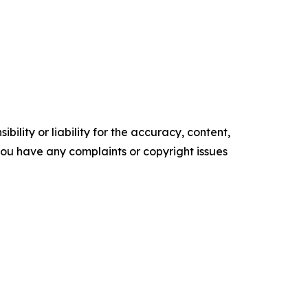
ility or liability for the accuracy, content,
f you have any complaints or copyright issues