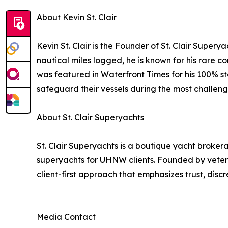
About Kevin St. Clair
Kevin St. Clair is the Founder of St. Clair Super
nautical miles logged, he is known for his rare 
was featured in Waterfront Times for his 100% st
safeguard their vessels during the most challeng
About St. Clair Superyachts
St. Clair Superyachts is a boutique yacht brokera
superyachts for UHNW clients. Founded by vetera
client-first approach that emphasizes trust, disc
Media Contact