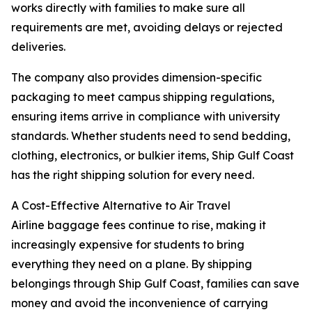
works directly with families to make sure all
requirements are met, avoiding delays or rejected
deliveries.
The company also provides dimension-specific
packaging to meet campus shipping regulations,
ensuring items arrive in compliance with university
standards. Whether students need to send bedding,
clothing, electronics, or bulkier items, Ship Gulf Coast
has the right shipping solution for every need.
A Cost-Effective Alternative to Air Travel
Airline baggage fees continue to rise, making it
increasingly expensive for students to bring
everything they need on a plane. By shipping
belongings through Ship Gulf Coast, families can save
money and avoid the inconvenience of carrying