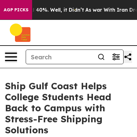
Around 40%. Well, it Didn’t
As war With Iran Drove o
AGP PICKS
Ship Gulf Coast Helps
College Students Head
Back to Campus with
Stress-Free Shipping
Solutions