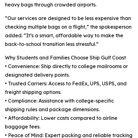
heavy bags through crowded airports.
“Our services are designed to be less expensive than
checking multiple bags on a flight,” the spokesperson
added. “It’s a smart, affordable way to make the
back-to-school transition less stressful.”
Why Students and Families Choose Ship Gulf Coast
• Convenience: Ship directly to college mailrooms or
designated delivery points.
• Trusted Carriers: Access to FedEx, UPS, USPS, and
freight shipping options.
• Compliance: Assistance with college-specific
shipping rules and package dimensions.
• Affordability: Lower costs compared to airline
baggage fees.
• Peace of Mind: Expert packing and reliable tracking