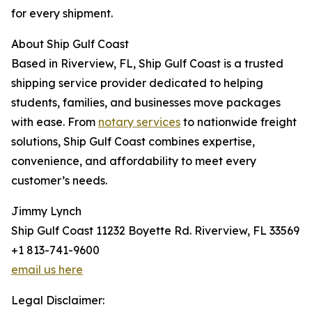
for every shipment.
About Ship Gulf Coast
Based in Riverview, FL, Ship Gulf Coast is a trusted
shipping service provider dedicated to helping
students, families, and businesses move packages
with ease. From
notary services
to nationwide freight
solutions, Ship Gulf Coast combines expertise,
convenience, and affordability to meet every
customer’s needs.
Jimmy Lynch
Ship Gulf Coast 11232 Boyette Rd. Riverview, FL 33569
+1 813-741-9600
email us here
Legal Disclaimer: