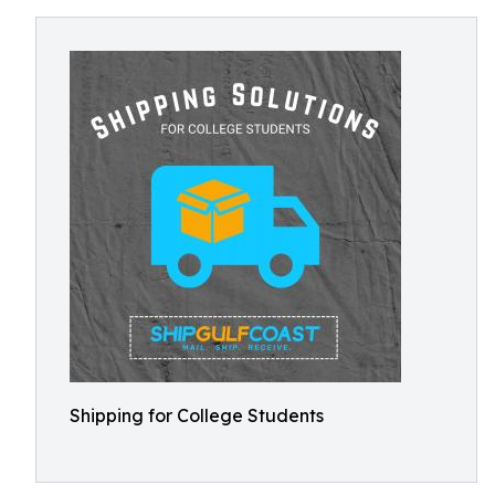
Shipping for College Students