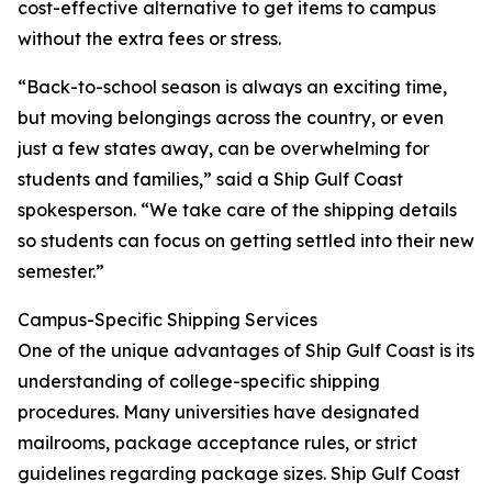
cost-effective alternative to get items to campus
without the extra fees or stress.
“Back-to-school season is always an exciting time,
but moving belongings across the country, or even
just a few states away, can be overwhelming for
students and families,” said a Ship Gulf Coast
spokesperson. “We take care of the shipping details
so students can focus on getting settled into their new
semester.”
Campus-Specific Shipping Services
One of the unique advantages of Ship Gulf Coast is its
understanding of college-specific shipping
procedures. Many universities have designated
mailrooms, package acceptance rules, or strict
guidelines regarding package sizes. Ship Gulf Coast