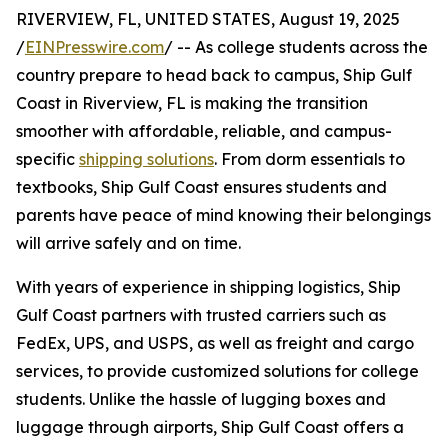
RIVERVIEW, FL, UNITED STATES, August 19, 2025
/
EINPresswire.com
/ -- As college students across the
country prepare to head back to campus, Ship Gulf
Coast in Riverview, FL is making the transition
smoother with affordable, reliable, and campus-
specific
shipping solutions
. From dorm essentials to
textbooks, Ship Gulf Coast ensures students and
parents have peace of mind knowing their belongings
will arrive safely and on time.
With years of experience in shipping logistics, Ship
Gulf Coast partners with trusted carriers such as
FedEx, UPS, and USPS, as well as freight and cargo
services, to provide customized solutions for college
students. Unlike the hassle of lugging boxes and
luggage through airports, Ship Gulf Coast offers a