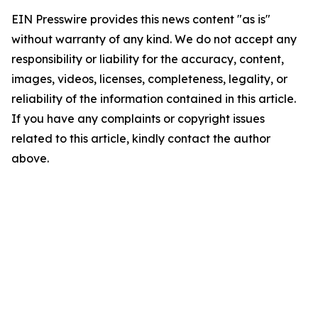
EIN Presswire provides this news content "as is"
without warranty of any kind. We do not accept any
responsibility or liability for the accuracy, content,
images, videos, licenses, completeness, legality, or
reliability of the information contained in this article.
If you have any complaints or copyright issues
related to this article, kindly contact the author
above.