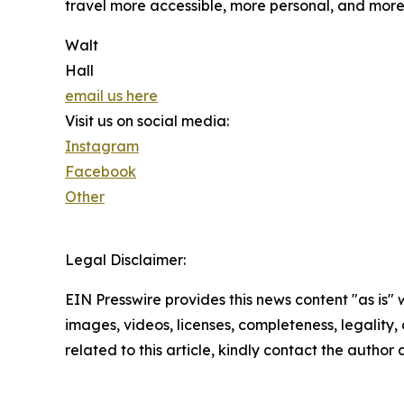
travel more accessible, more personal, and mor
Walt
Hall
email us here
Visit us on social media:
Instagram
Facebook
Other
Legal Disclaimer:
EIN Presswire provides this news content "as is" 
images, videos, licenses, completeness, legality, o
related to this article, kindly contact the author