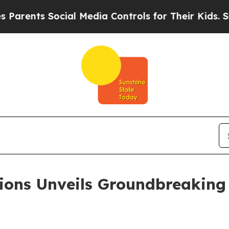
ts Social Media Controls for Their Kids. Should t
ions Unveils Groundbreaking 