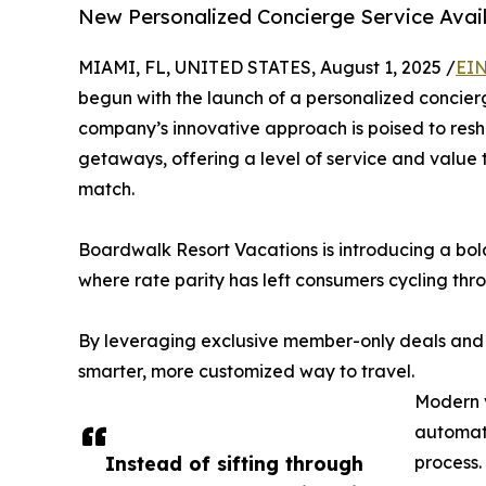
New Personalized Concierge Service Avai
MIAMI, FL, UNITED STATES, August 1, 2025 /
EIN
begun with the launch of a personalized concier
company’s innovative approach is poised to resh
getaways, offering a level of service and value 
match.
Boardwalk Resort Vacations is introducing a bold 
where rate parity has left consumers cycling thro
By leveraging exclusive member-only deals and
smarter, more customized way to travel.
Modern v
automate
Instead of sifting through
process.