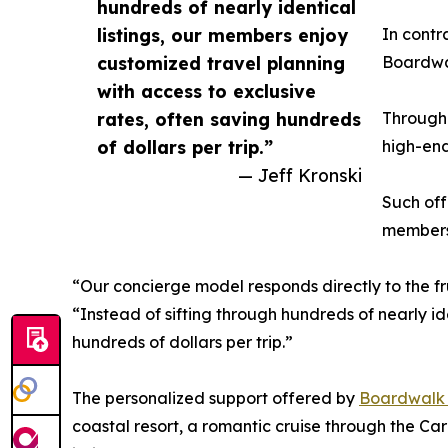
hundreds of nearly identical
listings, our members enjoy
In contr
customized travel planning
Boardwal
with access to exclusive
rates, often saving hundreds
Through 
of dollars per trip.”
high-end
— Jeff Kronski
Such off
members 
“Our concierge model responds directly to the fru
“Instead of sifting through hundreds of nearly id
hundreds of dollars per trip.”
The personalized support offered by
Boardwalk R
coastal resort, a romantic cruise through the C