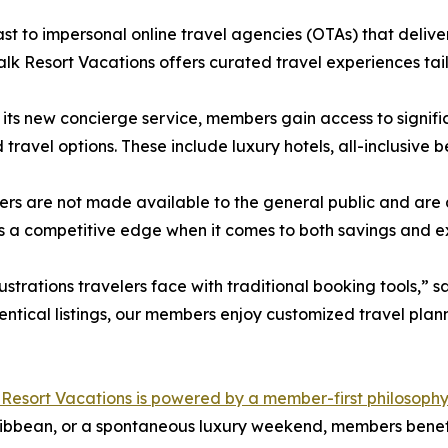
ast to impersonal online travel agencies (OTAs) that deliver
k Resort Vacations offers curated travel experiences tai
its new concierge service, members gain access to signifi
 travel options. These include luxury hotels, all-inclusive
ers are not made available to the general public and are
a competitive edge when it comes to both savings and e
strations travelers face with traditional booking tools,” 
entical listings, our members enjoy customized travel plann
esort Vacations is powered by a member-first philosophy
aribbean, or a spontaneous luxury weekend, members benef