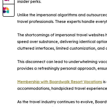
insider perks.
Unlike the impersonal algorithms and outsourced 
travel professionals. These experts handle every
The shortcomings of impersonal travel websites 
speed over substance, delivering identical optio
cluttered interfaces, limited customization, and c
This disconnect can lead to underwhelming vacati
provides a refreshingly personal approach, ensu
Membership with Boardwalk Resort Vacations
is
accommodations, handpicked travel experiences,
As the travel industry continues to evolve, Boa