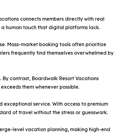
Vacations connects members directly with real
 a human touch that digital platforms lack.
e. Mass-market booking tools often prioritize
velers frequently find themselves overwhelmed by
s. By contrast, Boardwalk Resort Vacations
nd exceeds them whenever possible.
nd exceptional service. With access to premium
rd of travel without the stress or guesswork.
cierge-level vacation planning, making high-end