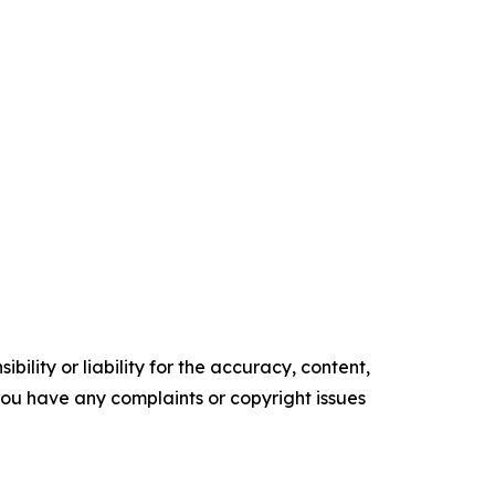
ility or liability for the accuracy, content,
f you have any complaints or copyright issues