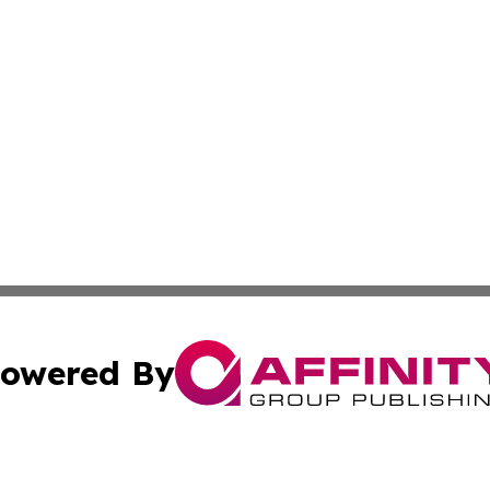
owered By
ubmit Press Release
Terms & Conditions
Copyright/DMCA