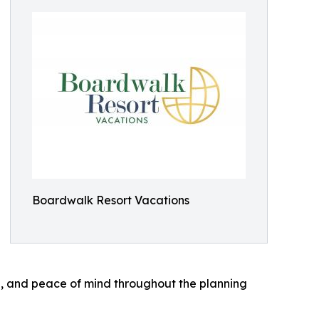
Boardwalk Resort Vacations
, and peace of mind throughout the planning