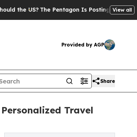
he US?
The Pentagon Is Posting Cryptic Biblical 
View all
Provided by AGP
Share
Personalized Travel