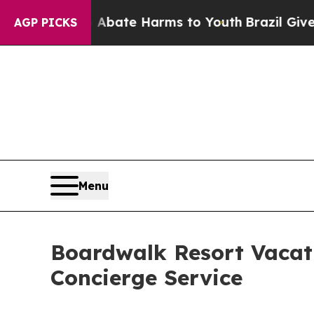
Fund to Abate Harms to Youth
Brazil Gives Paren
AGP PICKS
Menu
Boardwalk Resort Vacat
Concierge Service