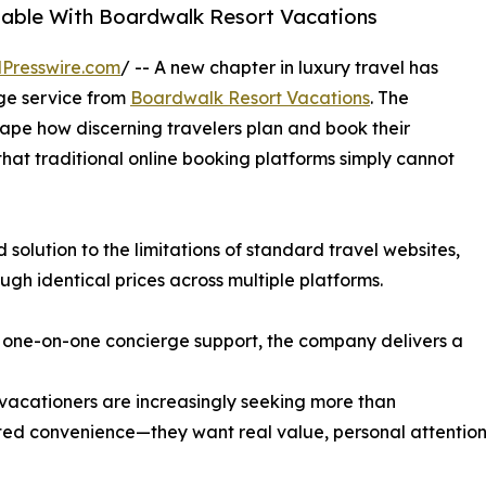
lable With Boardwalk Resort Vacations
Presswire.com
/ -- A new chapter in luxury travel has
ge service from
Boardwalk Resort Vacations
. The
ape how discerning travelers plan and book their
that traditional online booking platforms simply cannot
solution to the limitations of standard travel websites,
ugh identical prices across multiple platforms.
 one-on-one concierge support, the company delivers a
acationers are increasingly seeking more than
d convenience—they want real value, personal attention