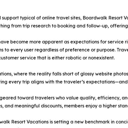
support typical of online travel sites, Boardwalk Resort 
thing from trip research to booking and follow-up, offering
have become more apparent as expectations for service ris
ns to every user regardless of preference or purpose. Tra
ustomer service that is either robotic or nonexistent.
ons, where the reality falls short of glossy website photo
ring every trip aligns with the traveler’s expectations—a
 geared toward travelers who value quality, efficiency, a
 and meaningful discounts, members enjoy a higher standa
rdwalk Resort Vacations is setting a new benchmark in con