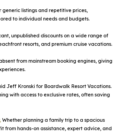
 generic listings and repetitive prices,
lored to individual needs and budgets.
cant, unpublished discounts on a wide range of
 beachfront resorts, and premium cruise vacations.
 absent from mainstream booking engines, giving
xperiences.
said Jeff Kronski for Boardwalk Resort Vacations.
ing with access to exclusive rates, often saving
.
Whether planning a family trip to a spacious
it from hands-on assistance, expert advice, and