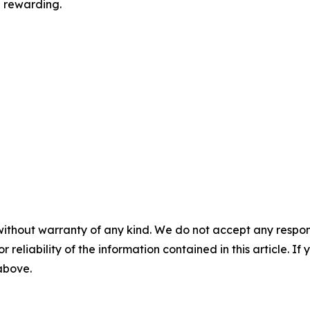
e rewarding.
without warranty of any kind. We do not accept any responsib
r reliability of the information contained in this article. I
 above.