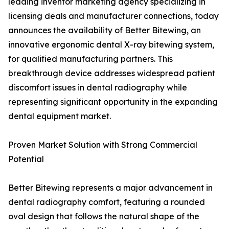
leading inventor marketing agency specializing in
licensing deals and manufacturer connections, today
announces the availability of Better Bitewing, an
innovative ergonomic dental X-ray bitewing system,
for qualified manufacturing partners. This
breakthrough device addresses widespread patient
discomfort issues in dental radiography while
representing significant opportunity in the expanding
dental equipment market.
Proven Market Solution with Strong Commercial
Potential
Better Bitewing represents a major advancement in
dental radiography comfort, featuring a rounded
oval design that follows the natural shape of the