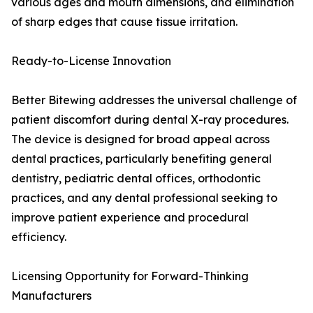
various ages and mouth dimensions, and elimination
of sharp edges that cause tissue irritation.
Ready-to-License Innovation
Better Bitewing addresses the universal challenge of
patient discomfort during dental X-ray procedures.
The device is designed for broad appeal across
dental practices, particularly benefiting general
dentistry, pediatric dental offices, orthodontic
practices, and any dental professional seeking to
improve patient experience and procedural
efficiency.
Licensing Opportunity for Forward-Thinking
Manufacturers