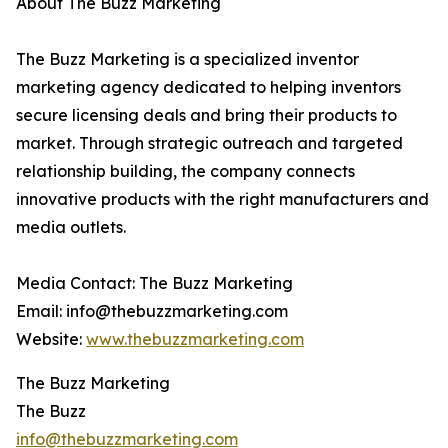
About The Buzz Marketing
The Buzz Marketing is a specialized inventor
marketing agency dedicated to helping inventors
secure licensing deals and bring their products to
market. Through strategic outreach and targeted
relationship building, the company connects
innovative products with the right manufacturers and
media outlets.
Media Contact: The Buzz Marketing
Email: info@thebuzzmarketing.com
Website:
www.thebuzzmarketing.com
The Buzz Marketing
The Buzz
info@thebuzzmarketing.com