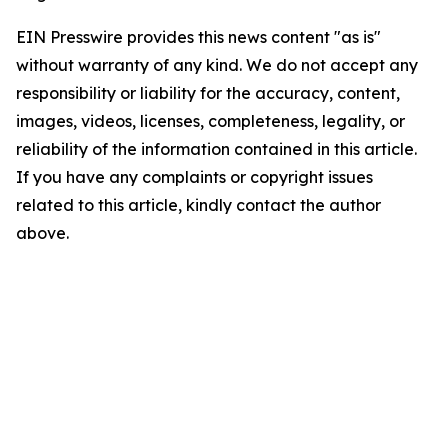
EIN Presswire provides this news content "as is"
without warranty of any kind. We do not accept any
responsibility or liability for the accuracy, content,
images, videos, licenses, completeness, legality, or
reliability of the information contained in this article.
If you have any complaints or copyright issues
related to this article, kindly contact the author
above.