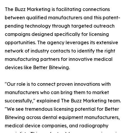
The Buzz Marketing is facilitating connections
between qualified manufacturers and this patent-
pending technology through targeted outreach
campaigns designed specifically for licensing
opportunities. The agency leverages its extensive
network of industry contacts to identify the right
manufacturing partners for innovative medical
devices like Better Bitewing.
"Our role is to connect proven innovations with
manufacturers who can bring them to market
successfully," explained The Buzz Marketing team.
"We see tremendous licensing potential for Better
Bitewing across dental equipment manufacturers,
medical device companies, and radiography