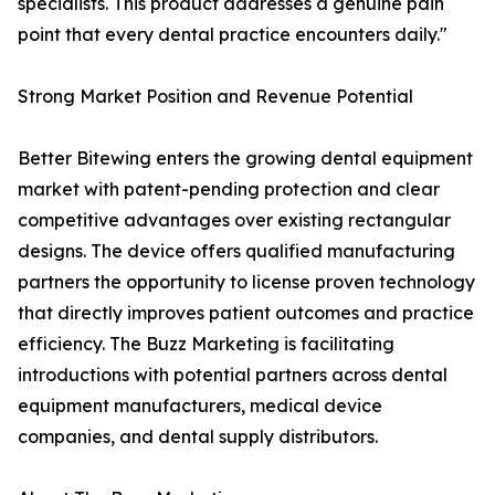
specialists. This product addresses a genuine pain
point that every dental practice encounters daily."
Strong Market Position and Revenue Potential
Better Bitewing enters the growing dental equipment
market with patent-pending protection and clear
competitive advantages over existing rectangular
designs. The device offers qualified manufacturing
partners the opportunity to license proven technology
that directly improves patient outcomes and practice
efficiency. The Buzz Marketing is facilitating
introductions with potential partners across dental
equipment manufacturers, medical device
companies, and dental supply distributors.