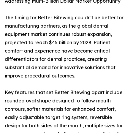
Addressing Multi-Billion Dollar Market Opportunity
The timing for Better Bitewing couldn't be better for
manufacturing partners, as the global dental
equipment market continues robust expansion,
projected to reach $45 billion by 2028. Patient
comfort and experience have become critical
differentiators for dental practices, creating
substantial demand for innovative solutions that
improve procedural outcomes.
Key features that set Better Bitewing apart include
rounded oval shape designed to follow mouth
contours, softer materials for enhanced comfort,
easily adjustable target ring system, reversible
design for both sides of the mouth, multiple sizes for