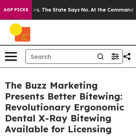
 42 Years. The State Says No.
At the Command of Jeff 
AGP PICKS
The Buzz Marketing
Presents Better Bitewing:
Revolutionary Ergonomic
Dental X-Ray Bitewing
Available for Licensing