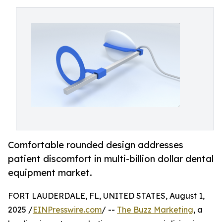
Comfortable rounded design addresses
patient discomfort in multi-billion dollar dental
equipment market.
FORT LAUDERDALE, FL, UNITED STATES, August 1,
2025 /
EINPresswire.com
/ --
The Buzz Marketing
, a