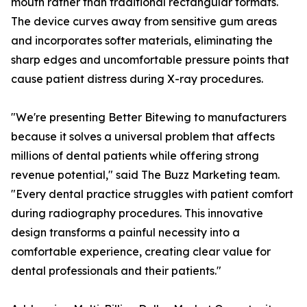
mouth rather than traditional rectangular formats.
The device curves away from sensitive gum areas
and incorporates softer materials, eliminating the
sharp edges and uncomfortable pressure points that
cause patient distress during X-ray procedures.
"We're presenting Better Bitewing to manufacturers
because it solves a universal problem that affects
millions of dental patients while offering strong
revenue potential," said The Buzz Marketing team.
"Every dental practice struggles with patient comfort
during radiography procedures. This innovative
design transforms a painful necessity into a
comfortable experience, creating clear value for
dental professionals and their patients."