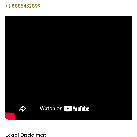
+1 8885432899
Legal Disclaimer: