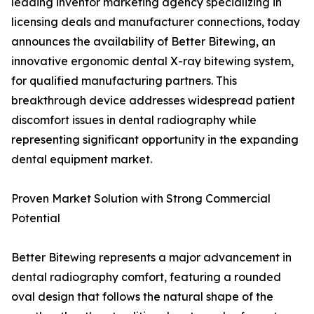
leading inventor marketing agency specializing in
licensing deals and manufacturer connections, today
announces the availability of Better Bitewing, an
innovative ergonomic dental X-ray bitewing system,
for qualified manufacturing partners. This
breakthrough device addresses widespread patient
discomfort issues in dental radiography while
representing significant opportunity in the expanding
dental equipment market.
Proven Market Solution with Strong Commercial
Potential
Better Bitewing represents a major advancement in
dental radiography comfort, featuring a rounded
oval design that follows the natural shape of the