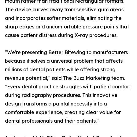
mouth rather than traditional rectangular formats.
The device curves away from sensitive gum areas
and incorporates softer materials, eliminating the
sharp edges and uncomfortable pressure points that
cause patient distress during X-ray procedures.
"We're presenting Better Bitewing to manufacturers
because it solves a universal problem that affects
millions of dental patients while offering strong
revenue potential," said The Buzz Marketing team.
"Every dental practice struggles with patient comfort
during radiography procedures. This innovative
design transforms a painful necessity into a
comfortable experience, creating clear value for
dental professionals and their patients."