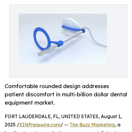
Comfortable rounded design addresses
patient discomfort in multi-billion dollar dental
equipment market.
FORT LAUDERDALE, FL, UNITED STATES, August 1,
2025 /
EINPresswire.com
/ --
The Buzz Marketing
, a