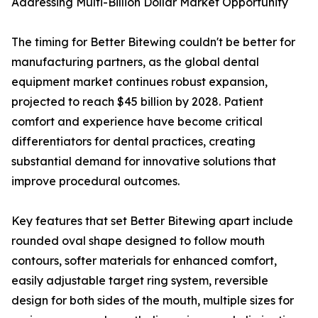
Addressing Multi-Billion Dollar Market Opportunity
The timing for Better Bitewing couldn't be better for
manufacturing partners, as the global dental
equipment market continues robust expansion,
projected to reach $45 billion by 2028. Patient
comfort and experience have become critical
differentiators for dental practices, creating
substantial demand for innovative solutions that
improve procedural outcomes.
Key features that set Better Bitewing apart include
rounded oval shape designed to follow mouth
contours, softer materials for enhanced comfort,
easily adjustable target ring system, reversible
design for both sides of the mouth, multiple sizes for