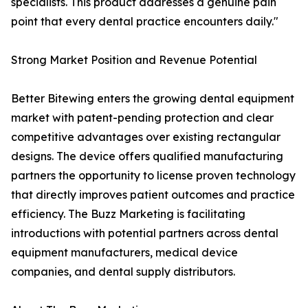
specialists. This product addresses a genuine pain
point that every dental practice encounters daily."
Strong Market Position and Revenue Potential
Better Bitewing enters the growing dental equipment
market with patent-pending protection and clear
competitive advantages over existing rectangular
designs. The device offers qualified manufacturing
partners the opportunity to license proven technology
that directly improves patient outcomes and practice
efficiency. The Buzz Marketing is facilitating
introductions with potential partners across dental
equipment manufacturers, medical device
companies, and dental supply distributors.