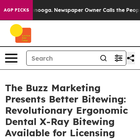
 Chattanooga. Newspaper Owner Calls the People Abru
AGP PICKS
The Buzz Marketing
Presents Better Bitewing:
Revolutionary Ergonomic
Dental X-Ray Bitewing
Available for Licensing