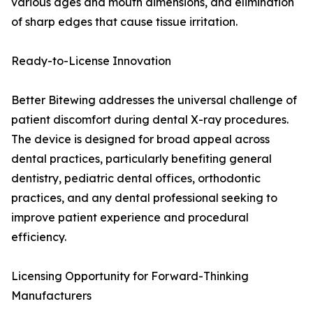
various ages and mouth dimensions, and elimination
of sharp edges that cause tissue irritation.
Ready-to-License Innovation
Better Bitewing addresses the universal challenge of
patient discomfort during dental X-ray procedures.
The device is designed for broad appeal across
dental practices, particularly benefiting general
dentistry, pediatric dental offices, orthodontic
practices, and any dental professional seeking to
improve patient experience and procedural
efficiency.
Licensing Opportunity for Forward-Thinking
Manufacturers