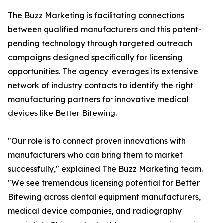
The Buzz Marketing is facilitating connections
between qualified manufacturers and this patent-
pending technology through targeted outreach
campaigns designed specifically for licensing
opportunities. The agency leverages its extensive
network of industry contacts to identify the right
manufacturing partners for innovative medical
devices like Better Bitewing.
"Our role is to connect proven innovations with
manufacturers who can bring them to market
successfully," explained The Buzz Marketing team.
"We see tremendous licensing potential for Better
Bitewing across dental equipment manufacturers,
medical device companies, and radiography