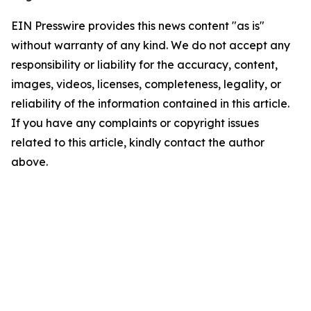
EIN Presswire provides this news content "as is"
without warranty of any kind. We do not accept any
responsibility or liability for the accuracy, content,
images, videos, licenses, completeness, legality, or
reliability of the information contained in this article.
If you have any complaints or copyright issues
related to this article, kindly contact the author
above.