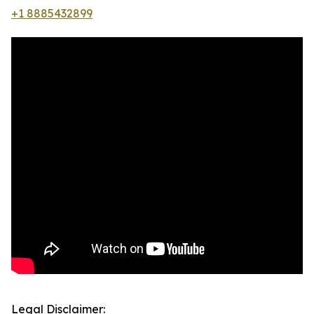
+1 8885432899
Legal Disclaimer: