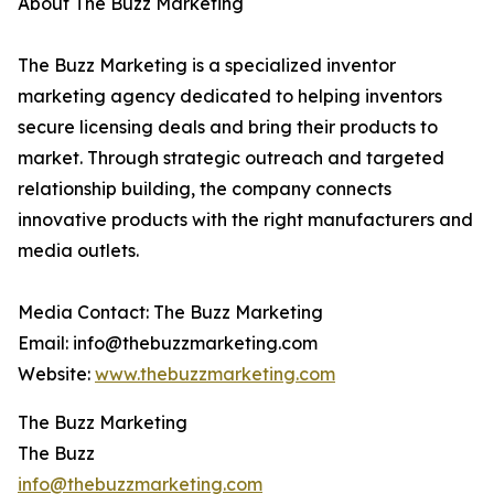
About The Buzz Marketing
The Buzz Marketing is a specialized inventor
marketing agency dedicated to helping inventors
secure licensing deals and bring their products to
market. Through strategic outreach and targeted
relationship building, the company connects
innovative products with the right manufacturers and
media outlets.
Media Contact: The Buzz Marketing
Email: info@thebuzzmarketing.com
Website:
www.thebuzzmarketing.com
The Buzz Marketing
The Buzz
info@thebuzzmarketing.com