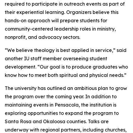
required to participate in outreach events as part of
their experiential learning. Organizers believe this
hands-on approach will prepare students for
community-centered leadership roles in ministry,
nonprofit, and advocacy sectors.
“We believe theology is best applied in service,” said
another IU staff member overseeing student
development. “Our goal is to produce graduates who
know how to meet both spiritual and physical needs.”
The university has outlined an ambitious plan to grow
the program over the coming year. In addition to
maintaining events in Pensacola, the institution is
exploring opportunities to expand the program to
Santa Rosa and Okaloosa counties. Talks are
underway with regional partners, including churches,