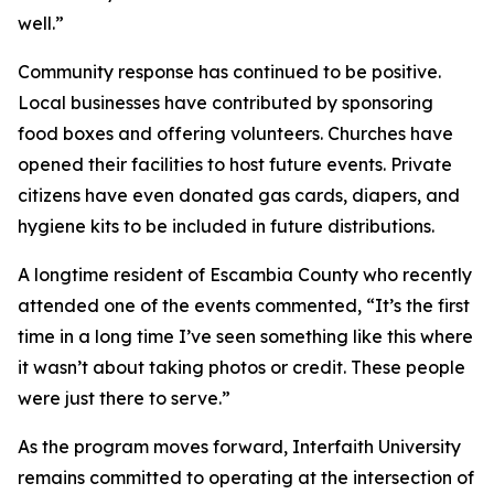
well.”
Community response has continued to be positive.
Local businesses have contributed by sponsoring
food boxes and offering volunteers. Churches have
opened their facilities to host future events. Private
citizens have even donated gas cards, diapers, and
hygiene kits to be included in future distributions.
A longtime resident of Escambia County who recently
attended one of the events commented, “It’s the first
time in a long time I’ve seen something like this where
it wasn’t about taking photos or credit. These people
were just there to serve.”
As the program moves forward, Interfaith University
remains committed to operating at the intersection of