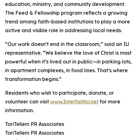
education, ministry, and community development.
The Feed & Fellowship program reflects a growing
trend among faith-based institutions to play a more
active and visible role in addressing local needs.
“Our work doesn’t end in the classroom,” said an IU
representative. “We believe the love of Christ is most
powerful when it’s lived out in public—in parking lots,
in apartment complexes, in food lines. That’s where
transformation begins.”
Residents who wish to participate, donate, or
volunteer can visit
www.InterfaithU.net
for more
information.
ToriTellem PR Associates
ToriTellem PR Associates