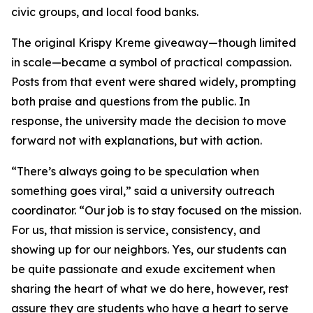
civic groups, and local food banks.
The original Krispy Kreme giveaway—though limited
in scale—became a symbol of practical compassion.
Posts from that event were shared widely, prompting
both praise and questions from the public. In
response, the university made the decision to move
forward not with explanations, but with action.
“There’s always going to be speculation when
something goes viral,” said a university outreach
coordinator. “Our job is to stay focused on the mission.
For us, that mission is service, consistency, and
showing up for our neighbors. Yes, our students can
be quite passionate and exude excitement when
sharing the heart of what we do here, however, rest
assure they are students who have a heart to serve