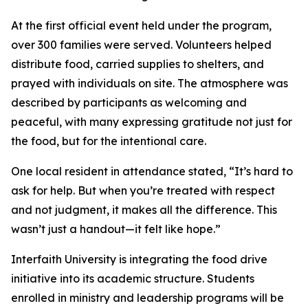
At the first official event held under the program,
over 300 families were served. Volunteers helped
distribute food, carried supplies to shelters, and
prayed with individuals on site. The atmosphere was
described by participants as welcoming and
peaceful, with many expressing gratitude not just for
the food, but for the intentional care.
One local resident in attendance stated, “It’s hard to
ask for help. But when you’re treated with respect
and not judgment, it makes all the difference. This
wasn’t just a handout—it felt like hope.”
Interfaith University is integrating the food drive
initiative into its academic structure. Students
enrolled in ministry and leadership programs will be