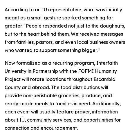
According to an IU representative, what was initially
meant as a small gesture sparked something far
greater. “People responded not just to the doughnuts,
but to the heart behind them. We received messages
from families, pastors, and even local business owners
who wanted to support something bigger.”
Now formalized as a recurring program, Interfaith
University in Partnership with the FOFMI Humanity
Project will rotate locations throughout Escambia
County and abroad. The food distributions will
provide non-perishable groceries, produce, and
ready-made meals to families in need. Additionally,
each event will usually feature prayer, information
about IU, community services, and opportunities for
connection and encouragement.