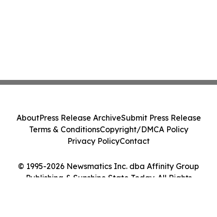
About
Press Release Archive
Submit Press Release
Terms & Conditions
Copyright/DMCA Policy
Privacy Policy
Contact
© 1995-2026 Newsmatics Inc. dba Affinity Group
Publishing & Sunshine State Today. All Rights
Reserved.
Cookie Settings / Your Privacy Choices