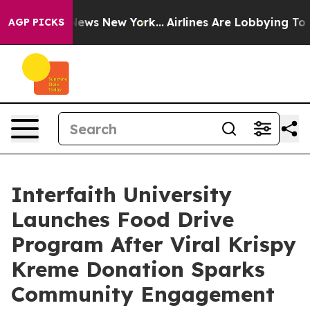
s CBS News New York...
Airlines Are Lobbying To Change
AGP PICKS
Interfaith University
Launches Food Drive
Program After Viral Krispy
Kreme Donation Sparks
Community Engagement