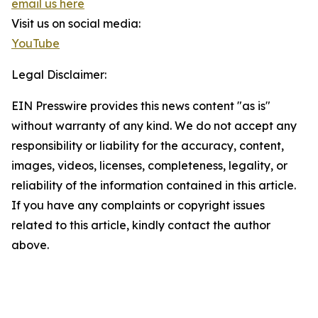
email us here
Visit us on social media:
YouTube
Legal Disclaimer:
EIN Presswire provides this news content "as is"
without warranty of any kind. We do not accept any
responsibility or liability for the accuracy, content,
images, videos, licenses, completeness, legality, or
reliability of the information contained in this article.
If you have any complaints or copyright issues
related to this article, kindly contact the author
above.