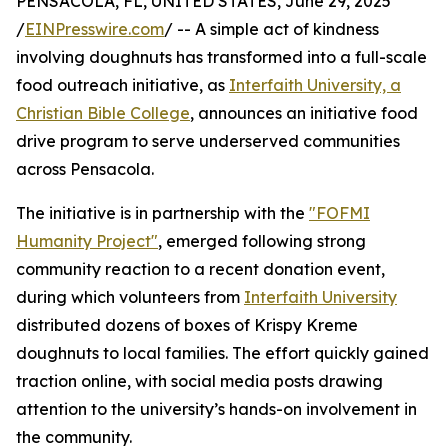
PENSACOLA, FL, UNITED STATES, June 29, 2025
/
EINPresswire.com
/ -- A simple act of kindness
involving doughnuts has transformed into a full-scale
food outreach initiative, as
Interfaith University, a
Christian Bible College
, announces an initiative food
drive program to serve underserved communities
across Pensacola.
The initiative is in partnership with the
"FOFMI
Humanity Project"
, emerged following strong
community reaction to a recent donation event,
during which volunteers from
Interfaith University
distributed dozens of boxes of Krispy Kreme
doughnuts to local families. The effort quickly gained
traction online, with social media posts drawing
attention to the university’s hands-on involvement in
the community.