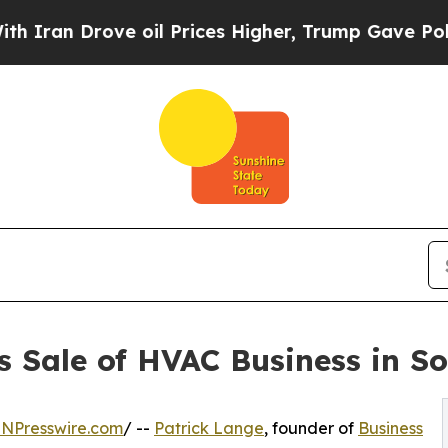
n Drove oil Prices Higher, Trump Gave Political
es Sale of HVAC Business in S
INPresswire.com
/ --
Patrick Lange
, founder of
Business