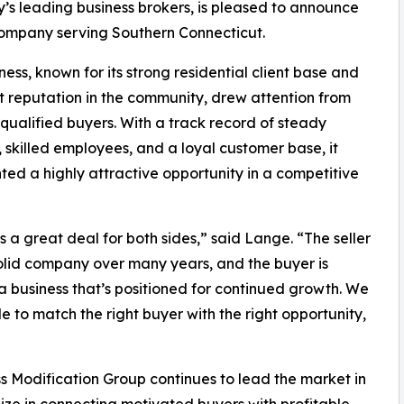
’s leading business brokers, is pleased to announce
company serving Southern Connecticut.
ness, known for its strong residential client base and
t reputation in the community, drew attention from
 qualified buyers. With a track record of steady
 skilled employees, and a loyal customer base, it
ted a highly attractive opportunity in a competitive
s a great deal for both sides,” said Lange. “The seller
solid company over many years, and the buyer is
a business that’s positioned for continued growth. We
e to match the right buyer with the right opportunity,
ss Modification Group continues to lead the market in