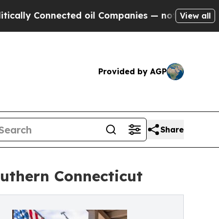
ly Connected oil Companies — not Taxpayers — th
View all
Provided by AGP
Share
outhern Connecticut