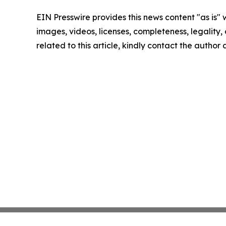
EIN Presswire provides this news content "as is" 
images, videos, licenses, completeness, legality, o
related to this article, kindly contact the author