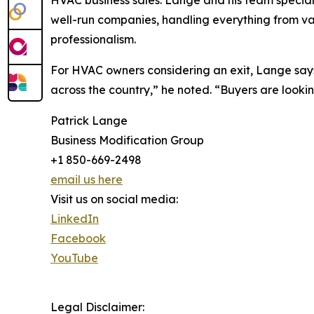
HVAC business sales. Lange and his team special
well-run companies, handling everything from val
professionalism.
For HVAC owners considering an exit, Lange say
across the country,” he noted. “Buyers are lookin
Patrick Lange
Business Modification Group
+1 850-669-2498
email us here
Visit us on social media:
LinkedIn
Facebook
YouTube
Legal Disclaimer: