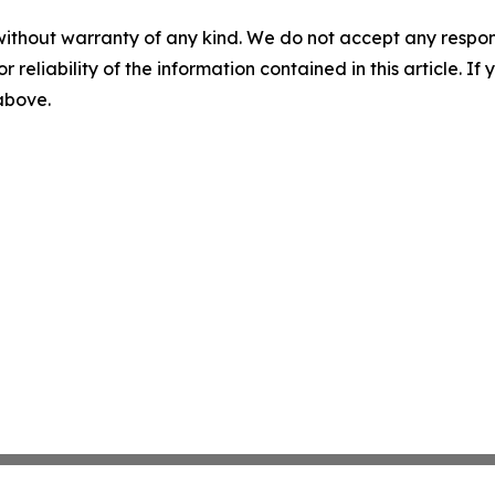
without warranty of any kind. We do not accept any responsib
r reliability of the information contained in this article. I
 above.