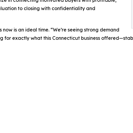
ize in connecting motivated buyers with profitable,
uation to closing with confidentiality and
s now is an ideal time. “We’re seeing strong demand
g for exactly what this Connecticut business offered—stabil