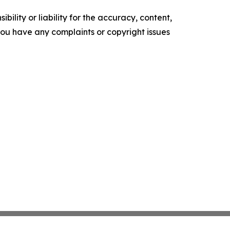
ility or liability for the accuracy, content,
f you have any complaints or copyright issues