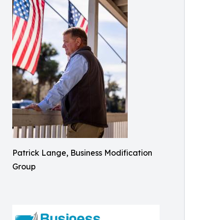
Patrick Lange, Business Modification
Group