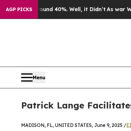
oor Around 40%. Well, it Didn’t
As war With Ira
AGP PICKS
Menu
Patrick Lange Facilitat
MADISON, FL, UNITED STATES, June 9, 2025 /
E