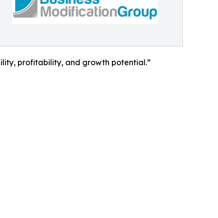
ity, profitability, and growth potential.”