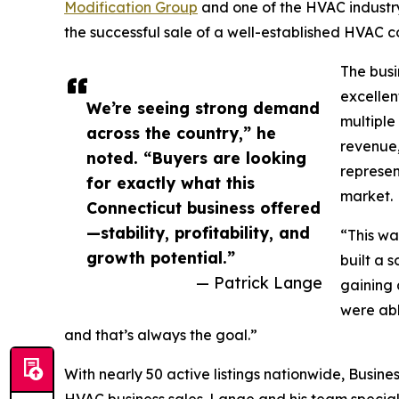
Modification Group
and one of the HVAC industry
the successful sale of a well-established HVAC 
The busi
excellen
We’re seeing strong demand
multiple
across the country,” he
revenue,
noted. “Buyers are looking
represen
for exactly what this
market.
Connecticut business offered
—stability, profitability, and
“This wa
growth potential.”
built a 
— Patrick Lange
gaining 
were abl
and that’s always the goal.”
With nearly 50 active listings nationwide, Busine