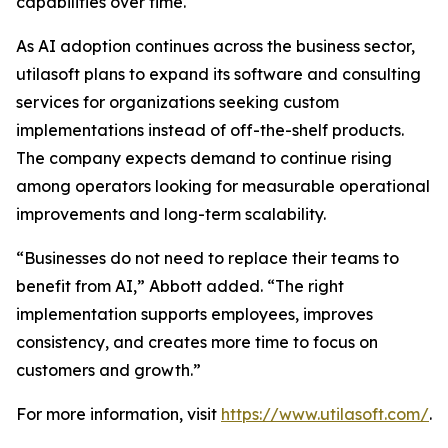
capabilities over time.
As AI adoption continues across the business sector,
utilasoft plans to expand its software and consulting
services for organizations seeking custom
implementations instead of off-the-shelf products.
The company expects demand to continue rising
among operators looking for measurable operational
improvements and long-term scalability.
“Businesses do not need to replace their teams to
benefit from AI,” Abbott added. “The right
implementation supports employees, improves
consistency, and creates more time to focus on
customers and growth.”
For more information, visit
https://www.utilasoft.com/
.