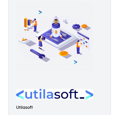
Utilasoft