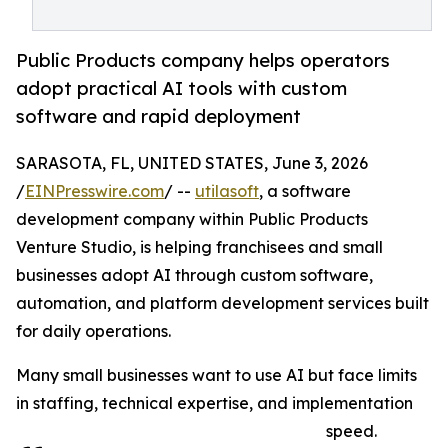
Public Products company helps operators
adopt practical AI tools with custom
software and rapid deployment
SARASOTA, FL, UNITED STATES, June 3, 2026
/
EINPresswire.com
/ --
utilasoft
, a software
development company within Public Products
Venture Studio, is helping franchisees and small
businesses adopt AI through custom software,
automation, and platform development services built
for daily operations.
Many small businesses want to use AI but face limits
in staffing, technical expertise, and implementation
speed.