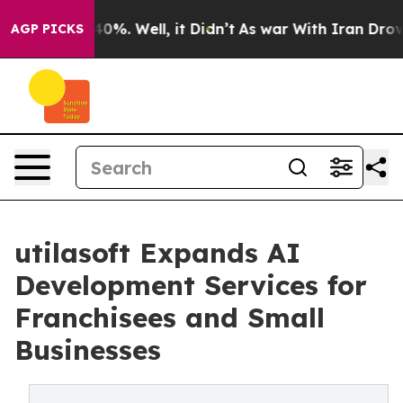
ound 40%. Well, it Didn’t
As war With Iran Drove oil
AGP PICKS
utilasoft Expands AI
Development Services for
Franchisees and Small
Businesses