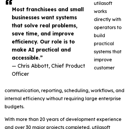
utilasoft
Most franchisees and small
works
businesses want systems
directly with
that solve real problems,
operators to
save time, and improve
build
efficiency. Our role is to
practical
make AI practical and
systems that
accessible.”
improve
— Chris Abbott, Chief Product
customer
Officer
communication, reporting, scheduling, workflows, and
internal efficiency without requiring large enterprise
budgets.
With more than 20 years of development experience
and over 30 major projects completed, utilasoft