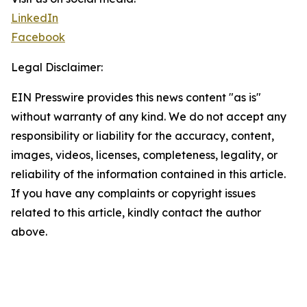
LinkedIn
Facebook
Legal Disclaimer:
EIN Presswire provides this news content "as is"
without warranty of any kind. We do not accept any
responsibility or liability for the accuracy, content,
images, videos, licenses, completeness, legality, or
reliability of the information contained in this article.
If you have any complaints or copyright issues
related to this article, kindly contact the author
above.