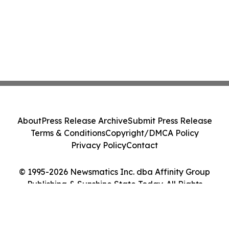
About
Press Release Archive
Submit Press Release
Terms & Conditions
Copyright/DMCA Policy
Privacy Policy
Contact
© 1995-2026 Newsmatics Inc. dba Affinity Group
Publishing & Sunshine State Today. All Rights
Reserved.
Cookie Settings / Your Privacy Choices