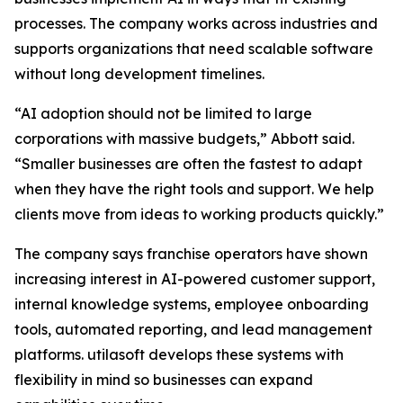
processes. The company works across industries and
supports organizations that need scalable software
without long development timelines.
“AI adoption should not be limited to large
corporations with massive budgets,” Abbott said.
“Smaller businesses are often the fastest to adapt
when they have the right tools and support. We help
clients move from ideas to working products quickly.”
The company says franchise operators have shown
increasing interest in AI-powered customer support,
internal knowledge systems, employee onboarding
tools, automated reporting, and lead management
platforms. utilasoft develops these systems with
flexibility in mind so businesses can expand