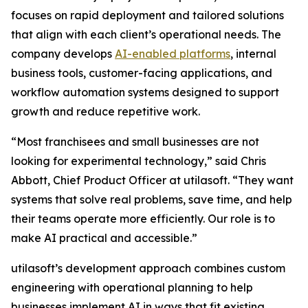
focuses on rapid deployment and tailored solutions
that align with each client’s operational needs. The
company develops
AI-enabled platforms
, internal
business tools, customer-facing applications, and
workflow automation systems designed to support
growth and reduce repetitive work.
“Most franchisees and small businesses are not
looking for experimental technology,” said Chris
Abbott, Chief Product Officer at utilasoft. “They want
systems that solve real problems, save time, and help
their teams operate more efficiently. Our role is to
make AI practical and accessible.”
utilasoft’s development approach combines custom
engineering with operational planning to help
businesses implement AI in ways that fit existing