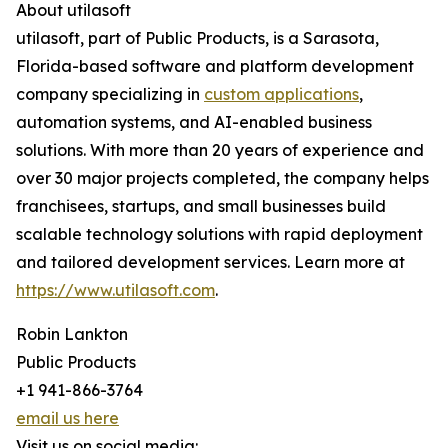
About utilasoft
utilasoft, part of Public Products, is a Sarasota,
Florida-based software and platform development
company specializing in
custom applications
,
automation systems, and AI-enabled business
solutions. With more than 20 years of experience and
over 30 major projects completed, the company helps
franchisees, startups, and small businesses build
scalable technology solutions with rapid deployment
and tailored development services. Learn more at
https://www.utilasoft.com
.
Robin Lankton
Public Products
+1 941-866-3764
email us here
Visit us on social media: