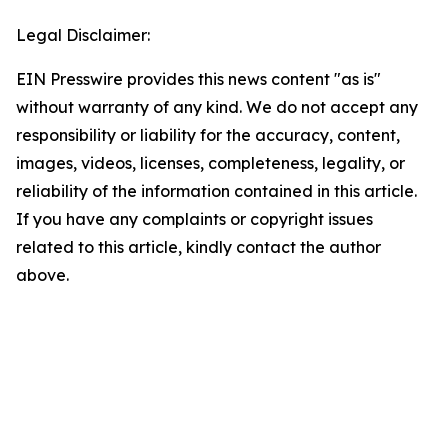
Legal Disclaimer:
EIN Presswire provides this news content "as is"
without warranty of any kind. We do not accept any
responsibility or liability for the accuracy, content,
images, videos, licenses, completeness, legality, or
reliability of the information contained in this article.
If you have any complaints or copyright issues
related to this article, kindly contact the author
above.