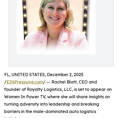
FL, UNITED STATES, December 2, 2025
/
EINPresswire.com
/ -- Rachel Blatt, CEO and
founder of Royalty Logistics, LLC, is set to appear on
Women In Power TV, where she will share insights on
turning adversity into leadership and breaking
barriers in the male-dominated auto logistics