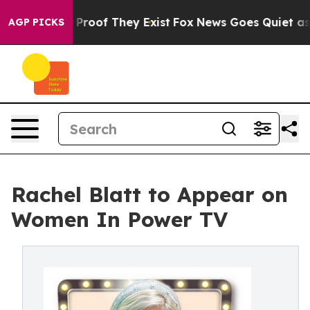
Offers no Proof They Exist
Fox News Goes Quiet as 'Ma
AGP PICKS
Rachel Blatt to Appear on
Women In Power TV