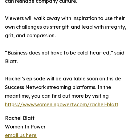
can reshape company culture.
Viewers will walk away with inspiration to use their
own challenges as strength and lead with integrity,
grit, and compassion.
“Business does not have to be cold-hearted,” said
Blatt.
Rachel’s episode will be available soon on Inside
Success Network streaming platforms. In the
meantime, you can find out more by visiting
https://www.womeninpowertv.com/rachel-blatt
Rachel Blatt
Women In Power
email us here