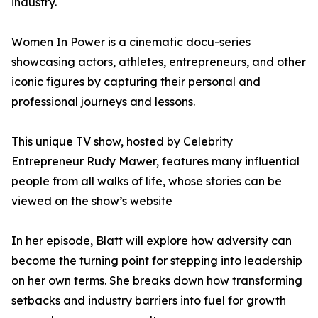
industry.
Women In Power is a cinematic docu-series
showcasing actors, athletes, entrepreneurs, and other
iconic figures by capturing their personal and
professional journeys and lessons.
This unique TV show, hosted by Celebrity
Entrepreneur Rudy Mawer, features many influential
people from all walks of life, whose stories can be
viewed on the show’s website
In her episode, Blatt will explore how adversity can
become the turning point for stepping into leadership
on her own terms. She breaks down how transforming
setbacks and industry barriers into fuel for growth