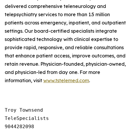
delivered comprehensive teleneurology and
telepsychiatry services to more than 1.5 million
patients across emergency, inpatient, and outpatient
settings. Our board-certified specialists integrate
sophisticated technology with clinical expertise to
provide rapid, responsive, and reliable consultations
that enhance patient access, improve outcomes, and
retain revenue. Physician-founded, physician-owned,
and physician-led from day one. For more
information, visit
www.tstelemed.com
.
Troy Townsend

TeleSpecialists

9044282098
