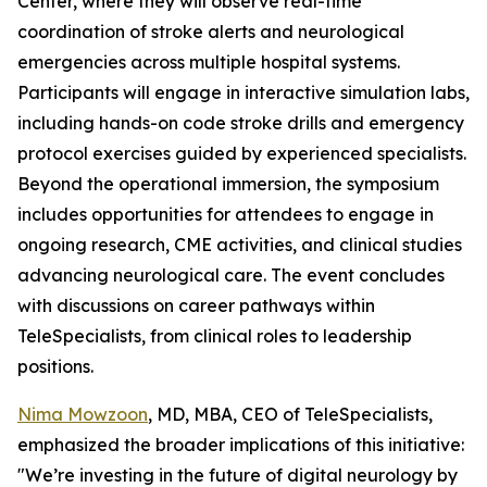
Center, where they will observe real-time
coordination of stroke alerts and neurological
emergencies across multiple hospital systems.
Participants will engage in interactive simulation labs,
including hands-on code stroke drills and emergency
protocol exercises guided by experienced specialists.
Beyond the operational immersion, the symposium
includes opportunities for attendees to engage in
ongoing research, CME activities, and clinical studies
advancing neurological care. The event concludes
with discussions on career pathways within
TeleSpecialists, from clinical roles to leadership
positions.
Nima Mowzoon
, MD, MBA, CEO of TeleSpecialists,
emphasized the broader implications of this initiative:
"We’re investing in the future of digital neurology by