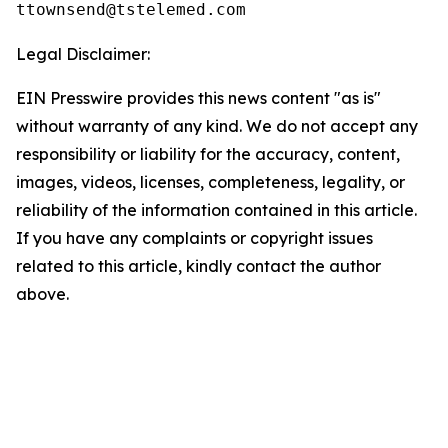
Legal Disclaimer:
EIN Presswire provides this news content "as is"
without warranty of any kind. We do not accept any
responsibility or liability for the accuracy, content,
images, videos, licenses, completeness, legality, or
reliability of the information contained in this article.
If you have any complaints or copyright issues
related to this article, kindly contact the author
above.