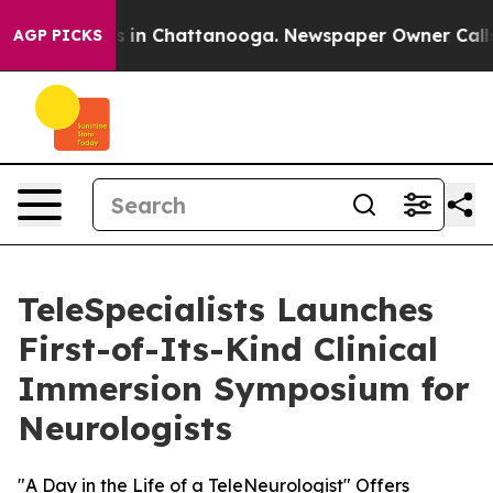
apse
Chaos in Chattanooga. Newspaper Owner Calls the
AGP PICKS
TeleSpecialists Launches
First-of-Its-Kind Clinical
Immersion Symposium for
Neurologists
"A Day in the Life of a TeleNeurologist" Offers