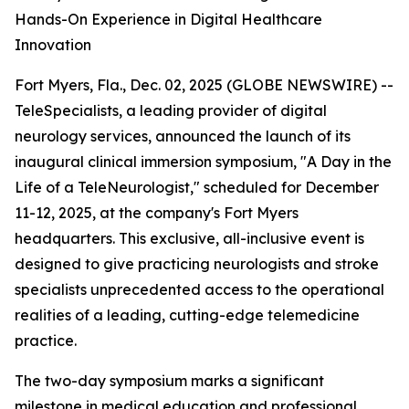
Hands-On Experience in Digital Healthcare
Innovation
Fort Myers, Fla., Dec. 02, 2025 (GLOBE NEWSWIRE) --
TeleSpecialists, a leading provider of digital
neurology services, announced the launch of its
inaugural clinical immersion symposium, "A Day in the
Life of a TeleNeurologist," scheduled for December
11-12, 2025, at the company's Fort Myers
headquarters. This exclusive, all-inclusive event is
designed to give practicing neurologists and stroke
specialists unprecedented access to the operational
realities of a leading, cutting-edge telemedicine
practice.
The two-day symposium marks a significant
milestone in medical education and professional