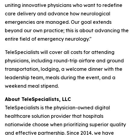
uniting innovative physicians who want to redefine
care delivery and advance how neurological
emergencies are managed. Our goal extends
beyond our own practice; this is about advancing the
entire field of emergency neurology."
TeleSpecialists will cover all costs for attending
physicians, including round-trip airfare and ground
transportation, lodging, a welcome dinner with the
leadership team, meals during the event, and a
weekend meal stipend.
About TeleSpecialists, LLC
TeleSpecialists is the physician-owned digital
healthcare solution provider that hospitals
nationwide choose when prioritizing superior quality
and effective partnership. Since 2014, we have