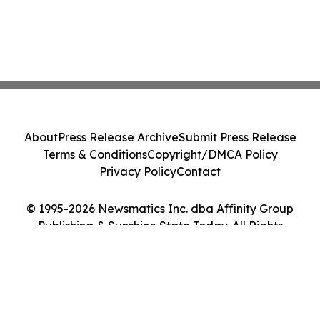
About
Press Release Archive
Submit Press Release
Terms & Conditions
Copyright/DMCA Policy
Privacy Policy
Contact
© 1995-2026 Newsmatics Inc. dba Affinity Group
Publishing & Sunshine State Today. All Rights
Reserved.
Cookie Settings / Your Privacy Choices