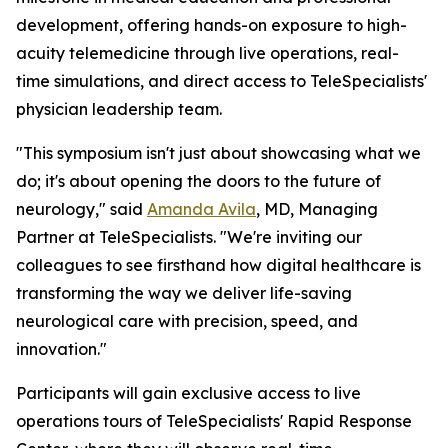
development, offering hands-on exposure to high-
acuity telemedicine through live operations, real-
time simulations, and direct access to TeleSpecialists'
physician leadership team.
"This symposium isn't just about showcasing what we
do; it's about opening the doors to the future of
neurology," said
Amanda Avila
, MD, Managing
Partner at TeleSpecialists. "We're inviting our
colleagues to see firsthand how digital healthcare is
transforming the way we deliver life-saving
neurological care with precision, speed, and
innovation."
Participants will gain exclusive access to live
operations tours of TeleSpecialists' Rapid Response