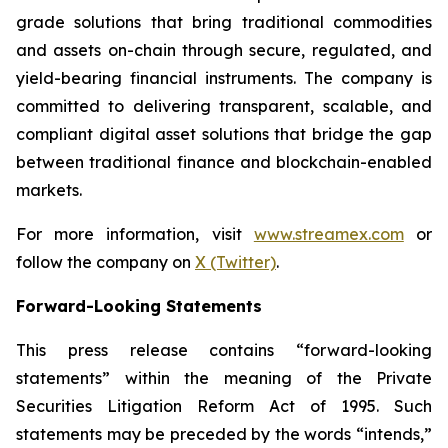
grade solutions that bring traditional commodities
and assets on-chain through secure, regulated, and
yield-bearing financial instruments. The company is
committed to delivering transparent, scalable, and
compliant digital asset solutions that bridge the gap
between traditional finance and blockchain-enabled
markets.
For more information, visit
www.streamex.com
or
follow the company on
X (Twitter)
.
Forward-Looking Statements
This press release contains “forward-looking
statements” within the meaning of the Private
Securities Litigation Reform Act of 1995. Such
statements may be preceded by the words “intends,”