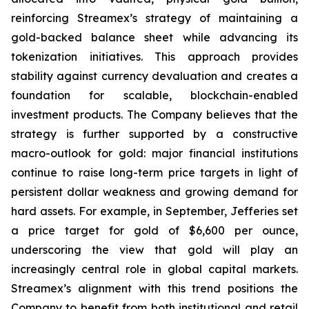
reinforcing Streamex’s strategy of maintaining a
gold-backed balance sheet while advancing its
tokenization initiatives. This approach provides
stability against currency devaluation and creates a
foundation for scalable, blockchain-enabled
investment products. The Company believes that the
strategy is further supported by a constructive
macro-outlook for gold: major financial institutions
continue to raise long-term price targets in light of
persistent dollar weakness and growing demand for
hard assets. For example, in September, Jefferies set
a price target for gold of $6,600 per ounce,
underscoring the view that gold will play an
increasingly central role in global capital markets.
Streamex’s alignment with this trend positions the
Company to benefit from both institutional and retail