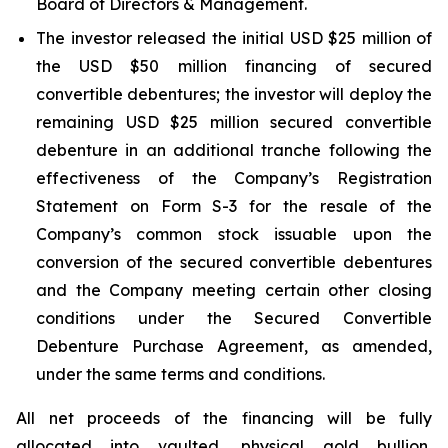
Board of Directors & Management.
The investor released the initial USD $25 million of
the USD $50 million financing of secured
convertible debentures; the investor will deploy the
remaining USD $25 million secured convertible
debenture in an additional tranche following the
effectiveness of the Company’s Registration
Statement on Form S-3 for the resale of the
Company’s common stock issuable upon the
conversion of the secured convertible debentures
and the Company meeting certain other closing
conditions under the Secured Convertible
Debenture Purchase Agreement, as amended,
under the same terms and conditions.
All net proceeds of the financing will be fully
allocated into vaulted, physical gold bullion,