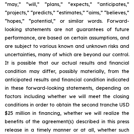
“may,” “will,” “plans,” “expects,” “anticipates,”
“projects,” “predicts,” “estimates,” “aims,” “believes,”
“hopes,” “potential,” or similar words. Forward-
looking statements are not guarantees of future
performance, are based on certain assumptions, and
are subject to various known and unknown risks and
uncertainties, many of which are beyond our control.
It is possible that our actual results and financial
condition may differ, possibly materially, from the
anticipated results and financial condition indicated
in these forward-looking statements, depending on
factors including whether we will meet the closing
conditions in order to obtain the second tranche USD
$25 million in financing, whether we will realize the
benefits of the agreement(s) described in this press
release in a timely manner or at all, whether such