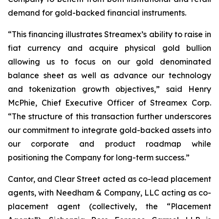
demand for gold-backed financial instruments.
“This financing illustrates Streamex’s ability to raise in
fiat currency and acquire physical gold bullion
allowing us to focus on our gold denominated
balance sheet as well as advance our technology
and tokenization growth objectives,” said Henry
McPhie, Chief Executive Officer of Streamex Corp.
“The structure of this transaction further underscores
our commitment to integrate gold-backed assets into
our corporate and product roadmap while
positioning the Company for long-term success.”
Cantor, and Clear Street acted as co-lead placement
agents, with Needham & Company, LLC acting as co-
placement agent (collectively, the “Placement