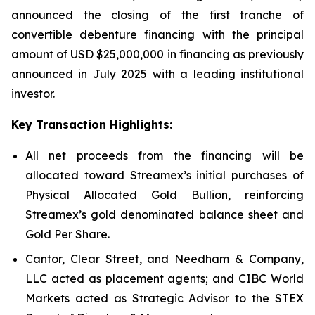
announced the closing of the first tranche of
convertible debenture financing with the principal
amount of USD $25,000,000 in financing as previously
announced in July 2025 with a leading institutional
investor.
Key Transaction Highlights:
All net proceeds from the financing will be
allocated toward Streamex’s initial purchases of
Physical Allocated Gold Bullion, reinforcing
Streamex’s gold denominated balance sheet and
Gold Per Share.
Cantor, Clear Street, and Needham & Company,
LLC acted as placement agents; and CIBC World
Markets acted as Strategic Advisor to the STEX