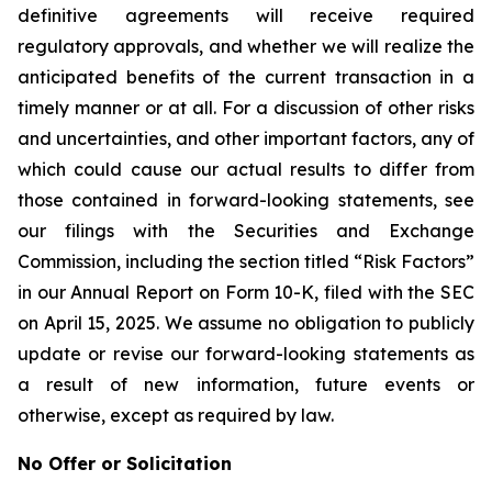
definitive agreements will receive required
regulatory approvals, and whether we will realize the
anticipated benefits of the current transaction in a
timely manner or at all. For a discussion of other risks
and uncertainties, and other important factors, any of
which could cause our actual results to differ from
those contained in forward-looking statements, see
our filings with the Securities and Exchange
Commission, including the section titled “Risk Factors”
in our Annual Report on Form 10-K, filed with the SEC
on April 15, 2025. We assume no obligation to publicly
update or revise our forward-looking statements as
a result of new information, future events or
otherwise, except as required by law.
No Offer or Solicitation