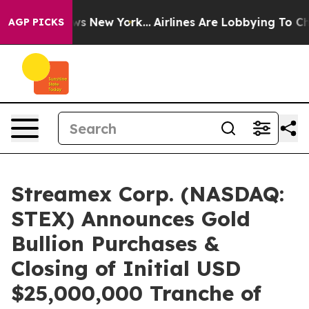
CBS News New York...
Airlines Are Lobbying To Change A
AGP PICKS
Streamex Corp. (NASDAQ:
STEX) Announces Gold
Bullion Purchases &
Closing of Initial USD
$25,000,000 Tranche of