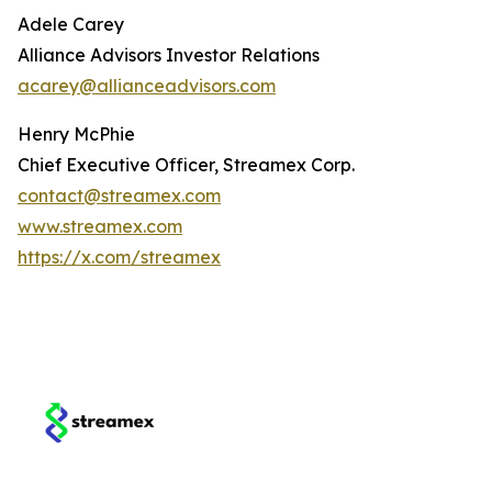
Adele Carey
Alliance Advisors Investor Relations
acarey@allianceadvisors.com
Henry McPhie
Chief Executive Officer, Streamex Corp.
contact@streamex.com
www.streamex.com
https://x.com/streamex