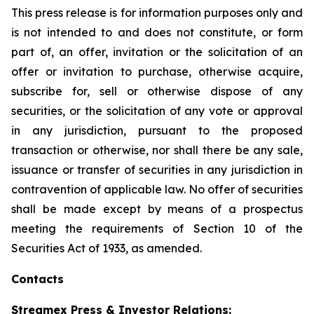
This press release is for information purposes only and
is not intended to and does not constitute, or form
part of, an offer, invitation or the solicitation of an
offer or invitation to purchase, otherwise acquire,
subscribe for, sell or otherwise dispose of any
securities, or the solicitation of any vote or approval
in any jurisdiction, pursuant to the proposed
transaction or otherwise, nor shall there be any sale,
issuance or transfer of securities in any jurisdiction in
contravention of applicable law. No offer of securities
shall be made except by means of a prospectus
meeting the requirements of Section 10 of the
Securities Act of 1933, as amended.
Contacts
Streamex Press & Investor Relations: