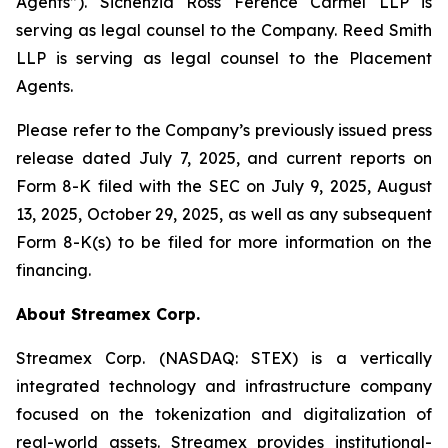
Agents”). Sichenzia Ross Ference Carmel LLP is
serving as legal counsel to the Company. Reed Smith
LLP is serving as legal counsel to the Placement
Agents.
Please refer to the Company’s previously issued press
release dated July 7, 2025, and current reports on
Form 8-K filed with the SEC on July 9, 2025, August
13, 2025, October 29, 2025, as well as any subsequent
Form 8-K(s) to be filed for more information on the
financing.
About Streamex Corp.
Streamex Corp. (NASDAQ: STEX) is a vertically
integrated technology and infrastructure company
focused on the tokenization and digitalization of
real-world assets. Streamex provides institutional-