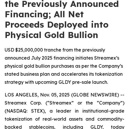
the Previously Announced
Financing; All Net
Proceeds Deployed into
Physical Gold Bullion
USD $25,000,000 tranche from the previously
announced July 2025 financing initiates Streamex’s
physical gold bullion purchases as per the Company’s
stated business plan and accelerates its tokenization
strategy with upcoming GLDY pre-sale launch.
LOS ANGELES, Nov. 05, 2025 (GLOBE NEWSWIRE) --
Streamex Corp. (“Streamex” or the “Company”)
(NASDAQ: STEX), a leader in institutional-grade
tokenization of real-world assets and commodity-
backed stablecoins, including GLDY, today