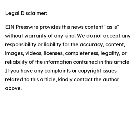
Legal Disclaimer:
EIN Presswire provides this news content "as is"
without warranty of any kind. We do not accept any
responsibility or liability for the accuracy, content,
images, videos, licenses, completeness, legality, or
reliability of the information contained in this article.
If you have any complaints or copyright issues
related to this article, kindly contact the author
above.