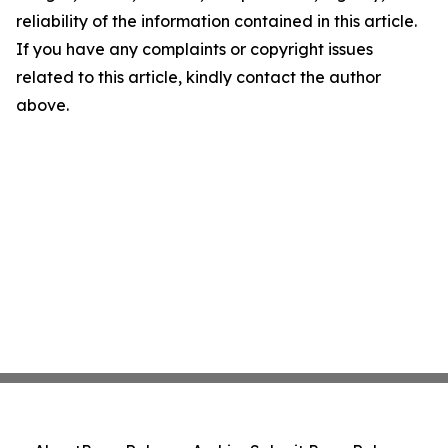
reliability of the information contained in this article.
If you have any complaints or copyright issues
related to this article, kindly contact the author
above.