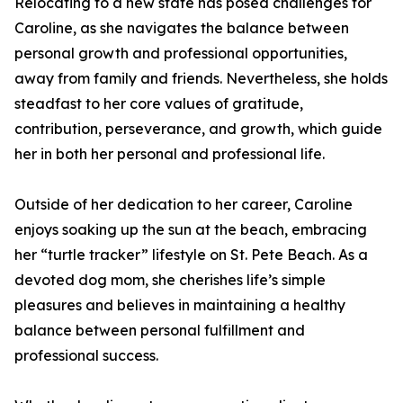
Relocating to a new state has posed challenges for
Caroline, as she navigates the balance between
personal growth and professional opportunities,
away from family and friends. Nevertheless, she holds
steadfast to her core values of gratitude,
contribution, perseverance, and growth, which guide
her in both her personal and professional life.
Outside of her dedication to her career, Caroline
enjoys soaking up the sun at the beach, embracing
her “turtle tracker” lifestyle on St. Pete Beach. As a
devoted dog mom, she cherishes life’s simple
pleasures and believes in maintaining a healthy
balance between personal fulfillment and
professional success.