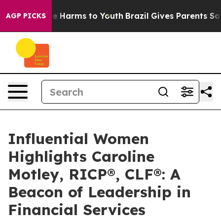
d to Abate Harms to Youth
Brazil Gives Parents Social 
AGP PICKS
Influential Women
Highlights Caroline
Motley, RICP®, CLF®: A
Beacon of Leadership in
Financial Services