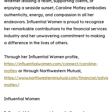
Whether leading a team, supporting clients, or
enjoying a seaside sunset, Caroline Motley embodies
authenticity, energy, and compassion in all her
endeavors. Influential Women is proud to recognize
her remarkable contributions to the financial services
industry and her unwavering commitment to making
a difference in the lives of others.
Through her Influential Women profile,
https://influentialwomen.com/connect/caroline-
motley
or through Northwestern Mutual,
https://www.northwesternmutual.com/financial/advisor
motley/
Influential Women