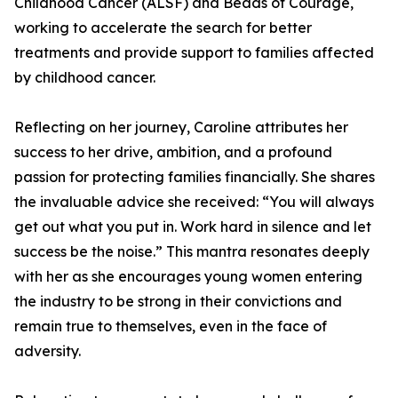
Childhood Cancer (ALSF) and Beads of Courage,
working to accelerate the search for better
treatments and provide support to families affected
by childhood cancer.
Reflecting on her journey, Caroline attributes her
success to her drive, ambition, and a profound
passion for protecting families financially. She shares
the invaluable advice she received: “You will always
get out what you put in. Work hard in silence and let
success be the noise.” This mantra resonates deeply
with her as she encourages young women entering
the industry to be strong in their convictions and
remain true to themselves, even in the face of
adversity.