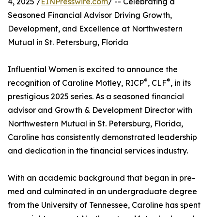
4, 2025 /
EINPresswire.com
/ -- Celebrating a
Seasoned Financial Advisor Driving Growth,
Development, and Excellence at Northwestern
Mutual in St. Petersburg, Florida
Influential Women is excited to announce the
®
®
recognition of Caroline Motley, RICP
, CLF
, in its
prestigious 2025 series. As a seasoned financial
advisor and Growth & Development Director with
Northwestern Mutual in St. Petersburg, Florida,
Caroline has consistently demonstrated leadership
and dedication in the financial services industry.
With an academic background that began in pre-
med and culminated in an undergraduate degree
from the University of Tennessee, Caroline has spent