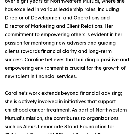
over eight years at Northwestern Mutual, where she
has excelled in various leadership roles, including
Director of Development and Operations and
Director of Marketing and Client Relations. Her
commitment to empowering others is evident in her
passion for mentoring new advisors and guiding
clients towards financial clarity and long-term
success. Caroline believes that building a positive and
empowering environment is crucial for the growth of
new talent in financial services.
Caroline’s work extends beyond financial advising;
she is actively involved in initiatives that support
childhood cancer treatment. As part of Northwestern
Mutual’s mission, she contributes to organizations
such as Alex’s Lemonade Stand Foundation for