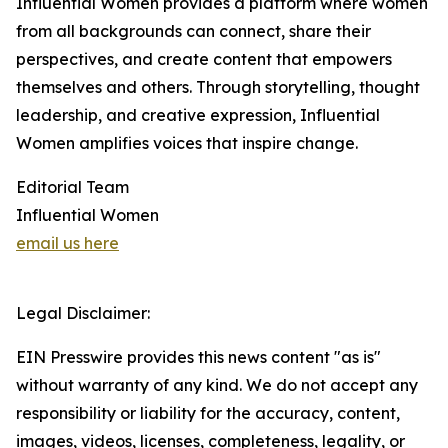
Influential Women provides a platform where women
from all backgrounds can connect, share their
perspectives, and create content that empowers
themselves and others. Through storytelling, thought
leadership, and creative expression, Influential
Women amplifies voices that inspire change.
Editorial Team
Influential Women
email us here
Legal Disclaimer:
EIN Presswire provides this news content "as is"
without warranty of any kind. We do not accept any
responsibility or liability for the accuracy, content,
images, videos, licenses, completeness, legality, or