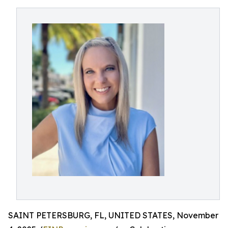
SAINT PETERSBURG, FL, UNITED STATES, November