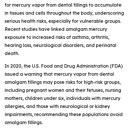
for mercury vapor from dental fillings to accumulate
in tissues and cells throughout the body, underscoring
serious health risks, especially for vulnerable groups.
Recent studies have linked amalgam mercury
exposure to increased risks of asthma, arthritis,
hearing loss, neurological disorders, and perinatal
death.
In 2020, the U.S. Food and Drug Administration (FDA)
issued a warning that mercury vapor from dental
amalgam fillings may pose risks for high-risk groups,
including pregnant women and their fetuses, nursing
mothers, children under six, individuals with mercury
allergies, and those with neurological or kidney
impairments, recommending these populations avoid
amalgam fillings.