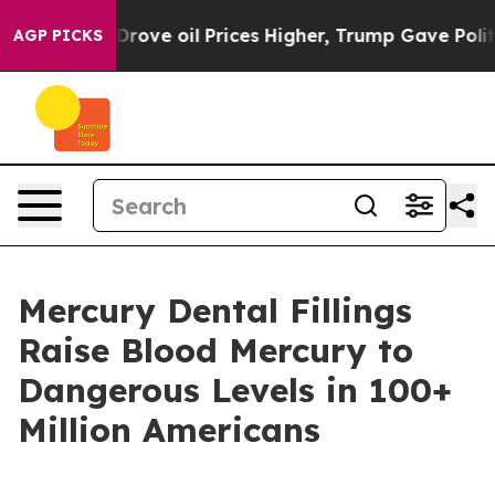
ith Iran Drove oil Prices Higher, Trump Gave Politica
AGP PICKS
Mercury Dental Fillings
Raise Blood Mercury to
Dangerous Levels in 100+
Million Americans