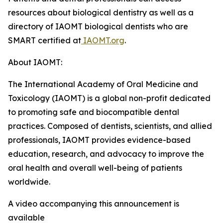
resources about biological dentistry as well as a
directory of IAOMT biological dentists who are
SMART certified at
IAOMT.org
.
About IAOMT:
The International Academy of Oral Medicine and
Toxicology (IAOMT) is a global non-profit dedicated
to promoting safe and biocompatible dental
practices. Composed of dentists, scientists, and allied
professionals, IAOMT provides evidence-based
education, research, and advocacy to improve the
oral health and overall well-being of patients
worldwide.
A video accompanying this announcement is
available