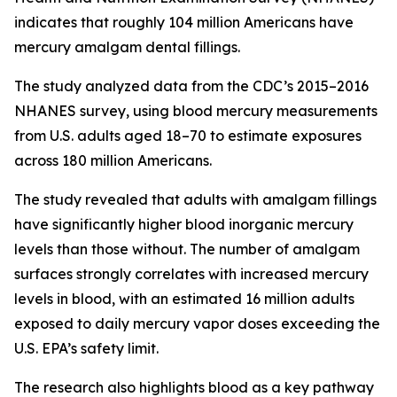
indicates that roughly 104 million Americans have
mercury amalgam dental fillings.
The study analyzed data from the CDC’s 2015–2016
NHANES survey, using blood mercury measurements
from U.S. adults aged 18–70 to estimate exposures
across 180 million Americans.
The study revealed that adults with amalgam fillings
have significantly higher blood inorganic mercury
levels than those without. The number of amalgam
surfaces strongly correlates with increased mercury
levels in blood, with an estimated 16 million adults
exposed to daily mercury vapor doses exceeding the
U.S. EPA’s safety limit.
The research also highlights blood as a key pathway