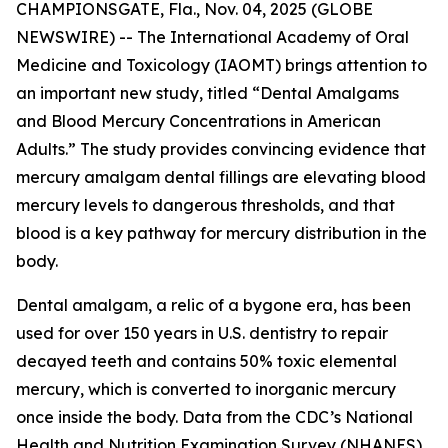
CHAMPIONSGATE, Fla., Nov. 04, 2025 (GLOBE
NEWSWIRE) -- The International Academy of Oral
Medicine and Toxicology (IAOMT) brings attention to
an important new study, titled “Dental Amalgams
and Blood Mercury Concentrations in American
Adults.” The study provides convincing evidence that
mercury amalgam dental fillings are elevating blood
mercury levels to dangerous thresholds, and that
blood is a key pathway for mercury distribution in the
body.
Dental amalgam, a relic of a bygone era, has been
used for over 150 years in U.S. dentistry to repair
decayed teeth and contains 50% toxic elemental
mercury, which is converted to inorganic mercury
once inside the body. Data from the CDC’s National
Health and Nutrition Examination Survey (NHANES)