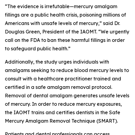
“The evidence is irrefutable—mercury amalgam
fillings are a public health crisis, poisoning millions of
Americans with unsafe levels of mercury,” said Dr.
Douglas Green, President of the IAOMT. “We urgently
call on the FDA to ban these harmful fillings in order
to safeguard public health.”
Additionally, the study urges individuals with
amalgams seeking to reduce blood mercury levels to
consult with a healthcare practitioner trained and
certified in a safe amalgam removal protocol.
Removal of dental amalgam generates unsafe levels
of mercury. In order to reduce mercury exposures,
the IAOMT trains and certifies dentists in the Safe
Mercury Amalgam Removal Technique (SMART).
Patients and dental professionals can access