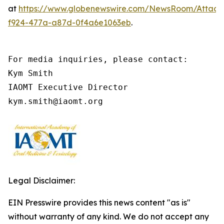
at
https://www.globenewswire.com/NewsRoom/Attach
f924-477a-a87d-0f4a6e1063eb
.
For media inquiries, please contact:

Kym Smith

IAOMT Executive Director

kym.smith@iaomt.org
Legal Disclaimer:
EIN Presswire provides this news content "as is"
without warranty of any kind. We do not accept any