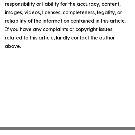
responsibility or liability for the accuracy, content,
images, videos, licenses, completeness, legality, or
reliability of the information contained in this article.
If you have any complaints or copyright issues
related to this article, kindly contact the author
above.