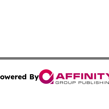
owered By
ubmit Press Release
Terms & Conditions
Copyright/DMCA
 Inc. dba Affinity Group Publishing & Sunshine State Toda