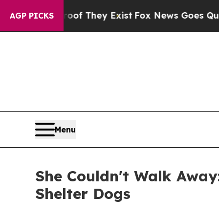
no Proof They Exist
Fox News Goes Quiet as 'Maga
AGP PICKS
Menu
She Couldn't Walk Away:
Shelter Dogs