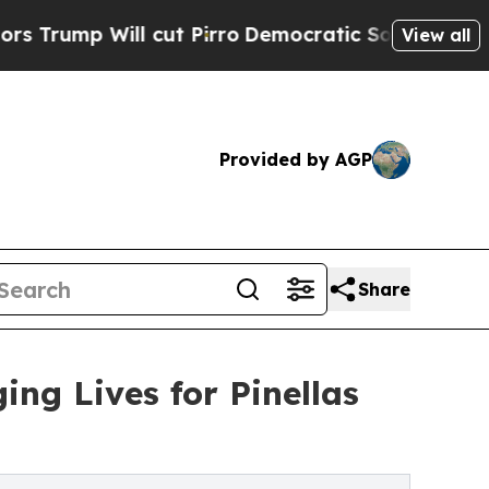
ill cut Pirro
Democratic Socialists of America 
View all
Provided by AGP
Share
ng Lives for Pinellas