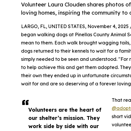
Volunteer Laura Clouden shares photos of
loving homes, inspiring the community to
LARGO, FL, UNITED STATES, November 4, 2025 
began walking dogs at Pinellas County Animal Se
mean to them. Each walk brought wagging tails,
dogs returned to their kennels to wait for a fami
simply needed to be seen and understood. "For m
to help achieve this and get them adopted. They
their own they ended up in unfortunate circumst
wait for and are so deserving of a forever loving
That rea
@adoptp
Volunteers are the heart of
short vi
our shelter’s mission. They
voluntee
work side by side with our