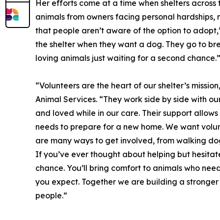
Her efforts come at a time when shelters across
animals from owners facing personal hardships, me
that people aren’t aware of the option to adopt,”
the shelter when they want a dog. They go to bre
loving animals just waiting for a second chance.
“Volunteers are the heart of our shelter’s mission
Animal Services. “They work side by side with our
and loved while in our care. Their support allow
needs to prepare for a new home. We want volun
are many ways to get involved, from walking dog
If you’ve ever thought about helping but hesitat
chance. You’ll bring comfort to animals who nee
you expect. Together we are building a stronge
people.”