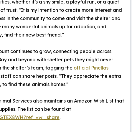
ties, whether it’s a shy smile, a playful run, or a quiet
f trust. “It is my intention to create more interest and
s in the community to come and visit the shelter and
 many wonderful animals up for adoption, and
, find their new best friend.”
unt continues to grow, connecting people across
y and beyond with shelter pets they might never
 the shelter’s team, tagging the
official Pinellas
 staff can share her posts. “They appreciate the extra
, to find these animals homes.”
Animal Services also maintains an Amazon Wish List that
plies. The list can be found at
0SGTEX8WH?ref_=wl_share
.