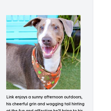
Link enjoys a sunny afternoon outdoors,
his cheerful grin and wagging tail hinting
at the fun and affection he’ll bring to his