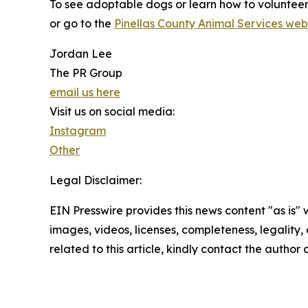
To see adoptable dogs or learn how to voluntee
or go to the
Pinellas County Animal Services web
Jordan Lee
The PR Group
email us here
Visit us on social media:
Instagram
Other
Legal Disclaimer:
EIN Presswire provides this news content "as is" 
images, videos, licenses, completeness, legality, o
related to this article, kindly contact the author