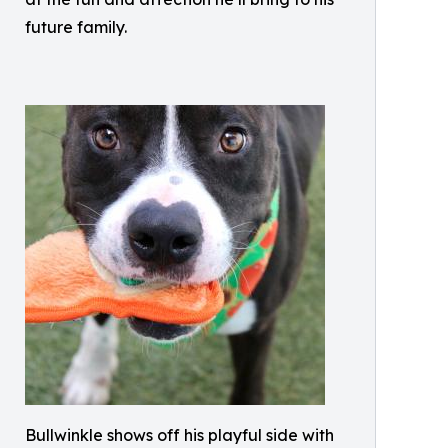
future family.
Bullwinkle shows off his playful side with