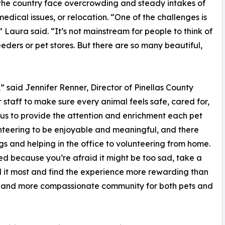
 the country face overcrowding and steady intakes of
dical issues, or relocation. “One of the challenges is
 Laura said. “It’s not mainstream for people to think of
eders or pet stores. But there are so many beautiful,
”
,” said Jennifer Renner, Director of Pinellas County
 staff to make sure every animal feels safe, cared for,
s us to provide the attention and enrichment each pet
teering to be enjoyable and meaningful, and there
s and helping in the office to volunteering from home.
ed because you’re afraid it might be too sad, take a
d it most and find the experience more rewarding than
r and more compassionate community for both pets and