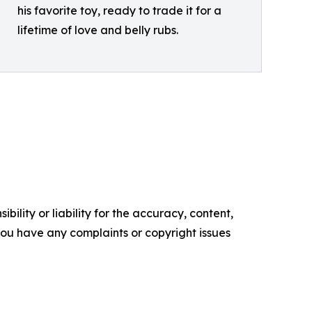
his favorite toy, ready to trade it for a
lifetime of love and belly rubs.
ility or liability for the accuracy, content,
f you have any complaints or copyright issues