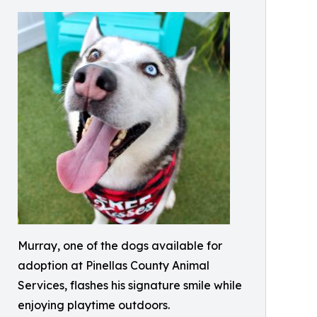
Murray, one of the dogs available for
adoption at Pinellas County Animal
Services, flashes his signature smile while
enjoying playtime outdoors.