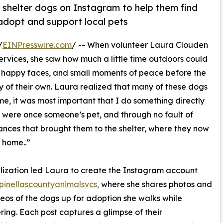
 shelter dogs on Instagram to help them find
 adopt and support local pets
/
EINPresswire.com
/ -- When volunteer Laura Clouden
rvices, she saw how much a little time outdoors could
 happy faces, and small moments of peace before the
ly of their own. Laura realized that many of these dogs
e, it was most important that I do something directly
 were once someone’s pet, and through no fault of
ances that brought them to the shelter, where they now
 home..”
lization led Laura to create the Instagram account
inellascountyanimalsvcs,
where she shares photos and
deos of the dogs up for adoption she walks while
ring. Each post captures a glimpse of their