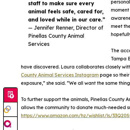
personali
staff to make sure every
moment o
animal feels safe, cared for,
awarenes
and loved while in our care.”
meet the
— Jennifer Renner, Director of
hopefully
Pinellas County Animal
Services
The acco
Tampa Ba
have discovered. Laura collaborates closely with
County Animal Services Instagram
page so their
exposure,” she said. “We all want the same thing
To further support the animals, Pinellas County 
allows the community to donate much-needed sup
https://www.amazon.com/hz/wishlist/ls/33Q2