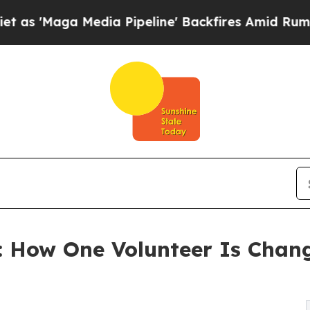
 Media Pipeline' Backfires Amid Rumors Trump W
 How One Volunteer Is Changi