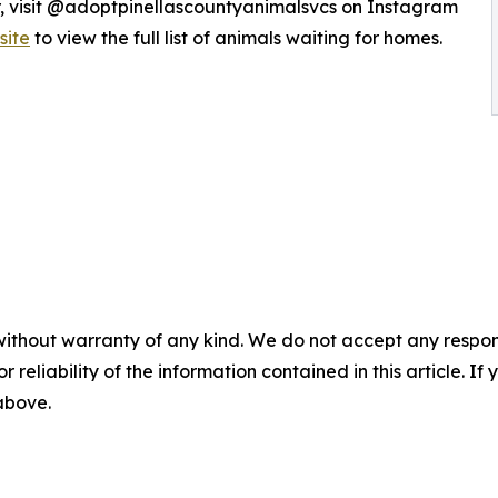
r, visit @adoptpinellascountyanimalsvcs on Instagram
site
to view the full list of animals waiting for homes.
without warranty of any kind. We do not accept any responsib
r reliability of the information contained in this article. I
 above.