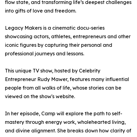
flow state, and transforming life’s deepest challenges
into gifts of love and freedom.
Legacy Makers is a cinematic docu-series
showcasing actors, athletes, entrepreneurs and other
iconic figures by capturing their personal and
professional journeys and lessons.
This unique TV show, hosted by Celebrity
Entrepreneur Rudy Mawer, features many influential
people from all walks of life, whose stories can be
viewed on the show's website.
In her episode, Camp will explore the path to self-
mastery through energy work, wholehearted living,
and divine alignment. She breaks down how clarity of