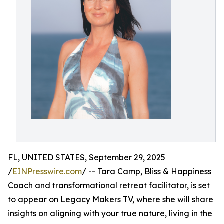
FL, UNITED STATES, September 29, 2025
/
EINPresswire.com
/ -- Tara Camp, Bliss & Happiness
Coach and transformational retreat facilitator, is set
to appear on Legacy Makers TV, where she will share
insights on aligning with your true nature, living in the