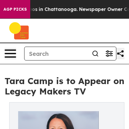
llapse
Chaos in Chattanooga. Newspaper Owner Calls t
AGP PICKS
Tara Camp is to Appear on
Legacy Makers TV