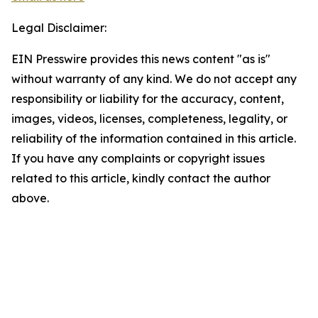
Legal Disclaimer:
EIN Presswire provides this news content "as is"
without warranty of any kind. We do not accept any
responsibility or liability for the accuracy, content,
images, videos, licenses, completeness, legality, or
reliability of the information contained in this article.
If you have any complaints or copyright issues
related to this article, kindly contact the author
above.