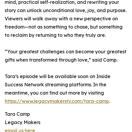
mind, practical self-realization, and rewriting your
story can unlock unconditional love, joy, and purpose.
Viewers will walk away with a new perspective on
freedom—not as something to chase, but something
to reclaim by returning to who they truly are.
“Your greatest challenges can become your greatest
gifts when transformed through love,” said Camp.
Tara’s episode will be available soon on Inside
Success Network streaming platforms. In the
meantime, you can find out more by visiting
https://www.legacymakerstv.com/tara-camp
.
Tara Camp
Legacy Makers
email us here