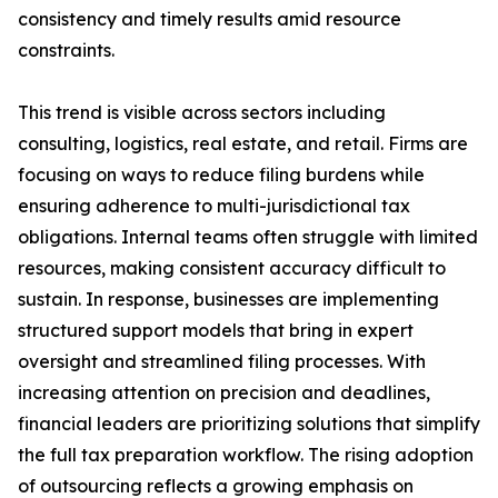
consistency and timely results amid resource
constraints.
This trend is visible across sectors including
consulting, logistics, real estate, and retail. Firms are
focusing on ways to reduce filing burdens while
ensuring adherence to multi-jurisdictional tax
obligations. Internal teams often struggle with limited
resources, making consistent accuracy difficult to
sustain. In response, businesses are implementing
structured support models that bring in expert
oversight and streamlined filing processes. With
increasing attention on precision and deadlines,
financial leaders are prioritizing solutions that simplify
the full tax preparation workflow. The rising adoption
of outsourcing reflects a growing emphasis on