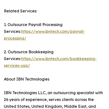
Related Services:
1. Outsource Payroll Processing
Services:
https://www.ibntech.com/payroll-
processing/
2. Outsource Bookkeeping
Services:
https://www.ibntech.com/bookkeeping-
services-usa/
About IBN Technologies
IBN Technologies LLC, an outsourcing specialist with
26 years of experience, serves clients across the
United States, United Kingdom, Middle East, and