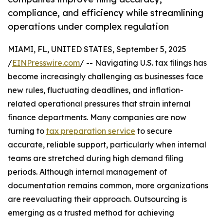
compliance, and efficiency while streamlining
operations under complex regulation
MIAMI, FL, UNITED STATES, September 5, 2025
/
EINPresswire.com
/ -- Navigating U.S. tax filings has
become increasingly challenging as businesses face
new rules, fluctuating deadlines, and inflation-
related operational pressures that strain internal
finance departments. Many companies are now
turning to
tax preparation service
to secure
accurate, reliable support, particularly when internal
teams are stretched during high demand filing
periods. Although internal management of
documentation remains common, more organizations
are reevaluating their approach. Outsourcing is
emerging as a trusted method for achieving