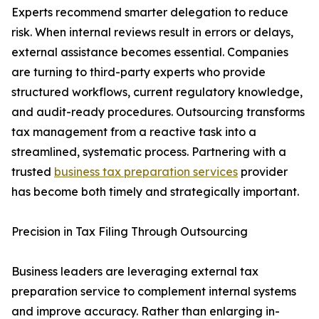
Experts recommend smarter delegation to reduce
risk. When internal reviews result in errors or delays,
external assistance becomes essential. Companies
are turning to third-party experts who provide
structured workflows, current regulatory knowledge,
and audit-ready procedures. Outsourcing transforms
tax management from a reactive task into a
streamlined, systematic process. Partnering with a
trusted
business tax preparation services
provider
has become both timely and strategically important.
Precision in Tax Filing Through Outsourcing
Business leaders are leveraging external tax
preparation service to complement internal systems
and improve accuracy. Rather than enlarging in-