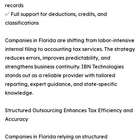
records
✅ Full support for deductions, credits, and
classifications
Companies in Florida are shifting from labor-intensive
internal filing to accounting tax services. The strategy
reduces errors, improves predictability, and
strengthens business continuity. IBN Technologies
stands out as a reliable provider with tailored
reporting, expert guidance, and state-specific
knowledge.
Structured Outsourcing Enhances Tax Efficiency and
Accuracy
Companies in Florida relying on structured