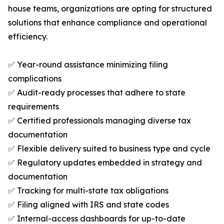
house teams, organizations are opting for structured
solutions that enhance compliance and operational
efficiency.
✅ Year-round assistance minimizing filing
complications
✅ Audit-ready processes that adhere to state
requirements
✅ Certified professionals managing diverse tax
documentation
✅ Flexible delivery suited to business type and cycle
✅ Regulatory updates embedded in strategy and
documentation
✅ Tracking for multi-state tax obligations
✅ Filing aligned with IRS and state codes
✅ Internal-access dashboards for up-to-date