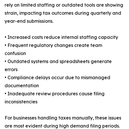
rely on limited staffing or outdated tools are showing
strain, impacting tax outcomes during quarterly and
year-end submissions.
• Increased costs reduce internal staffing capacity
• Frequent regulatory changes create team
confusion
• Outdated systems and spreadsheets generate
errors
• Compliance delays occur due to mismanaged
documentation
• Inadequate review procedures cause filing
inconsistencies
For businesses handling taxes manually, these issues
are most evident during high demand filing periods.