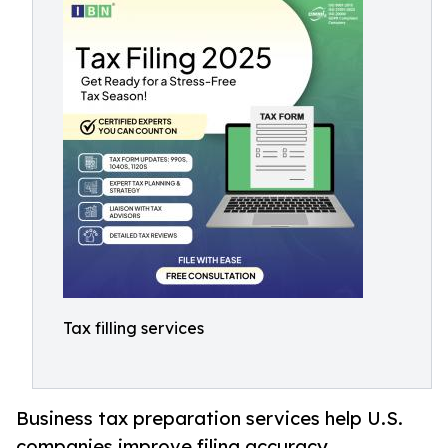
Tax filling services
Business tax preparation services help U.S.
companies improve filing accuracy,