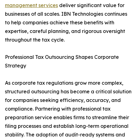
management services
deliver significant value for
businesses of all scales. IBN Technologies continues
to help companies achieve these benefits with
expertise, careful planning, and rigorous oversight
throughout the tax cycle.
Professional Tax Outsourcing Shapes Corporate
Strategy
As corporate tax regulations grow more complex,
structured outsourcing has become a critical solution
for companies seeking efficiency, accuracy, and
compliance. Partnering with professional tax
preparation service enables firms to streamline their
filing processes and establish long-term operational
stability. The adoption of audit-ready systems and