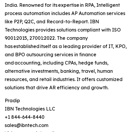
India. Renowned for its expertise in RPA, Intelligent
process automation includes AP Automation services
like P2P, Q2C, and Record-to-Report. IBN
Technologies provides solutions compliant with ISO
9001:2015, 27001:2022. The company
has established itself as a leading provider of IT, KPO,
and BPO outsourcing services in finance
and accounting, including CPAs, hedge funds,
alternative investments, banking, travel, human
resources, and retail industries. It offers customized
solutions that drive AR efficiency and growth.
Pradip
IBN Technologies LLC
+1 844-644-8440
sales@ibntech.com