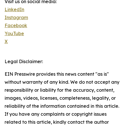
Visit us on social media:
LinkedIn
Instagram
Facebook
YouTube
X
Legal Disclaimer:
EIN Presswire provides this news content "as is"
without warranty of any kind. We do not accept any
responsibility or liability for the accuracy, content,
images, videos, licenses, completeness, legality, or
reliability of the information contained in this article.
If you have any complaints or copyright issues
related to this article, kindly contact the author