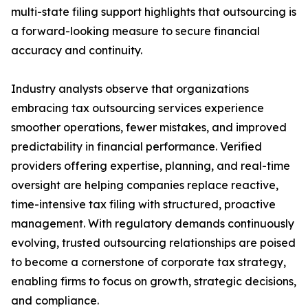
multi-state filing support highlights that outsourcing is
a forward-looking measure to secure financial
accuracy and continuity.
Industry analysts observe that organizations
embracing tax outsourcing services experience
smoother operations, fewer mistakes, and improved
predictability in financial performance. Verified
providers offering expertise, planning, and real-time
oversight are helping companies replace reactive,
time-intensive tax filing with structured, proactive
management. With regulatory demands continuously
evolving, trusted outsourcing relationships are poised
to become a cornerstone of corporate tax strategy,
enabling firms to focus on growth, strategic decisions,
and compliance.