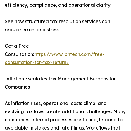
efficiency, compliance, and operational clarity.
See how structured tax resolution services can
reduce errors and stress.
Get a Free
Consultation:
https://www.ibntech.com/free-
consultation-for-tax-return/
Inflation Escalates Tax Management Burdens for
Companies
As inflation rises, operational costs climb, and
evolving tax laws create additional challenges. Many
companies’ internal processes are failing, leading to
avoidable mistakes and late filings. Workflows that