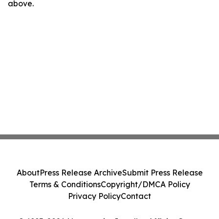
above.
About
Press Release Archive
Submit Press Release
Terms & Conditions
Copyright/DMCA Policy
Privacy Policy
Contact