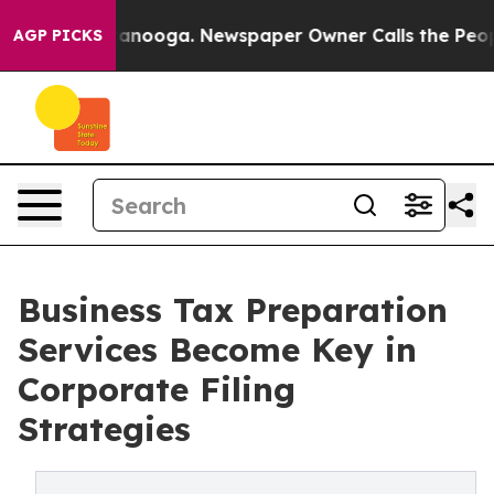
Chattanooga. Newspaper Owner Calls the People Abrup
AGP PICKS
Business Tax Preparation
Services Become Key in
Corporate Filing
Strategies