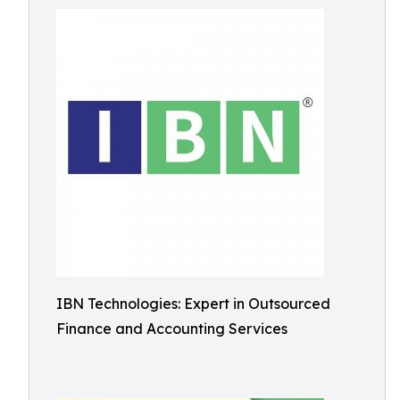
IBN Technologies: Expert in Outsourced
Finance and Accounting Services