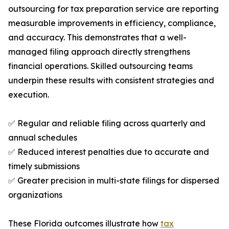
outsourcing for tax preparation service are reporting
measurable improvements in efficiency, compliance,
and accuracy. This demonstrates that a well-
managed filing approach directly strengthens
financial operations. Skilled outsourcing teams
underpin these results with consistent strategies and
execution.
✅ Regular and reliable filing across quarterly and
annual schedules
✅ Reduced interest penalties due to accurate and
timely submissions
✅ Greater precision in multi-state filings for dispersed
organizations
These Florida outcomes illustrate how
tax