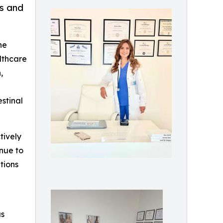
ss and
he
althcare
,
stinal
tively
inue to
tions
as