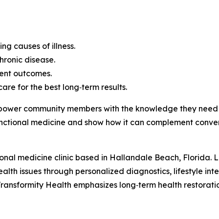
g causes of illness.
chronic disease.
ent outcomes.
re for the best long‑term results.
empower community members with the knowledge they need t
nctional medicine and show how it can complement conven
onal medicine clinic based in Hallandale Beach, Florida. Led
ealth issues through personalized diagnostics, lifestyle in
ransformity Health emphasizes long‑term health restoration