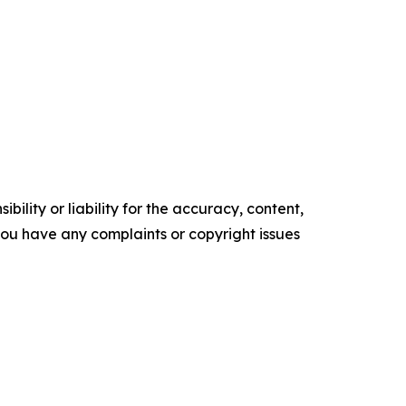
ility or liability for the accuracy, content,
f you have any complaints or copyright issues