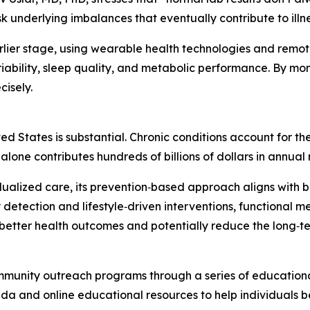
 underlying imbalances that eventually contribute to illne
arlier stage, using wearable health technologies and remot
ability, sleep quality, and metabolic performance. By monito
cisely.
ted States is substantial. Chronic conditions account for th
 alone contributes hundreds of billions of dollars in annua
idualized care, its prevention‑based approach aligns with 
 detection and lifestyle‑driven interventions, functional 
better health outcomes and potentially reduce the long‑te
mmunity outreach programs through a series of educational 
rida and online educational resources to help individuals 