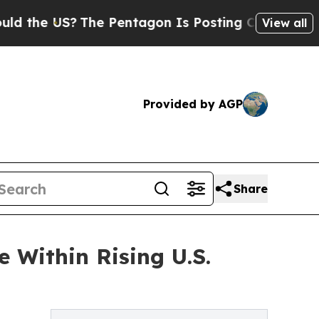
?
The Pentagon Is Posting Cryptic Biblical Mess
View all
Provided by AGP
Share
 Within Rising U.S.