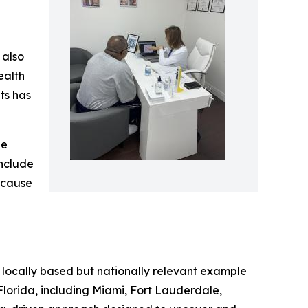
 also
ealth
ts has
he
include
‑cause
a locally based but nationally relevant example
Florida, including Miami, Fort Lauderdale,