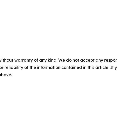
without warranty of any kind. We do not accept any responsib
r reliability of the information contained in this article. I
 above.