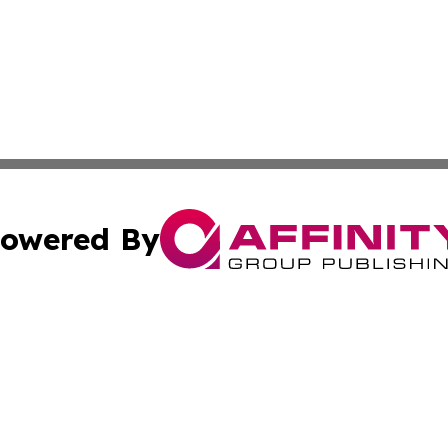
owered By
ubmit Press Release
Terms & Conditions
Copyright/DMCA
 Inc. dba Affinity Group Publishing & Sunshine State Toda
Cookie Settings / Your Privacy Choices