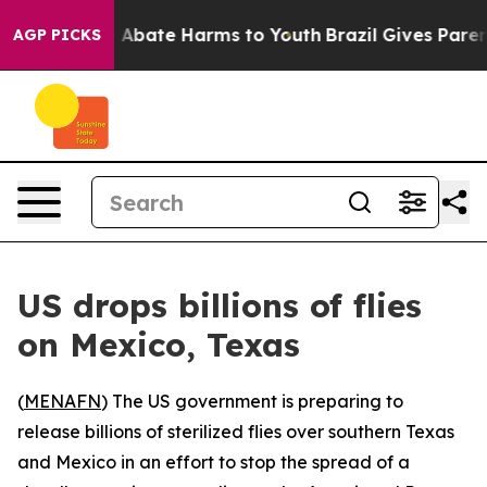
ion Fund to Abate Harms to Youth
Brazil Gives Parents
AGP PICKS
US drops billions of flies
on Mexico, Texas
(
MENAFN
) The US government is preparing to
release billions of sterilized flies over southern Texas
and Mexico in an effort to stop the spread of a