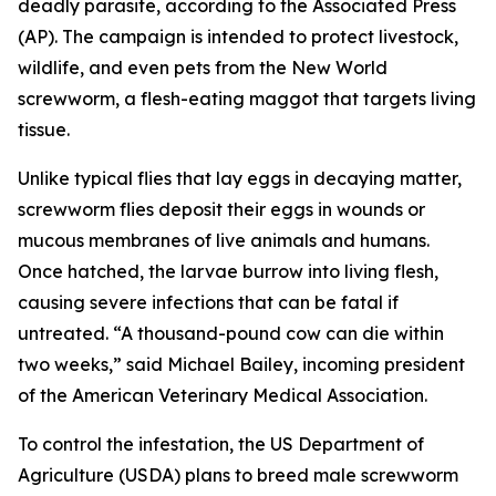
deadly parasite, according to the Associated Press
(AP). The campaign is intended to protect livestock,
wildlife, and even pets from the New World
screwworm, a flesh-eating maggot that targets living
tissue.
Unlike typical flies that lay eggs in decaying matter,
screwworm flies deposit their eggs in wounds or
mucous membranes of live animals and humans.
Once hatched, the larvae burrow into living flesh,
causing severe infections that can be fatal if
untreated. “A thousand-pound cow can die within
two weeks,” said Michael Bailey, incoming president
of the American Veterinary Medical Association.
To control the infestation, the US Department of
Agriculture (USDA) plans to breed male screwworm