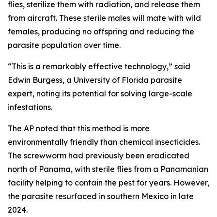
flies, sterilize them with radiation, and release them
from aircraft. These sterile males will mate with wild
females, producing no offspring and reducing the
parasite population over time.
“This is a remarkably effective technology,” said
Edwin Burgess, a University of Florida parasite
expert, noting its potential for solving large-scale
infestations.
The AP noted that this method is more
environmentally friendly than chemical insecticides.
The screwworm had previously been eradicated
north of Panama, with sterile flies from a Panamanian
facility helping to contain the pest for years. However,
the parasite resurfaced in southern Mexico in late
2024.