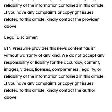
reliability of the information contained in this article.
If you have any complaints or copyright issues
related to this article, kindly contact the provider
above.
Legal Disclaimer:
EIN Presswire provides this news content "as is"
without warranty of any kind. We do not accept any
responsibility or liability for the accuracy, content,
images, videos, licenses, completeness, legality, or
reliability of the information contained in this article.
If you have any complaints or copyright issues
related to this article, kindly contact the author
above.