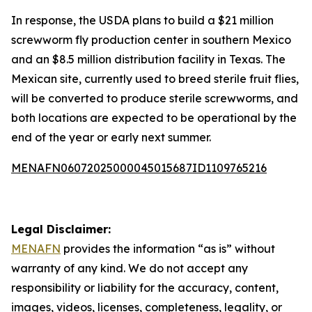
In response, the USDA plans to build a $21 million
screwworm fly production center in southern Mexico
and an $8.5 million distribution facility in Texas. The
Mexican site, currently used to breed sterile fruit flies,
will be converted to produce sterile screwworms, and
both locations are expected to be operational by the
end of the year or early next summer.
MENAFN06072025000045015687ID1109765216
Legal Disclaimer:
MENAFN
provides the information “as is” without
warranty of any kind. We do not accept any
responsibility or liability for the accuracy, content,
images, videos, licenses, completeness, legality, or