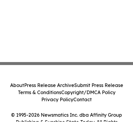
About
Press Release Archive
Submit Press Release
Terms & Conditions
Copyright/DMCA Policy
Privacy Policy
Contact
© 1995-2026 Newsmatics Inc. dba Affinity Group
Publishing & Sunshine State Today. All Rights
Reserved.