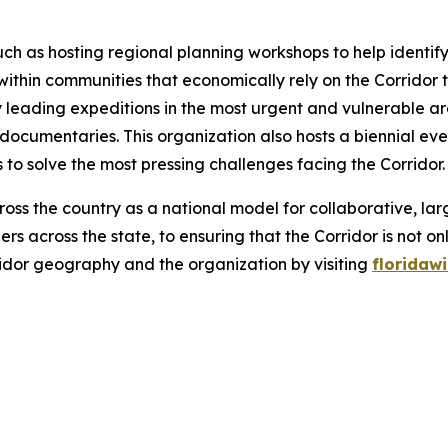
uch as hosting regional planning workshops to help identify
within communities that economically rely on the Corridor
by leading expeditions in the most urgent and vulnerable a
 documentaries. This organization also hosts a biennial eve
to solve the most pressing challenges facing the Corridor
ross the country as a national model for collaborative, l
rs across the state, to ensuring that the Corridor is no
idor geography and the organization by visiting
floridawi