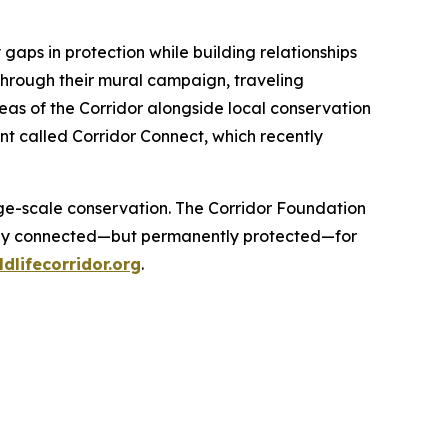
 gaps in protection while building relationships
 through their mural campaign, traveling
reas of the Corridor alongside local conservation
nt called Corridor Connect, which recently
.
arge-scale conservation. The Corridor Foundation
t only connected—but permanently protected—for
ldlifecorridor.org
.