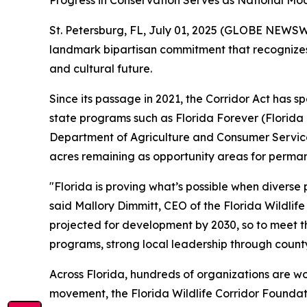
Progress in Conservation Serves as National Mod
St. Petersburg, FL, July 01, 2025 (GLOBE NEWSWIR
landmark bipartisan commitment that recognizes t
and cultural future.
Since its passage in 2021, the Corridor Act has
state programs such as Florida Forever (Florid
Department of Agriculture and Consumer Services).
acres remaining as opportunity areas for perma
"Florida is proving what’s possible when diverse
said Mallory Dimmitt, CEO of the Florida Wildlif
projected for development by 2030, so to meet th
programs, strong local leadership through county
Across Florida, hundreds of organizations are wo
movement, the Florida Wildlife Corridor Foundat