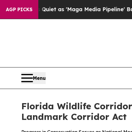
s Goes Quiet as 'Maga Media Pipeline' Backfire
AGP PICKS
Menu
Florida Wildlife Corrid
Landmark Corridor Act