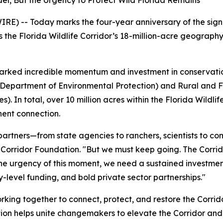
el, But the Urgency to Protect Wild Florida Remains
E) -- Today marks the four-year anniversary of the signin
he Florida Wildlife Corridor’s 18-million-acre geography a
 sparked incredible momentum and investment in conservati
a Department of Environmental Protection) and Rural and 
 In total, over 10 million acres within the Florida Wildlif
nent connection.
 partners—from state agencies to ranchers, scientists to 
e Corridor Foundation. "But we must keep going. The Corri
e urgency of this moment, we need a sustained investment 
-level funding, and bold private sector partnerships."
rking together to connect, protect, and restore the Corrid
ion helps unite changemakers to elevate the Corridor and a