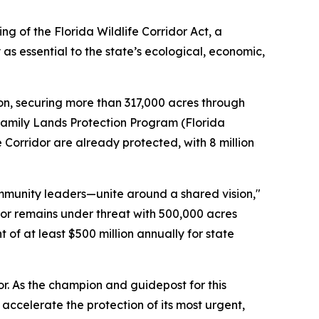
g of the Florida Wildlife Corridor Act, a
s essential to the state’s ecological, economic,
on, securing more than 317,000 acres through
Family Lands Protection Program (Florida
e Corridor are already protected, with 8 million
community leaders—unite around a shared vision,"
dor remains under threat with 500,000 acres
of at least $500 million annually for state
or. As the champion and guidepost for this
ccelerate the protection of its most urgent,