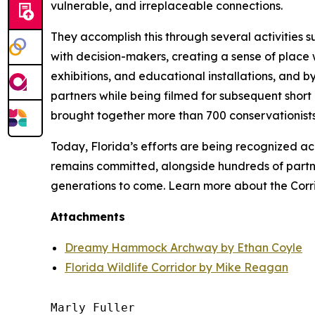
vulnerable, and irreplaceable connections.
They accomplish this through several activities s
with decision-makers, creating a sense of place 
exhibitions, and educational installations, and 
partners while being filmed for subsequent short
brought together more than 700 conservationists 
Today, Florida’s efforts are being recognized ac
remains committed, alongside hundreds of partne
generations to come. Learn more about the Corr
Attachments
Dreamy Hammock Archway by Ethan Coyle
Florida Wildlife Corridor by Mike Reagan
Marly Fuller 
