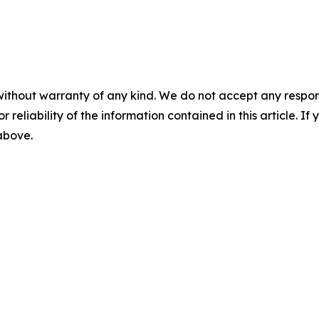
without warranty of any kind. We do not accept any responsib
r reliability of the information contained in this article. I
 above.