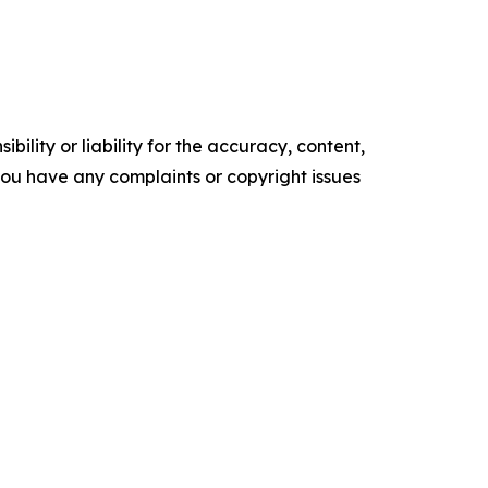
ility or liability for the accuracy, content,
f you have any complaints or copyright issues