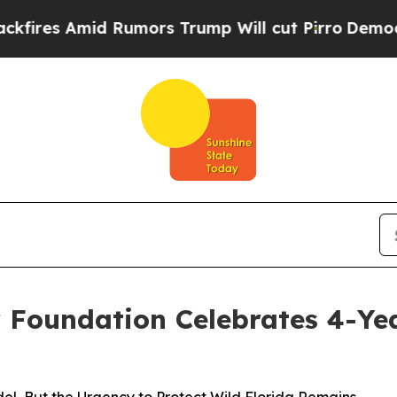
s Amid Rumors Trump Will cut Pirro
Democratic S
or Foundation Celebrates 4-Ye