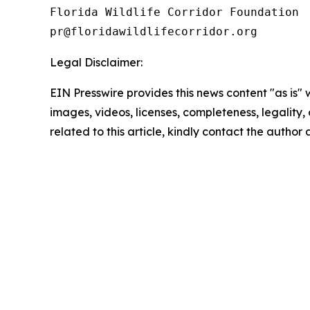
Florida Wildlife Corridor Foundation 

Legal Disclaimer:
EIN Presswire provides this news content "as is" 
images, videos, licenses, completeness, legality, o
related to this article, kindly contact the author