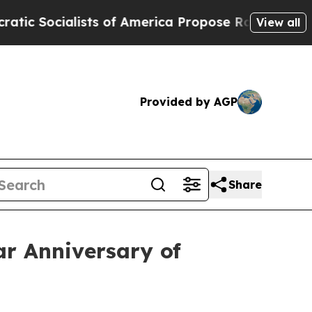
ocialists of America Propose Radical Overhaul 
View all
Provided by AGP
Share
ar Anniversary of