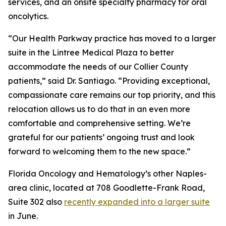
services, and an onsite specialty pharmacy for oral
oncolytics.
“Our Health Parkway practice has moved to a larger
suite in the Lintree Medical Plaza to better
accommodate the needs of our Collier County
patients,” said Dr. Santiago. “Providing exceptional,
compassionate care remains our top priority, and this
relocation allows us to do that in an even more
comfortable and comprehensive setting. We’re
grateful for our patients’ ongoing trust and look
forward to welcoming them to the new space.”
Florida Oncology and Hematology’s other Naples-
area clinic, located at 708 Goodlette-Frank Road,
Suite 302 also
recently expanded into a larger suite
in June.