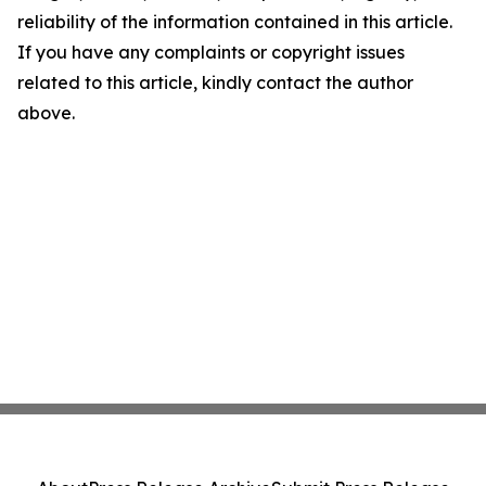
reliability of the information contained in this article.
If you have any complaints or copyright issues
related to this article, kindly contact the author
above.