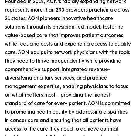
Founded in 2018, AON’s rapidly expanding network
represents more than 290 providers practicing across
21 states. AON pioneers innovative healthcare
solutions through its physician-led model, fostering
value-based care that improves patient outcomes
while reducing costs and expanding access to quality
care. AON equips its network physicians with the tools
they need to thrive independently while providing
comprehensive support, integrated revenue-
diversifying ancillary services, and practice
management expertise, enabling physicians to focus
on what matters most – providing the highest
standard of care for every patient. AON is committed
to promoting health equity by addressing disparities
in cancer care and ensuring that all patients have
access to the care they need to achieve optimal