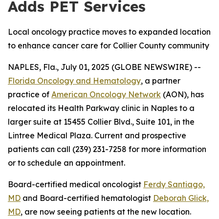
Adds PET Services
Local oncology practice moves to expanded location
to enhance cancer care for Collier County community
NAPLES, Fla., July 01, 2025 (GLOBE NEWSWIRE) --
Florida Oncology and Hematology
, a partner
practice of
American Oncology Network
(AON), has
relocated its Health Parkway clinic in Naples to a
larger suite at 15455 Collier Blvd., Suite 101, in the
Lintree Medical Plaza. Current and prospective
patients can call (239) 231-7258 for more information
or to schedule an appointment.
Board-certified medical oncologist
Ferdy Santiago,
MD
and Board-certified hematologist
Deborah Glick,
MD
, are now seeing patients at the new location.