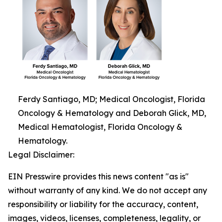
Ferdy Santiago, MD; Medical Oncologist, Florida
Oncology & Hematology and Deborah Glick, MD,
Medical Hematologist, Florida Oncology &
Hematology.
Legal Disclaimer:
EIN Presswire provides this news content "as is"
without warranty of any kind. We do not accept any
responsibility or liability for the accuracy, content,
images, videos, licenses, completeness, legality, or