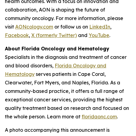
health outcomes. With a focus on innovation and
collaboration, AON is shaping the future of
community oncology. For more information, please
visit
AONcology.com
or follow us on
LinkedIn
,
Facebook
,
X (formerly Twitter)
and
YouTube
.
About Florida Oncology and Hematology
Specialists in the diagnosis and treatment of cancer
and blood disorders,
Florida Oncology and
Hematology
serves patients in Cape Coral,
Clearwater, Fort Myers, and Naples, Florida. As a
community-based practice, it offers a full range of
exceptional cancer services, providing the highest
quality treatment based on research and focused on
the whole person. Learn more at
floridaonc.com
.
A photo accompanying this announcement is