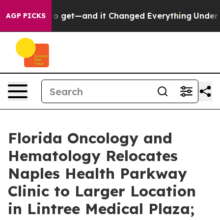
 Easy to get—and it Changed Everything
Under the Sec
AGP PICKS
Florida Oncology and
Hematology Relocates
Naples Health Parkway
Clinic to Larger Location
in Lintree Medical Plaza;