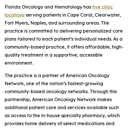
Florida Oncology and Hematology has
five clinic
locations
serving patients in Cape Coral, Clearwater,
Fort Myers, Naples, and surrounding areas. The
practice is committed to delivering personalized care
plans tailored to each patient’s individual needs. As a
community-based practice, it offers affordable, high-
quality treatment in a supportive, accessible
environment.
The practice is a partner of American Oncology
Network, one of the nation’s fastest-growing
community-based oncology networks. Through this
partnership, American Oncology Network makes
additional patient care and services available such
as access to the in-house specialty pharmacy, which
provides home delivery of select medications and