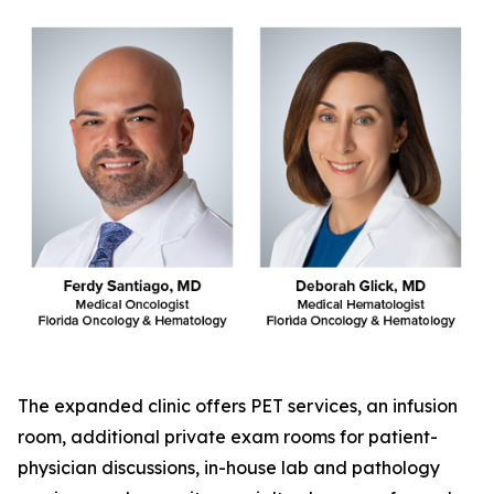
The expanded clinic offers PET services, an infusion
room, additional private exam rooms for patient-
physician discussions, in-house lab and pathology