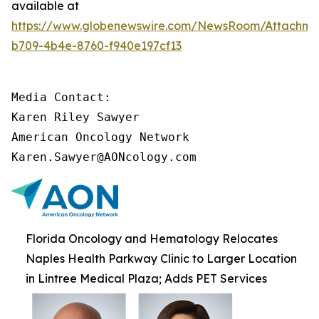
available at
https://www.globenewswire.com/NewsRoom/Attachm
b709-4b4e-8760-f940e197cf13
Media Contact:

Karen Riley Sawyer

American Oncology Network

Karen.Sawyer@AONcology.com
Florida Oncology and Hematology Relocates
Naples Health Parkway Clinic to Larger Location
in Lintree Medical Plaza; Adds PET Services