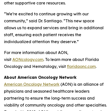
other supportive care resources.
“We’re excited to continue growing with our
community,” said Dr. Santiago. “This new space
allows us to expand services and bring in additional
staff, ensuring each patient receives the
individualized attention they deserve.”
For more information about AON,
visit
AONcology.com
. To learn more about Florida
Oncology and Hematology, visit
floridaonc.com
.
About American Oncology Network
American Oncology Network
(AON) is an alliance of
physicians and seasoned healthcare leaders
partnering to ensure the long-term success and
viability of community oncology and other specialties.