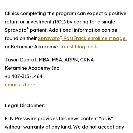
Clinics completing the program can expect a positive
return on investment (ROI) by caring for a single
®
Spravato
patient. Additional information can be
®
found on their
Spravato
FastTrack enrollment page
,
or Ketamine Academy's
latest blog post
.
Jason Duprat, MBA, MSA, ARPN, CRNA
Ketamine Academy Inc
+1 407-315-1464
email us here
Legal Disclaimer:
EIN Presswire provides this news content "as is"
without warranty of any kind. We do not accept any