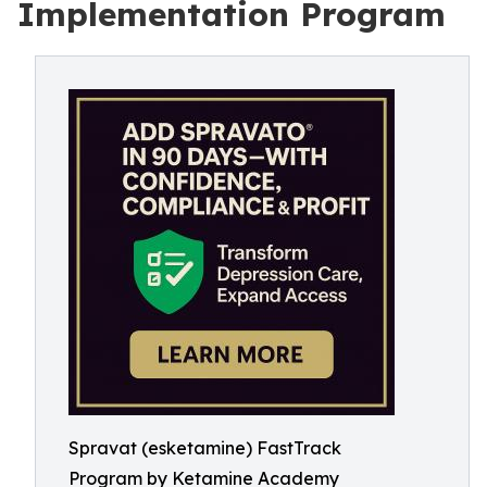
Implementation Program
Spravat (esketamine) FastTrack
Program by Ketamine Academy