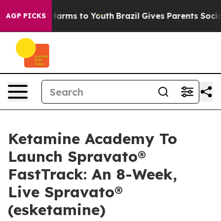
 to Abate Harms to Youth
Brazil Gives Parents Social M
AGP PICKS
Ketamine Academy To
Launch Spravato®
FastTrack: An 8-Week,
Live Spravato®
(esketamine)