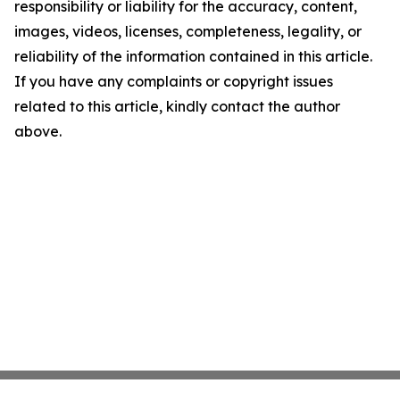
responsibility or liability for the accuracy, content,
images, videos, licenses, completeness, legality, or
reliability of the information contained in this article.
If you have any complaints or copyright issues
related to this article, kindly contact the author
above.