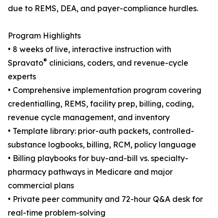
due to REMS, DEA, and payer-compliance hurdles.
Program Highlights
• 8 weeks of live, interactive instruction with
®
Spravato
clinicians, coders, and revenue-cycle
experts
• Comprehensive implementation program covering
credentialling, REMS, facility prep, billing, coding,
revenue cycle management, and inventory
• Template library: prior-auth packets, controlled-
substance logbooks, billing, RCM, policy language
• Billing playbooks for buy-and-bill vs. specialty-
pharmacy pathways in Medicare and major
commercial plans
• Private peer community and 72-hour Q&A desk for
real-time problem-solving