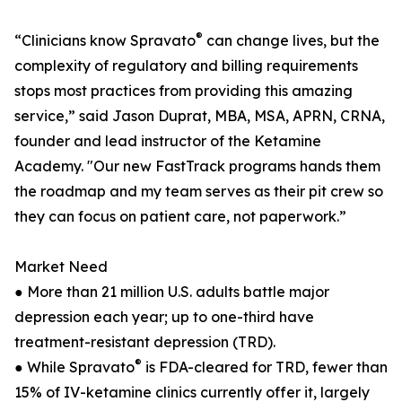
®
“Clinicians know Spravato
can change lives, but the
complexity of regulatory and billing requirements
stops most practices from providing this amazing
service,” said Jason Duprat, MBA, MSA, APRN, CRNA,
founder and lead instructor of the Ketamine
Academy. "Our new FastTrack programs hands them
the roadmap and my team serves as their pit crew so
they can focus on patient care, not paperwork.”
Market Need
● More than 21 million U.S. adults battle major
depression each year; up to one-third have
treatment-resistant depression (TRD).
®
● While Spravato
is FDA-cleared for TRD, fewer than
15% of IV-ketamine clinics currently offer it, largely