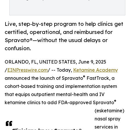
Live, step-by-step program to help clinics get
certified, operational, and reimbursed for
Spravato®—without the usual delays or
confusion.
ORLANDO, FL, UNITED STATES, June 9, 2025
/
EINPresswire.com
/ -- Today,
Ketamine Academy
®
announced the launch of Spravato
FastTrack, a
cohort-based training and implementation system
that equips outpatient mental-health and IV
®
ketamine clinics to add FDA-approved Spravato
(esketamine)
nasal spray
services in