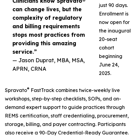
Clinicians know Spravato®
just 90 days.
can change lives, but the
Enrollment is
complexity of regulatory
now open for
and billing requirements
the inaugural
stops most practices from
20-seat
providing this amazing
cohort
service.”
beginning
— Jason Duprat, MBA, MSA,
June 24,
APRN, CRNA
2025.
®
Spravato
FastTrack combines twice-weekly live
workshops, step-by-step checklists, SOPs, and on-
demand expert support to guide practices through
REMS certification, staff credentialing, procurement,
storage, billing, and payer contracting. Participants
also receive a 90-Day Credential-Ready Guarantee.