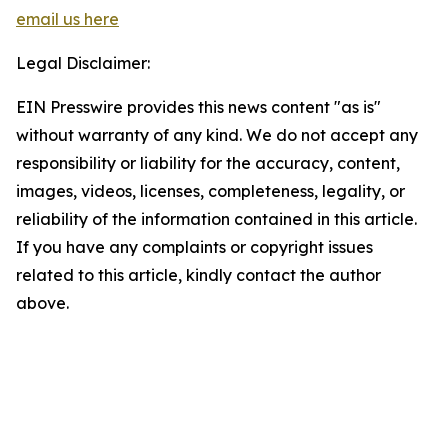
email us here
Legal Disclaimer:
EIN Presswire provides this news content "as is"
without warranty of any kind. We do not accept any
responsibility or liability for the accuracy, content,
images, videos, licenses, completeness, legality, or
reliability of the information contained in this article.
If you have any complaints or copyright issues
related to this article, kindly contact the author
above.