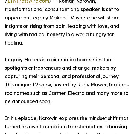
/
EINPresswire.com
/ -- Roman Korowin,
transformational consultant and speaker, is set to
appear on Legacy Makers TV, where he will share
insights on rising from pain, leading with love, and
living with radical honesty in a world hungry for
healing.
Legacy Makers is a cinematic docu-series that
spotlights entrepreneurs and change-makers by
capturing their personal and professional journey.
This unique TV show, hosted by Rudy Mawer, features
top names such as Carmen Electra and many more to
be announced soon.
In his episode, Korowin explores the mindset shift that
turned his own trauma into transformation—choosing