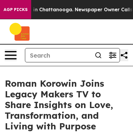
pse
Chaos in Chattanooga. Newspaper Owner Calls the
AGP PICKS
Roman Korowin Joins
Legacy Makers TV to
Share Insights on Love,
Transformation, and
Living with Purpose