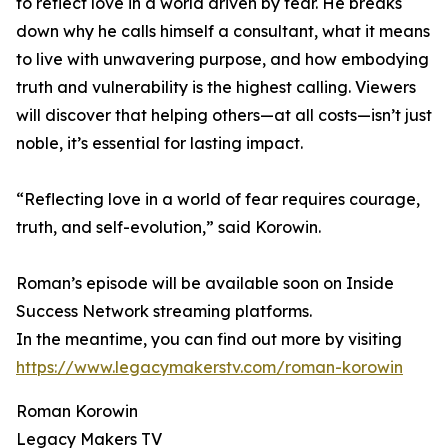
to reflect love in a world driven by fear. He breaks
down why he calls himself a consultant, what it means
to live with unwavering purpose, and how embodying
truth and vulnerability is the highest calling. Viewers
will discover that helping others—at all costs—isn’t just
noble, it’s essential for lasting impact.
“Reflecting love in a world of fear requires courage,
truth, and self-evolution,” said Korowin.
Roman’s episode will be available soon on Inside
Success Network streaming platforms.
In the meantime, you can find out more by visiting
https://www.legacymakerstv.com/roman-korowin
Roman Korowin
Legacy Makers TV