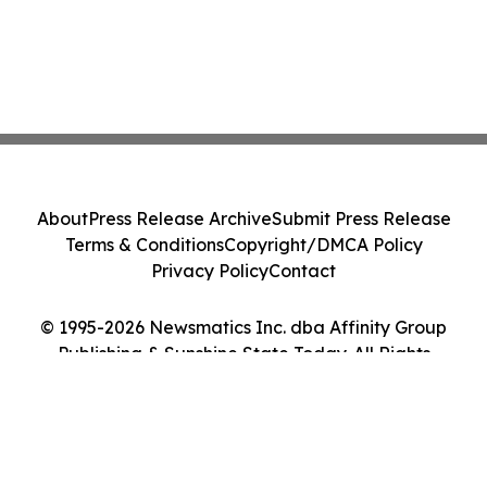
About
Press Release Archive
Submit Press Release
Terms & Conditions
Copyright/DMCA Policy
Privacy Policy
Contact
© 1995-2026 Newsmatics Inc. dba Affinity Group
Publishing & Sunshine State Today. All Rights
Reserved.
Cookie Settings / Your Privacy Choices