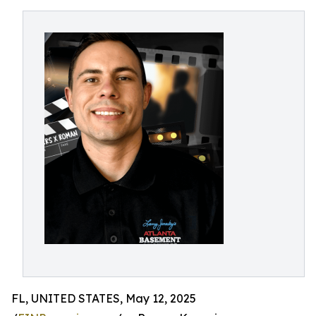
FL, UNITED STATES, May 12, 2025